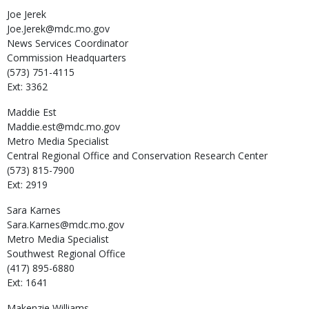
Joe
Jerek
Joe.Jerek@mdc.mo.gov
News Services Coordinator
Commission Headquarters
(573) 751-4115
Ext: 3362
Maddie
Est
Maddie.est@mdc.mo.gov
Metro Media Specialist
Central Regional Office and Conservation Research Center
(573) 815-7900
Ext: 2919
Sara
Karnes
Sara.Karnes@mdc.mo.gov
Metro Media Specialist
Southwest Regional Office
(417) 895-6880
Ext: 1641
Makenzie
Williams