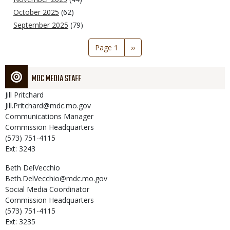
October 2025
(62)
September 2025
(79)
Pagination
Page 1
Next
››
page
MDC MEDIA STAFF
Jill
Pritchard
Jill.Pritchard@mdc.mo.gov
Communications Manager
Commission Headquarters
(573) 751-4115
Ext: 3243
Beth
DelVecchio
Beth.DelVecchio@mdc.mo.gov
Social Media Coordinator
Commission Headquarters
(573) 751-4115
Ext: 3235