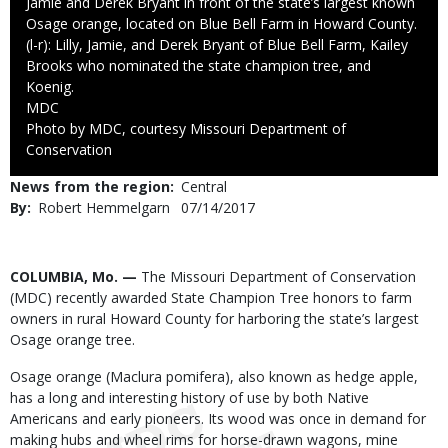
Jamie and Derek Bryant in front of the state’s largest known
Osage orange, located on Blue Bell Farm in Howard County.
(l-r): Lilly, Jamie, and Derek Bryant of Blue Bell Farm, Kailey
Brooks who nominated the state champion tree, and
Koenig.
Credit
MDC
Right
Photo by MDC, courtesy Missouri Department of
to
Conservation
Use
News from the region
Central
By
Robert Hemmelgarn
Published
07/14/2017
Date
Body
COLUMBIA, Mo. —
The Missouri Department of Conservation
(MDC) recently awarded State Champion Tree honors to farm
owners in rural Howard County for harboring the state’s largest
Osage orange tree.
Osage orange (Maclura pomifera), also known as hedge apple,
has a long and interesting history of use by both Native
Americans and early pioneers. Its wood was once in demand for
making hubs and wheel rims for horse-drawn wagons, mine