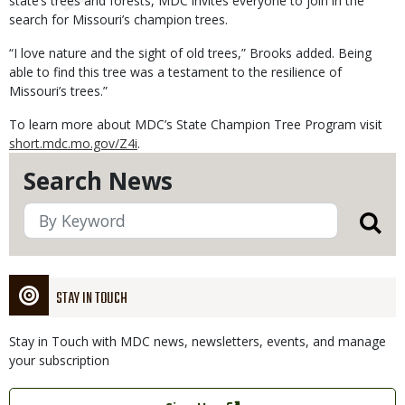
state’s trees and forests, MDC invites everyone to join in the
search for Missouri’s champion trees.
“I love nature and the sight of old trees,” Brooks added. Being
able to find this tree was a testament to the resilience of
Missouri’s trees.”
To learn more about MDC’s State Champion Tree Program visit
short.mdc.mo.gov/Z4i
.
Search News
STAY IN TOUCH
Stay in Touch with MDC news, newsletters, events, and manage
your subscription
Link