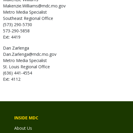
Makenzie.Williams@mdc.mo.gov
Metro Media Specialist
Southeast Regional Office
(573) 290-5730
573-290-5858
Ext: 4419
Dan
Zarlenga
Dan.Zarlenga@mdc.mo.gov
Metro Media Specialist
St. Louis Regional Office
(636) 441-4554
Ext: 4112
INSIDE MDC
About Us