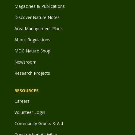
Magazines & Publications
Discover Nature Notes
Area Management Plans
About Regulations
MDC Nature Shop
Newsroom
Research Projects
RESOURCES
Careers
Volunteer Login
Community Grants & Aid
Construction Activities