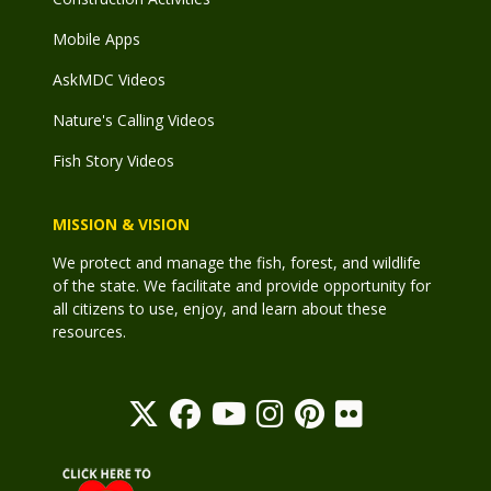
Mobile Apps
AskMDC Videos
Nature's Calling Videos
Fish Story Videos
MISSION & VISION
We protect and manage the fish, forest, and wildlife
of the state. We facilitate and provide opportunity for
all citizens to use, enjoy, and learn about these
resources.