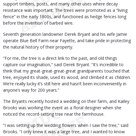
support timbers, posts, and many other uses where decay
resistance was important. The trees were promoted as a “living
fence” in the early 1800s, and functioned as hedge fences long
before the invention of barbed wire.
Seventh generation landowner Derek Bryant and his wife Jamie
operate Blue Bell Farm near Fayette, and take pride in protecting
the natural history of their property.
“For me, the tree is a direct link to the past, and old things
capture our imagination,” said Derek Bryant. “It’s incredible to
think that my great-great-great-great grandparents touched that
tree, enjoyed its shade, used its wood, and climbed it as children.
We’re really lucky it’s still here and hasn’t been inconveniently in
anyone’s way for 200 years.”
The Bryants recently hosted a wedding on their farm, and Kailey
Brooks was working the event as a floral designer when she
noticed the record-setting tree near the farmhouse.
“I was setting up the wedding flowers when I saw the tree,” said
Brooks. “I only knew it was a large tree, and I wanted to know