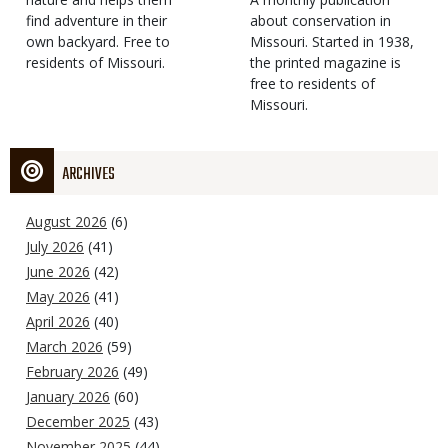
find adventure in their
Type
about conservation in
own backyard. Free to
Missouri. Started in 1938,
residents of Missouri.
the printed magazine is
free to residents of
Missouri.
ARCHIVES
August 2026
(6)
July 2026
(41)
June 2026
(42)
May 2026
(41)
April 2026
(40)
March 2026
(59)
February 2026
(49)
January 2026
(60)
December 2025
(43)
November 2025
(44)