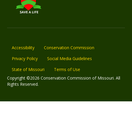
Accessibility
Conservation Commission
Privacy Policy
Social Media Guidelines
State of Missouri
Terms of Use
Copyright ©2026 Conservation Commission of Missouri. All
Rights Reserved.