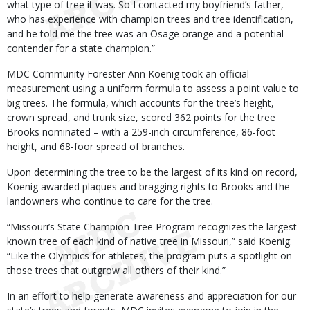
what type of tree it was. So I contacted my boyfriend’s father,
who has experience with champion trees and tree identification,
and he told me the tree was an Osage orange and a potential
contender for a state champion.”
MDC Community Forester Ann Koenig took an official
measurement using a uniform formula to assess a point value to
big trees. The formula, which accounts for the tree’s height,
crown spread, and trunk size, scored 362 points for the tree
Brooks nominated – with a 259-inch circumference, 86-foot
height, and 68-foor spread of branches.
Upon determining the tree to be the largest of its kind on record,
Koenig awarded plaques and bragging rights to Brooks and the
landowners who continue to care for the tree.
“Missouri’s State Champion Tree Program recognizes the largest
known tree of each kind of native tree in Missouri,” said Koenig.
“Like the Olympics for athletes, the program puts a spotlight on
those trees that outgrow all others of their kind.”
In an effort to help generate awareness and appreciation for our