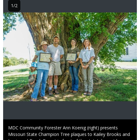
1/2
Image
Caption
MDC Community Forester Ann Koenig (right) presents
Missouri State Champion Tree plaques to Kailey Brooks and