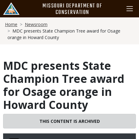
Skip
MISSOURI DEPARTMENT OF
to
CONSERVATION
main
Breadcrumb
content
Home
Newsroom
MDC presents State Champion Tree award for Osage
orange in Howard County
MDC presents State
Champion Tree award
for Osage orange in
Howard County
THIS CONTENT IS ARCHIVED