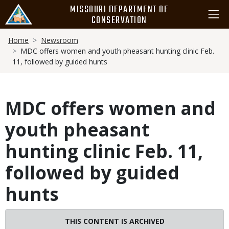
Skip
MISSOURI DEPARTMENT OF
to
CONSERVATION
main
Breadcrumb
content
Home
Newsroom
MDC offers women and youth pheasant hunting clinic Feb.
11, followed by guided hunts
MDC offers women and
youth pheasant
hunting clinic Feb. 11,
followed by guided
hunts
Image
THIS CONTENT IS ARCHIVED