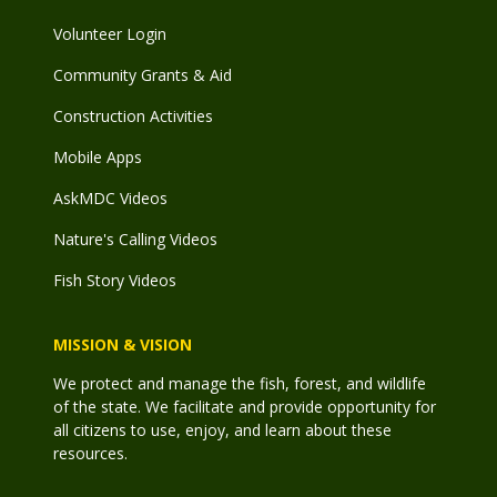
Volunteer Login
Community Grants & Aid
Construction Activities
Mobile Apps
AskMDC Videos
Nature's Calling Videos
Fish Story Videos
MISSION & VISION
We protect and manage the fish, forest, and wildlife
of the state. We facilitate and provide opportunity for
all citizens to use, enjoy, and learn about these
resources.