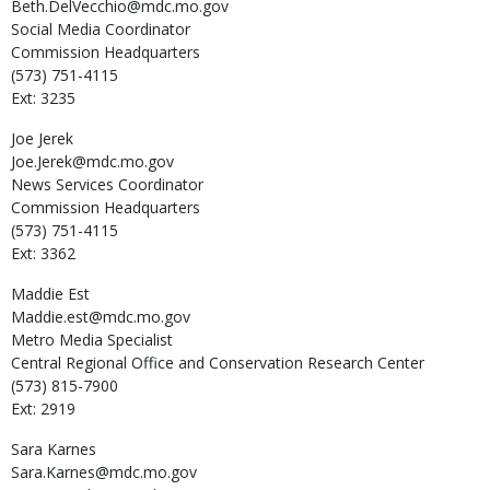
Beth.DelVecchio@mdc.mo.gov
Social Media Coordinator
Commission Headquarters
(573) 751-4115
Ext: 3235
Joe
Jerek
Joe.Jerek@mdc.mo.gov
News Services Coordinator
Commission Headquarters
(573) 751-4115
Ext: 3362
Maddie
Est
Maddie.est@mdc.mo.gov
Metro Media Specialist
Central Regional Office and Conservation Research Center
(573) 815-7900
Ext: 2919
Sara
Karnes
Sara.Karnes@mdc.mo.gov