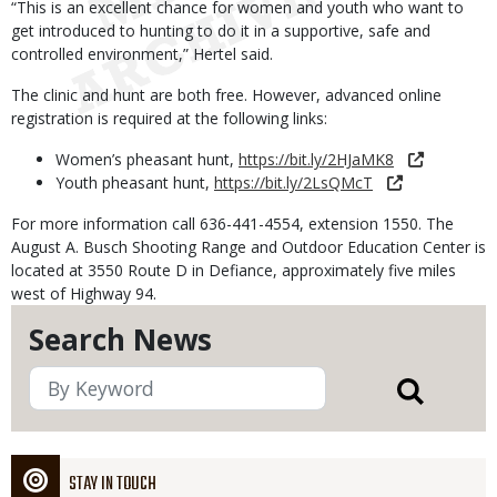
“This is an excellent chance for women and youth who want to
get introduced to hunting to do it in a supportive, safe and
controlled environment,” Hertel said.
The clinic and hunt are both free. However, advanced online
registration is required at the following links:
Women’s pheasant hunt,
https://bit.ly/2HJaMK8
Youth pheasant hunt,
https://bit.ly/2LsQMcT
For more information call 636-441-4554, extension 1550. The
August A. Busch Shooting Range and Outdoor Education Center is
located at 3550 Route D in Defiance, approximately five miles
west of Highway 94.
Search News
STAY IN TOUCH