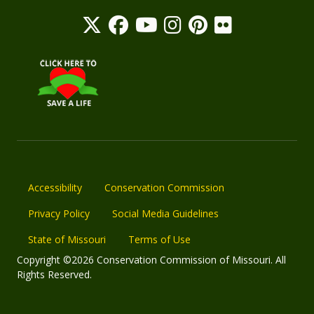
Accessibility
Conservation Commission
Privacy Policy
Social Media Guidelines
State of Missouri
Terms of Use
Copyright ©2026 Conservation Commission of Missouri. All
Rights Reserved.