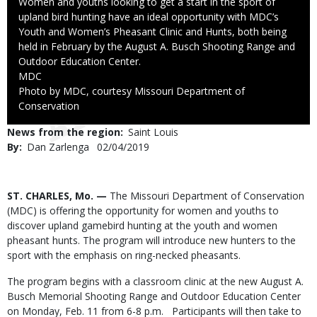
Caption
Women and youths looking to get a start in the sport of
upland bird hunting have an ideal opportunity with MDC’s
Youth and Women’s Pheasant Clinic and Hunts, both being
held in February by the August A. Busch Shooting Range and
Outdoor Education Center.
Credit
MDC
Right
Photo by MDC, courtesy Missouri Department of
to
Conservation
Use
News from the region
Saint Louis
By
Dan Zarlenga
Published
02/04/2019
Date
Body
ST. CHARLES, Mo. —
The Missouri Department of Conservation
(MDC) is offering the opportunity for women and youths to
discover upland gamebird hunting at the youth and women
pheasant hunts. The program will introduce new hunters to the
sport with the emphasis on ring-necked pheasants.
The program begins with a classroom clinic at the new August A.
Busch Memorial Shooting Range and Outdoor Education Center
on Monday, Feb. 11 from 6-8 p.m. Participants will then take to