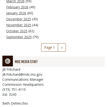
March 2026
(59)
February 2026
(49)
January 2026
(60)
December 2025
(43)
November 2025
(44)
October 2025
(62)
September 2025
(79)
Pagination
Page 1
Next
››
page
MDC MEDIA STAFF
Jill
Pritchard
Jill.Pritchard@mdc.mo.gov
Communications Manager
Commission Headquarters
(573) 751-4115
Ext: 3243
Beth
DelVecchio