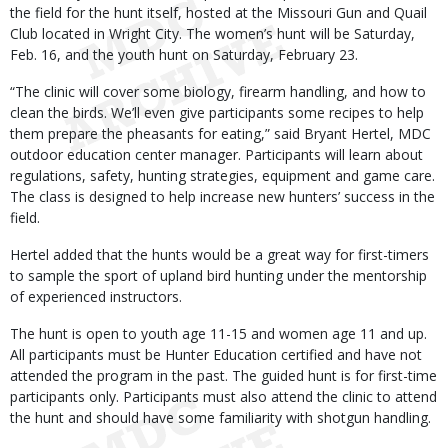
the field for the hunt itself, hosted at the Missouri Gun and Quail
Club located in Wright City. The women’s hunt will be Saturday,
Feb. 16, and the youth hunt on Saturday, February 23.
“The clinic will cover some biology, firearm handling, and how to
clean the birds. We’ll even give participants some recipes to help
them prepare the pheasants for eating,” said Bryant Hertel, MDC
outdoor education center manager. Participants will learn about
regulations, safety, hunting strategies, equipment and game care.
The class is designed to help increase new hunters’ success in the
field.
Hertel added that the hunts would be a great way for first-timers
to sample the sport of upland bird hunting under the mentorship
of experienced instructors.
The hunt is open to youth age 11-15 and women age 11 and up.
All participants must be Hunter Education certified and have not
attended the program in the past. The guided hunt is for first-time
participants only. Participants must also attend the clinic to attend
the hunt and should have some familiarity with shotgun handling.