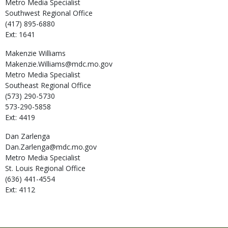
Metro Media Specialist
Southwest Regional Office
(417) 895-6880
Ext: 1641
Makenzie
Williams
Makenzie.Williams@mdc.mo.gov
Metro Media Specialist
Southeast Regional Office
(573) 290-5730
573-290-5858
Ext: 4419
Dan
Zarlenga
Dan.Zarlenga@mdc.mo.gov
Metro Media Specialist
St. Louis Regional Office
(636) 441-4554
Ext: 4112