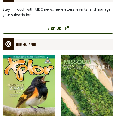
Stay in Touch with MDC news, newsletters, events, and manage
your subscription
Link
Sign Up
OUR MAGAZINES
Magazine
Magazine
Cover
Cover