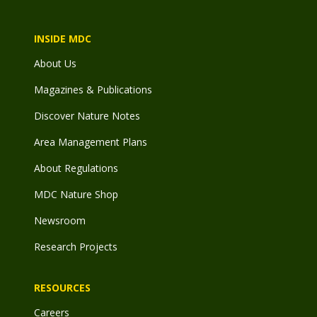
INSIDE MDC
About Us
Magazines & Publications
Discover Nature Notes
Area Management Plans
About Regulations
MDC Nature Shop
Newsroom
Research Projects
RESOURCES
Careers