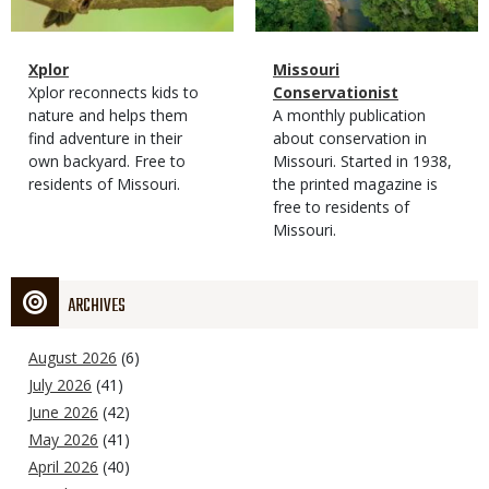
Magazine
Name
Xplor
Magazine
Name
Missouri
Type
Magazine
Description
Xplor reconnects kids to
Type
Conservationist
Type
nature and helps them
Magazine
Description
A monthly publication
find adventure in their
Type
about conservation in
own backyard. Free to
Missouri. Started in 1938,
residents of Missouri.
the printed magazine is
free to residents of
Missouri.
ARCHIVES
August 2026
(6)
July 2026
(41)
June 2026
(42)
May 2026
(41)
April 2026
(40)