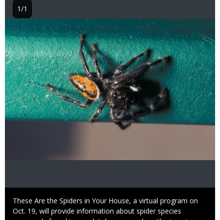
1/1
Image
Caption
These Are the Spiders in Your House, a virtual program on
Oct. 19, will provide information about spider species