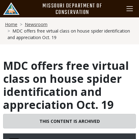
Skip
MISSOURI DEPARTMENT OF
to
CONSERVATION
main
Breadcrumb
content
Home
Newsroom
MDC offers free virtual class on house spider identification
and appreciation Oct. 19
MDC offers free virtual
class on house spider
identification and
appreciation Oct. 19
THIS CONTENT IS ARCHIVED