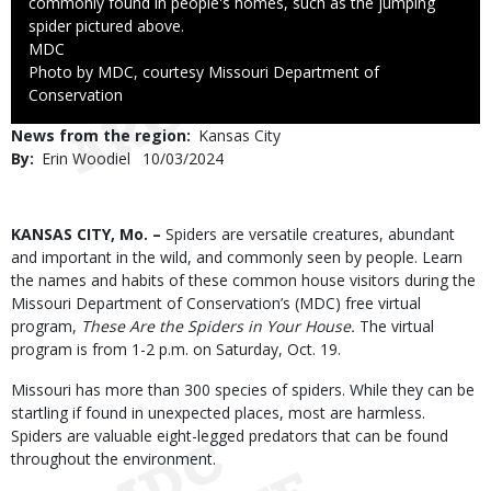
commonly found in people's homes, such as the jumping
spider pictured above.
Credit
MDC
Right
Photo by MDC, courtesy Missouri Department of
to
Conservation
Use
News from the region
Kansas City
By
Erin Woodiel
Published
10/03/2024
Date
Body
KANSAS CITY, Mo. –
Spiders are versatile creatures, abundant
and important in the wild, and commonly seen by people. Learn
the names and habits of these common house visitors during the
Missouri Department of Conservation’s (MDC) free virtual
program,
These Are the Spiders in Your House.
The virtual
program is
from 1-2 p.m. on Saturday, Oct. 19.
Missouri has more than 300 species of spiders. While they can be
startling if found in unexpected places, most are harmless.
Spiders are valuable eight-legged predators that can be found
throughout the environment.