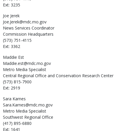
Ext: 3235
Joe
Jerek
Joe.Jerek@mdc.mo.gov
News Services Coordinator
Commission Headquarters
(573) 751-4115
Ext: 3362
Maddie
Est
Maddie.est@mdc.mo.gov
Metro Media Specialist
Central Regional Office and Conservation Research Center
(573) 815-7900
Ext: 2919
Sara
Karnes
Sara.Karnes@mdc.mo.gov
Metro Media Specialist
Southwest Regional Office
(417) 895-6880
Ext: 1641