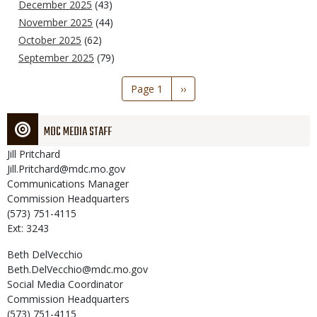
December 2025
(43)
November 2025
(44)
October 2025
(62)
September 2025
(79)
Pagination
Page 1
Next
››
page
MDC MEDIA STAFF
Jill
Pritchard
Jill.Pritchard@mdc.mo.gov
Communications Manager
Commission Headquarters
(573) 751-4115
Ext: 3243
Beth
DelVecchio
Beth.DelVecchio@mdc.mo.gov
Social Media Coordinator
Commission Headquarters
(573) 751-4115