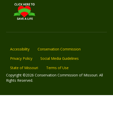
Accessibility
Conservation Commission
Privacy Policy
Social Media Guidelines
State of Missouri
Terms of Use
Copyright ©2026 Conservation Commission of Missouri. All
Rights Reserved.