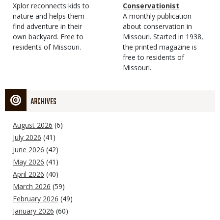
Type
Magazine
Description
Xplor reconnects kids to
Type
Conservationist
Type
nature and helps them
Magazine
Description
A monthly publication
find adventure in their
Type
about conservation in
own backyard. Free to
Missouri. Started in 1938,
residents of Missouri.
the printed magazine is
free to residents of
Missouri.
ARCHIVES
August 2026
(6)
July 2026
(41)
June 2026
(42)
May 2026
(41)
April 2026
(40)
March 2026
(59)
February 2026
(49)
January 2026
(60)