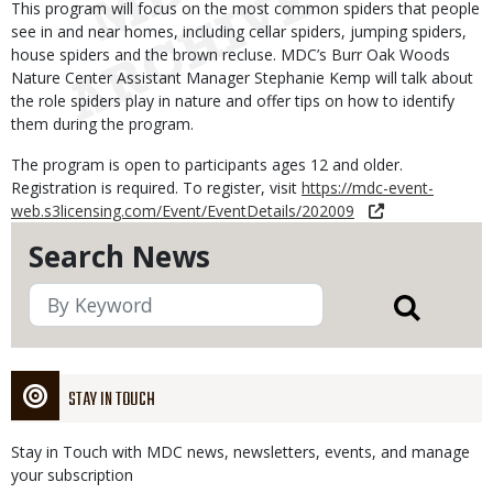
This program will focus on the most common spiders that people
see in and near homes, including cellar spiders, jumping spiders,
house spiders and the brown recluse. MDC’s Burr Oak Woods
Nature Center Assistant Manager Stephanie Kemp will talk about
the role spiders play in nature and offer tips on how to identify
them during the program.
The program is open to participants ages 12 and older.
Registration is required. To register, visit
https://mdc-event-
web.s3licensing.com/Event/EventDetails/202009
Search News
STAY IN TOUCH
Stay in Touch with MDC news, newsletters, events, and manage
your subscription