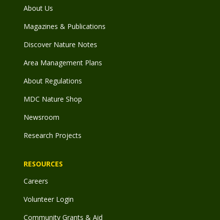
About Us
Magazines & Publications
Discover Nature Notes
Area Management Plans
About Regulations
MDC Nature Shop
Newsroom
Research Projects
RESOURCES
Careers
Volunteer Login
Community Grants & Aid