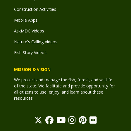
Construction Activities
Mobile Apps
AskMDC Videos
Nature's Calling Videos
Fish Story Videos
MISSION & VISION
We protect and manage the fish, forest, and wildlife
of the state. We facilitate and provide opportunity for
all citizens to use, enjoy, and learn about these
resources.