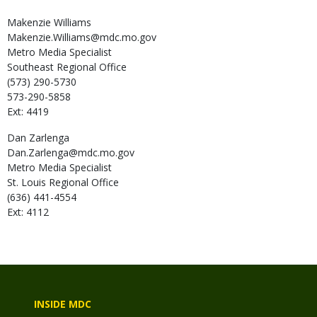
Makenzie
Williams
Makenzie.Williams@mdc.mo.gov
Metro Media Specialist
Southeast Regional Office
(573) 290-5730
573-290-5858
Ext: 4419
Dan
Zarlenga
Dan.Zarlenga@mdc.mo.gov
Metro Media Specialist
St. Louis Regional Office
(636) 441-4554
Ext: 4112
INSIDE MDC