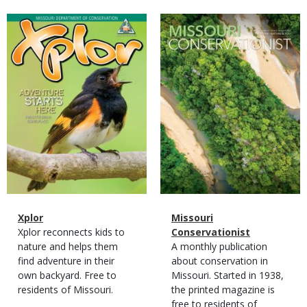
Magazine
Magazine
Cover
Cover
Magazine
Name
Xplor
Magazine
Name
Missouri
Type
Magazine
Description
Xplor reconnects kids to
Type
Conservationist
Type
nature and helps them
Magazine
Description
A monthly publication
find adventure in their
Type
about conservation in
own backyard. Free to
Missouri. Started in 1938,
residents of Missouri.
the printed magazine is
free to residents of