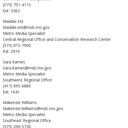
(573) 751-4115
Ext: 3362
Maddie
Est
Maddie.est@mdc.mo.gov
Metro Media Specialist
Central Regional Office and Conservation Research Center
(573) 815-7900
Ext: 2919
Sara
Karnes
Sara.Karnes@mdc.mo.gov
Metro Media Specialist
Southwest Regional Office
(417) 895-6880
Ext: 1641
Makenzie
Williams
Makenzie.Williams@mdc.mo.gov
Metro Media Specialist
Southeast Regional Office
(573) 290-5730