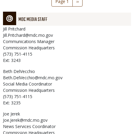
Page 1
Next
››
page
MDC MEDIA STAFF
Jill
Pritchard
Jill.Pritchard@mdc.mo.gov
Communications Manager
Commission Headquarters
(573) 751-4115
Ext: 3243
Beth
DelVecchio
Beth.DelVecchio@mdc.mo.gov
Social Media Coordinator
Commission Headquarters
(573) 751-4115
Ext: 3235
Joe
Jerek
Joe.Jerek@mdc.mo.gov
News Services Coordinator
Commission Headquarters