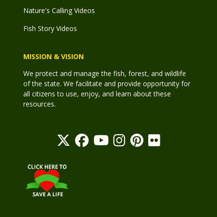
Nature's Calling Videos
Fish Story Videos
MISSION & VISION
We protect and manage the fish, forest, and wildlife
of the state. We facilitate and provide opportunity for
all citizens to use, enjoy, and learn about these
resources.