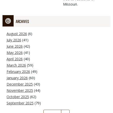
Missouri.
ARCHIVES
August 2026
(6)
July 2026
(41)
June 2026
(42)
May 2026
(41)
April 2026
(40)
March 2026
(59)
February 2026
(49)
January 2026
(60)
December 2025
(43)
November 2025
(44)
October 2025
(62)
September 2025
(79)
Pagination