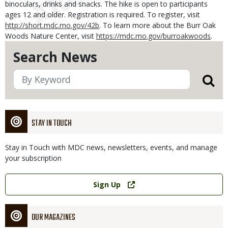
binoculars, drinks and snacks. The hike is open to participants
ages 12 and older. Registration is required. To register, visit
http://short.mdc.mo.gov/42b
. To learn more about the Burr Oak
Woods Nature Center, visit
https://mdc.mo.gov/burroakwoods
.
Search News
STAY IN TOUCH
Stay in Touch with MDC news, newsletters, events, and manage
your subscription
Link
Sign Up
OUR MAGAZINES