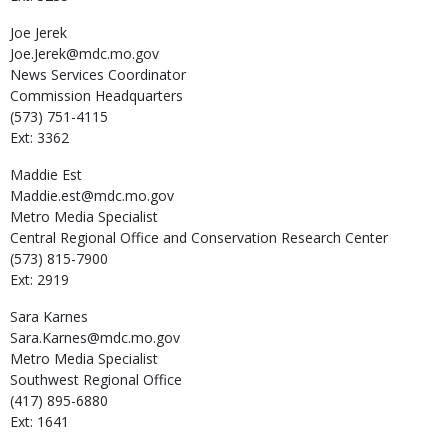
Joe
Jerek
Joe.Jerek@mdc.mo.gov
News Services Coordinator
Commission Headquarters
(573) 751-4115
Ext: 3362
Maddie
Est
Maddie.est@mdc.mo.gov
Metro Media Specialist
Central Regional Office and Conservation Research Center
(573) 815-7900
Ext: 2919
Sara
Karnes
Sara.Karnes@mdc.mo.gov
Metro Media Specialist
Southwest Regional Office
(417) 895-6880
Ext: 1641