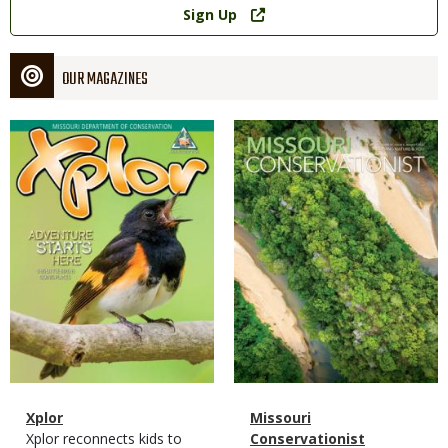
Sign Up
OUR MAGAZINES
Magazine
Magazine
Cover
Cover
Magazine
Name
Xplor
Magazine
Name
Missouri
Type
Magazine
Description
Xplor reconnects kids to
Type
Conservationist