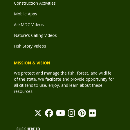
Construction Activities
Mobile Apps
AskMDC Videos
Nature's Calling Videos
Fish Story Videos
MISSION & VISION
We protect and manage the fish, forest, and wildlife
of the state. We facilitate and provide opportunity for
all citizens to use, enjoy, and learn about these
resources.