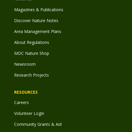
Magazines & Publications
Discover Nature Notes
Area Management Plans
About Regulations
MDC Nature Shop
Newsroom
Research Projects
RESOURCES
Careers
Volunteer Login
Community Grants & Aid