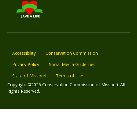
Accessibility
Conservation Commission
Privacy Policy
Social Media Guidelines
State of Missouri
Terms of Use
Copyright ©2026 Conservation Commission of Missouri. All
Rights Reserved.