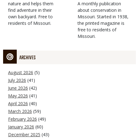
Type
nature and helps them
Magazine
Description
A monthly publication
find adventure in their
Type
about conservation in
own backyard. Free to
Missouri. Started in 1938,
residents of Missouri.
the printed magazine is
free to residents of
Missouri.
ARCHIVES
August 2026
(5)
July 2026
(41)
June 2026
(42)
May 2026
(41)
April 2026
(40)
March 2026
(59)
February 2026
(49)
January 2026
(60)
December 2025
(43)