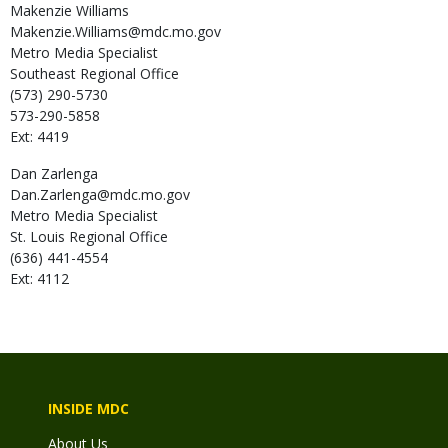
Makenzie
Williams
Makenzie.Williams@mdc.mo.gov
Metro Media Specialist
Southeast Regional Office
(573) 290-5730
573-290-5858
Ext: 4419
Dan
Zarlenga
Dan.Zarlenga@mdc.mo.gov
Metro Media Specialist
St. Louis Regional Office
(636) 441-4554
Ext: 4112
INSIDE MDC
About Us