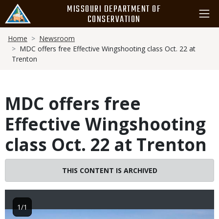
Skip
MISSOURI DEPARTMENT OF
to
CONSERVATION
main
Breadcrumb
content
Home
Newsroom
MDC offers free Effective Wingshooting class Oct. 22 at
Trenton
MDC offers free
Effective Wingshooting
class Oct. 22 at Trenton
THIS CONTENT IS ARCHIVED
1/1
Image