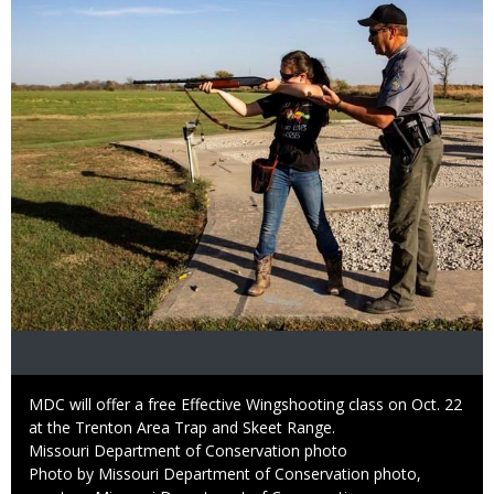
Caption
MDC will offer a free Effective Wingshooting class on Oct. 22
at the Trenton Area Trap and Skeet Range.
Credit
Missouri Department of Conservation photo
Right
Photo by Missouri Department of Conservation photo,