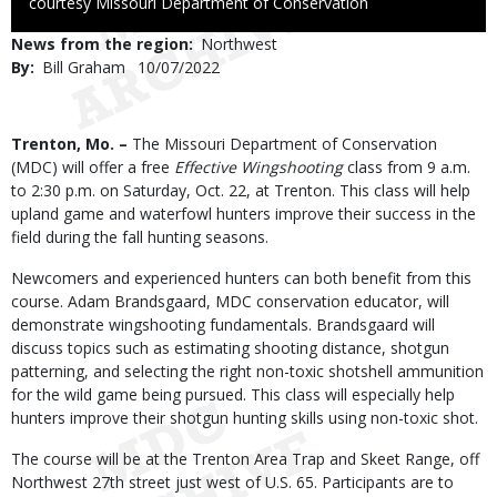
to
courtesy Missouri Department of Conservation
Use
News from the region
Northwest
By
Bill Graham
Published
10/07/2022
Date
Body
Trenton, Mo. –
The Missouri Department of Conservation
(MDC) will offer a free
Effective Wingshooting
class from 9 a.m.
to 2:30 p.m. on Saturday, Oct. 22, at Trenton. This class will help
upland game and waterfowl hunters improve their success in the
field during the fall hunting seasons.
Newcomers and experienced hunters can both benefit from this
course. Adam Brandsgaard, MDC conservation educator, will
demonstrate wingshooting fundamentals. Brandsgaard will
discuss topics such as estimating shooting distance, shotgun
patterning, and selecting the right non-toxic shotshell ammunition
for the wild game being pursued. This class will especially help
hunters improve their shotgun hunting skills using non-toxic shot.
The course will be at the Trenton Area Trap and Skeet Range, off
Northwest 27th street just west of U.S. 65. Participants are to