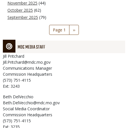
November 2025
(44)
October 2025
(62)
September 2025
(79)
Pagination
Page 1
Next
››
page
MDC MEDIA STAFF
Jill
Pritchard
Jill.Pritchard@mdc.mo.gov
Communications Manager
Commission Headquarters
(573) 751-4115
Ext: 3243
Beth
DelVecchio
Beth.DelVecchio@mdc.mo.gov
Social Media Coordinator
Commission Headquarters
(573) 751-4115
Ext: 3235