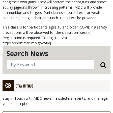
bring their own guns. They will pattern their shotguns and shoot
at clay pigeons thrown in crossing patterns. MDC will provide
ammunition and targets. Participants should dress for weather
conditions, bring a chair and lunch. Drinks will be provided.
This class is for participants ages 15 and older. COVID-19 safety
precautions will be observed for the classroom session.
Registration is required. To register, visit
https://short.mdc.mo.gov/4pq
.
Search News
STAY IN TOUCH
Stay in Touch with MDC news, newsletters, events, and manage
your subscription
Link