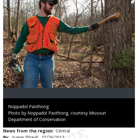
Credit
Noppadol Paothong
Right
Photo by Noppadol Paothong, courtesy Missouri
to
Department of Conservation
Use
News from the region
Central
By
Joanie Straub
Published
11/26/2013