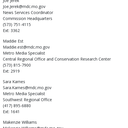
Joe
Jerek
Joe.Jerek@mdc.mo.gov
News Services Coordinator
Commission Headquarters
(573) 751-4115
Ext: 3362
Maddie
Est
Maddie.est@mdc.mo.gov
Metro Media Specialist
Central Regional Office and Conservation Research Center
(573) 815-7900
Ext: 2919
Sara
Karnes
Sara.Karnes@mdc.mo.gov
Metro Media Specialist
Southwest Regional Office
(417) 895-6880
Ext: 1641
Makenzie
Williams