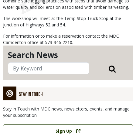
combine safe logging practices with steps that avoid damage to
water quality and soil erosion associated with timber harvesting.
The workshop will meet at the Temp Stop Truck Stop at the
junction of Highways 52 and 54.
For information or to make a reservation contact the MDC
Camdenton office at 573-346-2210.
Search News
STAY IN TOUCH
Stay in Touch with MDC news, newsletters, events, and manage
your subscription
Link
Sign Up