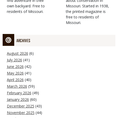
find adventure in their
Type
about conservation in
own backyard. Free to
Missouri. Started in 1938,
residents of Missouri.
the printed magazine is
free to residents of
Missouri.
ARCHIVES
August 2026
(6)
July 2026
(41)
June 2026
(42)
May 2026
(41)
April 2026
(40)
March 2026
(59)
February 2026
(49)
January 2026
(60)
December 2025
(43)
November 2025
(44)