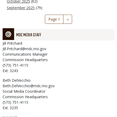
October 2025
(62)
September 2025
(79)
Pagination
Page 1
Next
››
page
MDC MEDIA STAFF
Jill
Pritchard
Jill.Pritchard@mdc.mo.gov
Communications Manager
Commission Headquarters
(573) 751-4115
Ext: 3243
Beth
DelVecchio
Beth.DelVecchio@mdc.mo.gov
Social Media Coordinator
Commission Headquarters
(573) 751-4115
Ext: 3235