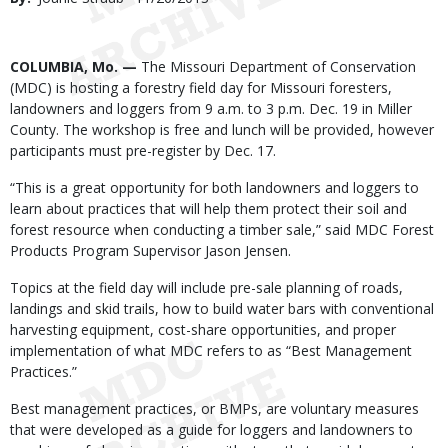
Date
Body
COLUMBIA, Mo. —
The Missouri Department of Conservation
(MDC) is hosting a forestry field day for Missouri foresters,
landowners and loggers from 9 a.m. to 3 p.m. Dec. 19 in Miller
County. The workshop is free and lunch will be provided, however
participants must pre-register by Dec. 17.
“This is a great opportunity for both landowners and loggers to
learn about practices that will help them protect their soil and
forest resource when conducting a timber sale,” said MDC Forest
Products Program Supervisor Jason Jensen.
Topics at the field day will include pre-sale planning of roads,
landings and skid trails, how to build water bars with conventional
harvesting equipment, cost-share opportunities, and proper
implementation of what MDC refers to as “Best Management
Practices.”
Best management practices, or BMPs, are voluntary measures
that were developed as a guide for loggers and landowners to