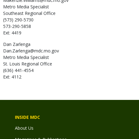
Makenzie.Williams@mdc.mo.gov
Metro Media Specialist
Southeast Regional Office
(573) 290-5730
573-290-5858
Ext: 4419
Dan
Zarlenga
Dan.Zarlenga@mdc.mo.gov
Metro Media Specialist
St. Louis Regional Office
(636) 441-4554
Ext: 4112
INSIDE MDC
About Us