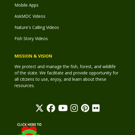
Mobile Apps
AskMDC Videos
Nature's Calling Videos
Fish Story Videos
MISSION & VISION
We protect and manage the fish, forest, and wildlife
of the state. We facilitate and provide opportunity for
all citizens to use, enjoy, and learn about these
resources.