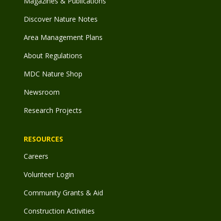
Magazines & Publications
Discover Nature Notes
Area Management Plans
About Regulations
MDC Nature Shop
Newsroom
Research Projects
RESOURCES
Careers
Volunteer Login
Community Grants & Aid
Construction Activities