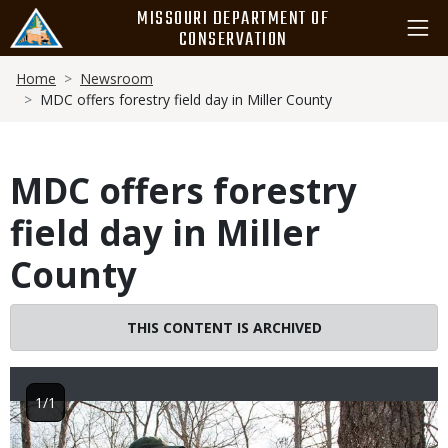
Skip
MISSOURI DEPARTMENT OF
to
CONSERVATION
main
Breadcrumb
content
Home
Newsroom
MDC offers forestry field day in Miller County
MDC offers forestry
field day in Miller
County
THIS CONTENT IS ARCHIVED
1/1
Image