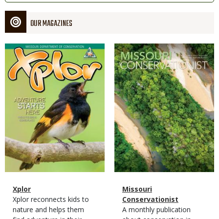
OUR MAGAZINES
Magazine
Magazine
Cover
Cover
Magazine
Name
Xplor
Magazine
Name
Missouri
Type
Magazine
Description
Xplor reconnects kids to
Type
Conservationist
Type
nature and helps them
Magazine
Description
A monthly publication