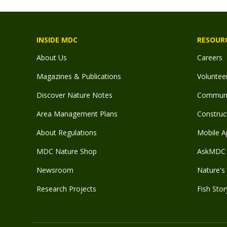
INSIDE MDC
RESOUR
About Us
Careers
Magazines & Publications
Voluntee
Discover Nature Notes
Communit
Area Management Plans
Construct
About Regulations
Mobile A
MDC Nature Shop
AskMDC 
Newsroom
Nature's 
Research Projects
Fish Stor