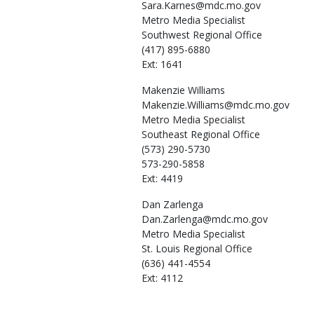
Sara.Karnes@mdc.mo.gov
Metro Media Specialist
Southwest Regional Office
(417) 895-6880
Ext: 1641
Makenzie
Williams
Makenzie.Williams@mdc.mo.gov
Metro Media Specialist
Southeast Regional Office
(573) 290-5730
573-290-5858
Ext: 4419
Dan
Zarlenga
Dan.Zarlenga@mdc.mo.gov
Metro Media Specialist
St. Louis Regional Office
(636) 441-4554
Ext: 4112