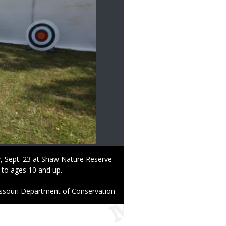
y, Sept. 23 at Shaw Nature Reserve
 to ages 10 and up.
ssouri Department of Conservation