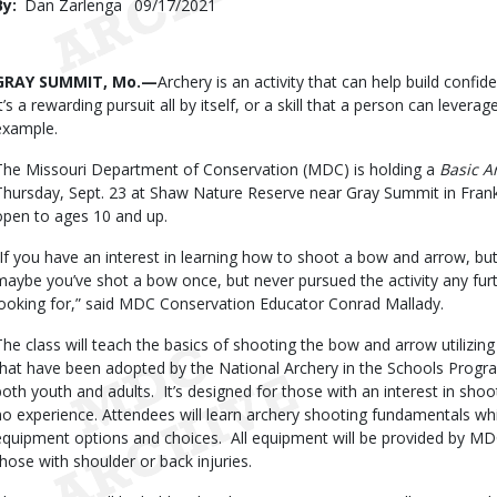
By
Dan Zarlenga
Published
09/17/2021
Date
Body
GRAY SUMMIT, Mo.—
Archery is an activity that can help build confi
It’s a rewarding pursuit all by itself, or a skill that a person can levera
example.
The Missouri Department of Conservation (MDC) is holding a
Basic A
Thursday, Sept. 23 at Shaw Nature Reserve near Gray Summit in Frank
open to ages 10 and up.
“If you have an interest in learning how to shoot a bow and arrow, but
maybe you’ve shot a bow once, but never pursued the activity any furth
looking for,” said MDC Conservation Educator Conrad Mallady.
The class will teach the basics of shooting the bow and arrow utiliz
that have been adopted by the National Archery in the Schools Program
both youth and adults. It’s designed for those with an interest in shoo
no experience. Attendees will learn archery shooting fundamentals wh
equipment options and choices. All equipment will be provided by MD
those with shoulder or back injuries.