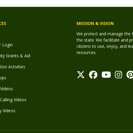
CES
MISSION & VISION
We protect and manage the fis
the state. We facilitate and p
r Login
citizens to use, enjoy, and l
resources.
y Grants & Aid
ion Activities
pps
Videos
Calling Videos
y Videos