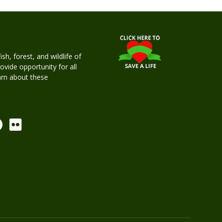
h, forest, and wildlife of
rovide opportunity for all
earn about these