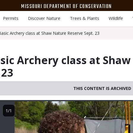
MISSOURI DEPARTMENT OF CONSERVATION
Permits
Discover Nature
Trees & Plants
Wildlife
asic Archery class at Shaw Nature Reserve Sept. 23
sic Archery class at Shaw
 23
THIS CONTENT IS ARCHIVED
Image
1/1