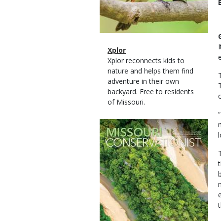
Magazine
Name
Xplor
Type
Magazine
Description
Xplor reconnects kids to
Type
nature and helps them find
adventure in their own
backyard. Free to residents
of Missouri.
Magazine
Cover