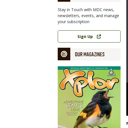
Stay in Touch with MDC news,
newsletters, events, and manage
your subscription
Link
Sign Up
OUR MAGAZINES
Magazine
Cover