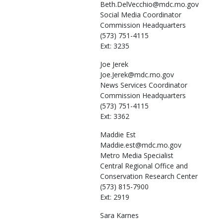
Beth.DelVecchio@mdc.mo.gov
Social Media Coordinator
Commission Headquarters
(573) 751-4115
Ext: 3235
Joe
Jerek
Joe.Jerek@mdc.mo.gov
News Services Coordinator
Commission Headquarters
(573) 751-4115
Ext: 3362
Maddie
Est
Maddie.est@mdc.mo.gov
Metro Media Specialist
Central Regional Office and
Conservation Research Center
(573) 815-7900
Ext: 2919
Sara
Karnes