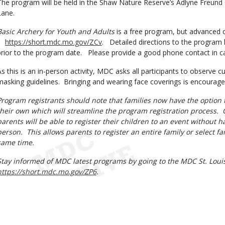
The program will be held in the Shaw Nature Reserve’s Adlyne Freund 
Lane.
Basic Archery for Youth and Adults
is a free program, but advanced on
https://short.mdc.mo.gov/ZCv
. Detailed directions to the program l
prior to the program date. Please provide a good phone contact in ca
As this is an in-person activity, MDC asks all participants to observe cu
masking guidelines. Bringing and wearing face coverings is encourag
Program registrants should note that families now have the option to
their own which will streamline the program registration process. 
parents will be able to register their children to an event without h
person. This allows parents to register an entire family or select 
same time.
Stay informed of MDC latest programs by going to the MDC St. Louis
https://short.mdc.mo.gov/ZP6
.