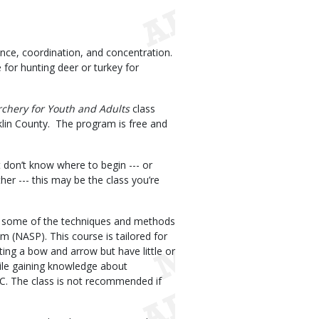
dence, coordination, and concentration.
ge for hunting deer or turkey for
rchery for Youth and Adults
class
lin County. The program is free and
 don’t know where to begin --- or
er --- this may be the class you’re
ing some of the techniques and methods
 (NASP). This course is tailored for
ting a bow and arrow but have little or
ile gaining knowledge about
C. The class is not recommended if