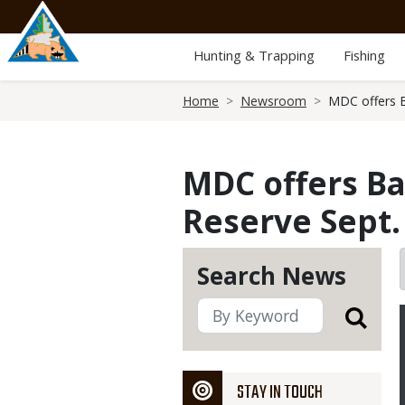
Skip
to
main
Hunting & Trapping
Fishing
content
Breadcrumb
Home
Newsroom
MDC offers B
MDC offers Ba
Reserve Sept.
Search News
STAY IN TOUCH