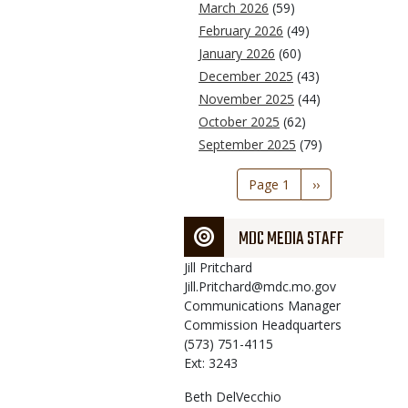
March 2026
(59)
February 2026
(49)
January 2026
(60)
December 2025
(43)
November 2025
(44)
October 2025
(62)
September 2025
(79)
Pagination
Page 1
Next
››
page
MDC MEDIA STAFF
Jill
Pritchard
Jill.Pritchard@mdc.mo.gov
Communications Manager
Commission Headquarters
(573) 751-4115
Ext: 3243
Beth
DelVecchio