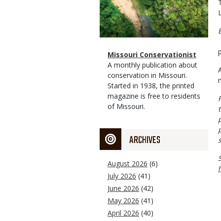
Magazine
Name
Missouri Conservationist
Type
Magazine
Description
A monthly publication about
Type
conservation in Missouri.
Started in 1938, the printed
magazine is free to residents
of Missouri.
ARCHIVES
August 2026
(6)
July 2026
(41)
June 2026
(42)
May 2026
(41)
April 2026
(40)