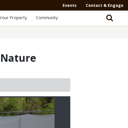
Events
Contact & Engage
Your Property
Community
 Nature