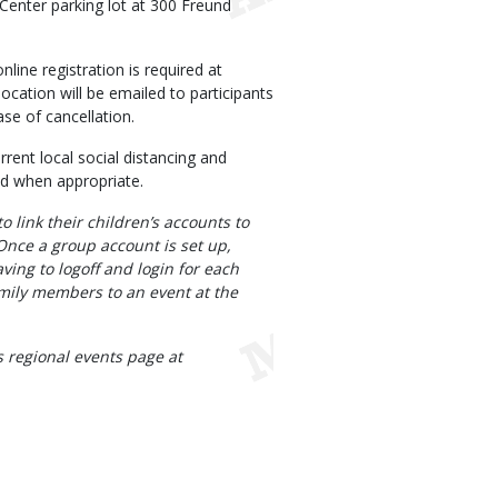
Center parking lot at 300 Freund
line registration is required at
ocation will be emailed to participants
se of cancellation.
rrent local social distancing and
ed when appropriate.
 link their children’s accounts to
Once a group account is set up,
aving to logoff and login for each
family members to an event at the
 regional events page at