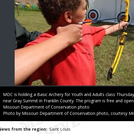
Caption
MDC is holding a Basic Archery for Youth and Adults class Thursda
near Gray Summit in Franklin County. The program is free and open
Credit
Missouri Department of Conservation photo
Right
Photo by Missouri Department of Conservation photo, courtesy Mi
to
Use
News from the region
Saint Louis