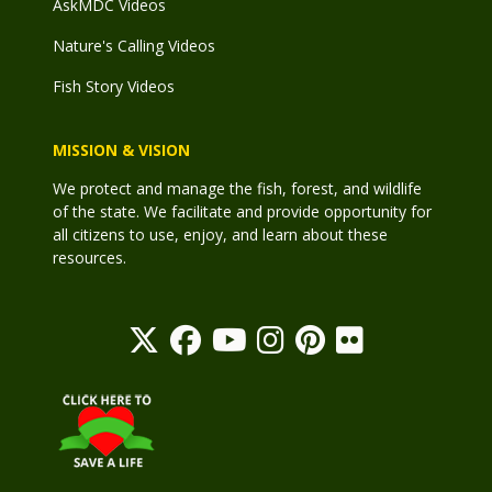
AskMDC Videos
Nature's Calling Videos
Fish Story Videos
MISSION & VISION
We protect and manage the fish, forest, and wildlife
of the state. We facilitate and provide opportunity for
all citizens to use, enjoy, and learn about these
resources.