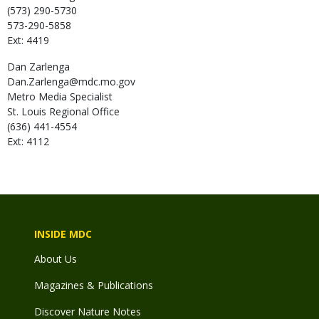
(573) 290-5730
573-290-5858
Ext: 4419
Dan
Zarlenga
Dan.Zarlenga@mdc.mo.gov
Metro Media Specialist
St. Louis Regional Office
(636) 441-4554
Ext: 4112
INSIDE MDC
About Us
Magazines & Publications
Discover Nature Notes