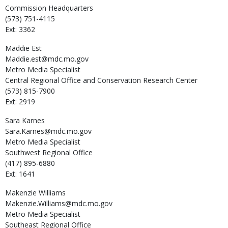
Commission Headquarters
(573) 751-4115
Ext: 3362
Maddie
Est
Maddie.est@mdc.mo.gov
Metro Media Specialist
Central Regional Office and Conservation Research Center
(573) 815-7900
Ext: 2919
Sara
Karnes
Sara.Karnes@mdc.mo.gov
Metro Media Specialist
Southwest Regional Office
(417) 895-6880
Ext: 1641
Makenzie
Williams
Makenzie.Williams@mdc.mo.gov
Metro Media Specialist
Southeast Regional Office