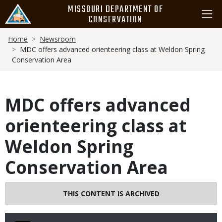
Skip
MISSOURI DEPARTMENT OF
to
CONSERVATION
main
Breadcrumb
content
Home
Newsroom
MDC offers advanced orienteering class at Weldon Spring
Conservation Area
MDC offers advanced
orienteering class at
Weldon Spring
Conservation Area
THIS CONTENT IS ARCHIVED