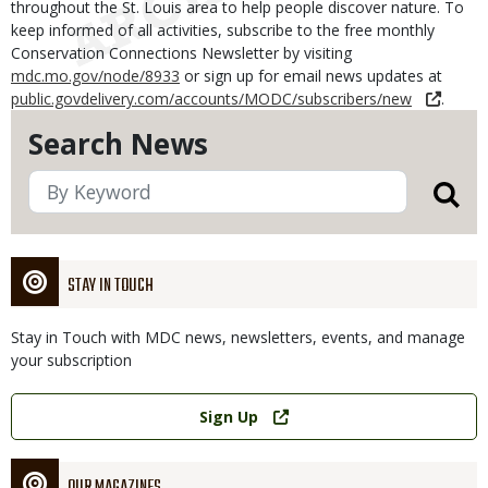
throughout the St. Louis area to help people discover nature. To
keep informed of all activities, subscribe to the free monthly
Conservation Connections Newsletter by visiting
mdc.mo.gov/node/8933
or sign up for email news updates at
public.govdelivery.com/accounts/MODC/subscribers/new
.
Search News
STAY IN TOUCH
Stay in Touch with MDC news, newsletters, events, and manage
your subscription
Link
Sign Up