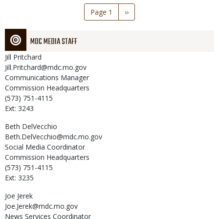
Pagination
Page 1
Next
››
page
MDC MEDIA STAFF
Jill
Pritchard
Jill.Pritchard@mdc.mo.gov
Communications Manager
Commission Headquarters
(573) 751-4115
Ext: 3243
Beth
DelVecchio
Beth.DelVecchio@mdc.mo.gov
Social Media Coordinator
Commission Headquarters
(573) 751-4115
Ext: 3235
Joe
Jerek
Joe.Jerek@mdc.mo.gov
News Services Coordinator