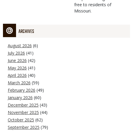
free to residents of
Missouri.
ARCHIVES
August 2026
(6)
July 2026
(41)
June 2026
(42)
May 2026
(41)
April 2026
(40)
March 2026
(59)
February 2026
(49)
January 2026
(60)
December 2025
(43)
November 2025
(44)
October 2025
(62)
September 2025
(79)