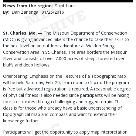
Use
News from the region
Saint Louis
By
Dan Zarlenga
Published
01/25/2016
Date
Body
St. Charles, Mo. —
The Missouri Department of Conservation
(MDC) is giving advanced hikers the chance to take their skills to
the next level on an outdoor adventure at Weldon Spring
Conservation Area in St. Charles. The area borders the Missouri
River and consists of over 7,000 acres of steep, forested river
bluffs and deep hollows.
Orienteering: Emphasis on the Features of a Topographic Map
will be held Saturday, Feb. 20, from noon to 5 p.m. The program
is free but advanced registration is required. A reasonable degree
of physical fitness is also needed since participants will be hiking
four-to-six miles through challenging and rugged terrain. This
class is for those who already have a basic understanding of
topographical map and compass and want to extend their
knowledge further.
Participants will get the opportunity to apply map interpretation