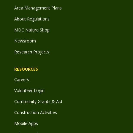
Area Management Plans
About Regulations
MDC Nature Shop
Newsroom
Research Projects
RESOURCES
Careers
Volunteer Login
Community Grants & Aid
Construction Activities
Mobile Apps