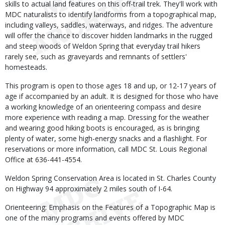
skills to actual land features on this off-trail trek. They'll work with
MDC naturalists to identify landforms from a topographical map,
including valleys, saddles, waterways, and ridges. The adventure
will offer the chance to discover hidden landmarks in the rugged
and steep woods of Weldon Spring that everyday trail hikers
rarely see, such as graveyards and remnants of settlers'
homesteads.
This program is open to those ages 18 and up, or 12-17 years of
age if accompanied by an adult. It is designed for those who have
a working knowledge of an orienteering compass and desire
more experience with reading a map. Dressing for the weather
and wearing good hiking boots is encouraged, as is bringing
plenty of water, some high-energy snacks and a flashlight. For
reservations or more information, call MDC St. Louis Regional
Office at 636-441-4554.
Weldon Spring Conservation Area is located in St. Charles County
on Highway 94 approximately 2 miles south of I-64.
Orienteering: Emphasis on the Features of a Topographic Map is
one of the many programs and events offered by MDC