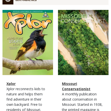
OUR MAGAZINES
Magazine
Magazine
Cover
Cover
Magazine
Name
Xplor
Magazine
Name
Missouri
Type
Magazine
Description
Xplor reconnects kids to
Type
Conservationist
Type
nature and helps them
Magazine
Description
A monthly publication
find adventure in their
Type
about conservation in
own backyard. Free to
Missouri. Started in 1938,
residents of Missouri.
the printed magazine is