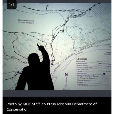
1/1
Image
Right
Photo by MDC Staff, courtesy Missouri Department of
to
Conservation