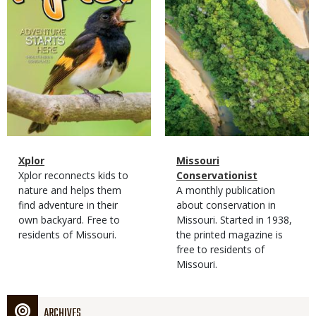
Magazine
Name
Xplor
Magazine
Name
Missouri
Type
Magazine
Description
Xplor reconnects kids to
Type
Conservationist
Type
nature and helps them
Magazine
Description
A monthly publication
find adventure in their
Type
about conservation in
own backyard. Free to
Missouri. Started in 1938,
residents of Missouri.
the printed magazine is
free to residents of
Missouri.
ARCHIVES