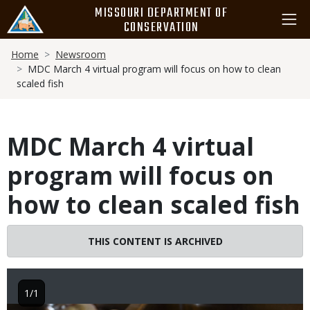
Skip
MISSOURI DEPARTMENT OF
to
CONSERVATION
main
Breadcrumb
content
Home
Newsroom
MDC March 4 virtual program will focus on how to clean
scaled fish
MDC March 4 virtual
program will focus on
how to clean scaled fish
THIS CONTENT IS ARCHIVED
1/1