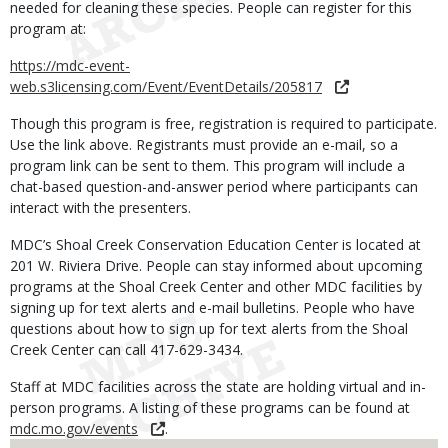
needed for cleaning these species. People can register for this
program at:
https://mdc-event-
web.s3licensing.com/Event/EventDetails/205817
Though this program is free, registration is required to participate.
Use the link above. Registrants must provide an e-mail, so a
program link can be sent to them. This program will include a
chat-based question-and-answer period where participants can
interact with the presenters.
MDC’s Shoal Creek Conservation Education Center is located at
201 W. Riviera Drive. People can stay informed about upcoming
programs at the Shoal Creek Center and other MDC facilities by
signing up for text alerts and e-mail bulletins. People who have
questions about how to sign up for text alerts from the Shoal
Creek Center can call 417-629-3434.
Staff at MDC facilities across the state are holding virtual and in-
person programs. A listing of these programs can be found at
mdc.mo.gov/events
.