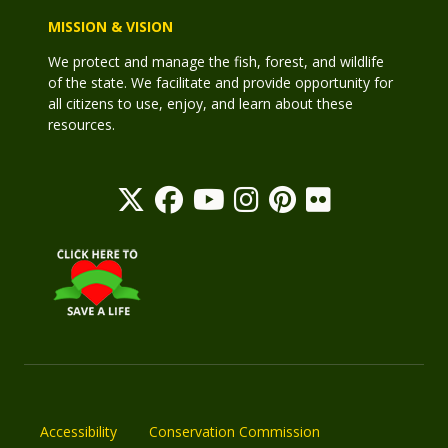
MISSION & VISION
We protect and manage the fish, forest, and wildlife
of the state. We facilitate and provide opportunity for
all citizens to use, enjoy, and learn about these
resources.
Accessibility
Conservation Commission