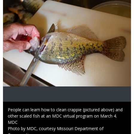
Image
Caption
People can learn how to clean crappie (pictured above) and
other scaled fish at an MDC virtual program on March 4.
Credit
MDC
Right
Photo by MDC, courtesy Missouri Department of