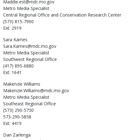
Maddie.est@mdc.mo.gov
Metro Media Specialist
Central Regional Office and Conservation Research Center
(573) 815-7900
Ext: 2919
Sara
Karnes
Sara.Karnes@mdc.mo.gov
Metro Media Specialist
Southwest Regional Office
(417) 895-6880
Ext: 1641
Makenzie
Williams
Makenzie.Williams@mdc.mo.gov
Metro Media Specialist
Southeast Regional Office
(573) 290-5730
573-290-5858
Ext: 4419
Dan
Zarlenga