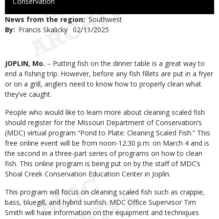
to
Conservation
Use
News from the region
Southwest
By
Francis Skalicky
Published
02/11/2025
Date
Body
JOPLIN, Mo.
– Putting fish on the dinner table is a great way to
end a fishing trip. However, before any fish fillets are put in a fryer
or on a grill, anglers need to know how to properly clean what
they’ve caught.
People who would like to learn more about cleaning scaled fish
should register for the Missouri Department of Conservation’s
(MDC) virtual program “Pond to Plate: Cleaning Scaled Fish.” This
free online event will be from noon-12:30 p.m. on March 4 and is
the second in a three-part series of programs on how to clean
fish. This online program is being put on by the staff of MDC’s
Shoal Creek Conservation Education Center in Joplin.
This program will focus on cleaning scaled fish such as crappie,
bass, bluegill, and hybrid sunfish. MDC Office Supervisor Tim
Smith will have information on the equipment and techniques