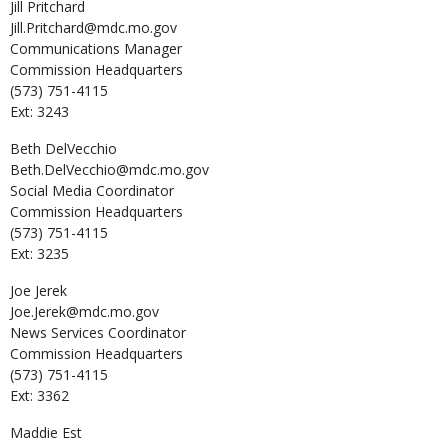
Jill
Pritchard
Jill.Pritchard@mdc.mo.gov
Communications Manager
Commission Headquarters
(573) 751-4115
Ext: 3243
Beth
DelVecchio
Beth.DelVecchio@mdc.mo.gov
Social Media Coordinator
Commission Headquarters
(573) 751-4115
Ext: 3235
Joe
Jerek
Joe.Jerek@mdc.mo.gov
News Services Coordinator
Commission Headquarters
(573) 751-4115
Ext: 3362
Maddie
Est