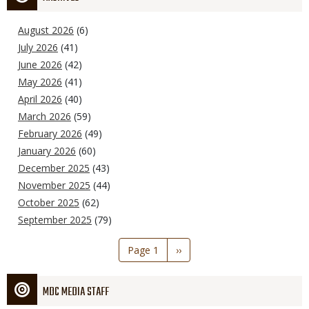
August 2026
(6)
July 2026
(41)
June 2026
(42)
May 2026
(41)
April 2026
(40)
March 2026
(59)
February 2026
(49)
January 2026
(60)
December 2025
(43)
November 2025
(44)
October 2025
(62)
September 2025
(79)
Pagination
Page 1
Next
››
page
MDC MEDIA STAFF