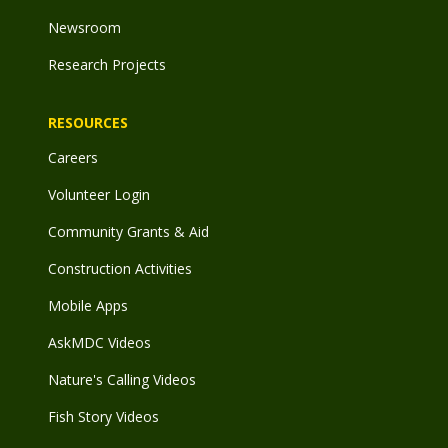
Newsroom
Research Projects
RESOURCES
Careers
Volunteer Login
Community Grants & Aid
Construction Activities
Mobile Apps
AskMDC Videos
Nature's Calling Videos
Fish Story Videos