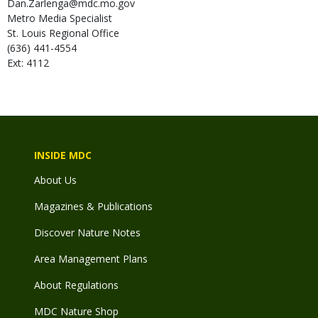
Dan.Zarlenga@mdc.mo.gov
Metro Media Specialist
St. Louis Regional Office
(636) 441-4554
Ext: 4112
INSIDE MDC
About Us
Magazines & Publications
Discover Nature Notes
Area Management Plans
About Regulations
MDC Nature Shop