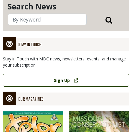
Search News
STAY IN TOUCH
Stay in Touch with MDC news, newsletters, events, and manage
your subscription
Link
Sign Up
OUR MAGAZINES
Magazine
Magazine
Cover
Cover