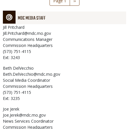
Page 1
Next
››
page
MDC MEDIA STAFF
Jill
Pritchard
Jill.Pritchard@mdc.mo.gov
Communications Manager
Commission Headquarters
(573) 751-4115
Ext: 3243
Beth
DelVecchio
Beth.DelVecchio@mdc.mo.gov
Social Media Coordinator
Commission Headquarters
(573) 751-4115
Ext: 3235
Joe
Jerek
Joe.Jerek@mdc.mo.gov
News Services Coordinator
Commission Headquarters