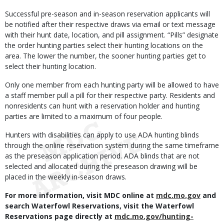
Successful pre-season and in-season reservation applicants will
be notified after their respective draws via email or text message
with their hunt date, location, and pill assignment. “Pills” designate
the order hunting parties select their hunting locations on the
area. The lower the number, the sooner hunting parties get to
select their hunting location.
Only one member from each hunting party will be allowed to have
a staff member pull a pill for their respective party. Residents and
nonresidents can hunt with a reservation holder and hunting
parties are limited to a maximum of four people.
Hunters with disabilities can apply to use ADA hunting blinds
through the online reservation system during the same timeframe
as the preseason application period. ADA blinds that are not
selected and allocated during the preseason drawing will be
placed in the weekly in-season draws.
For more information, visit MDC online at
mdc.mo.gov
and
search Waterfowl Reservations, visit the Waterfowl
Reservations page directly at
mdc.mo.gov/hunting-