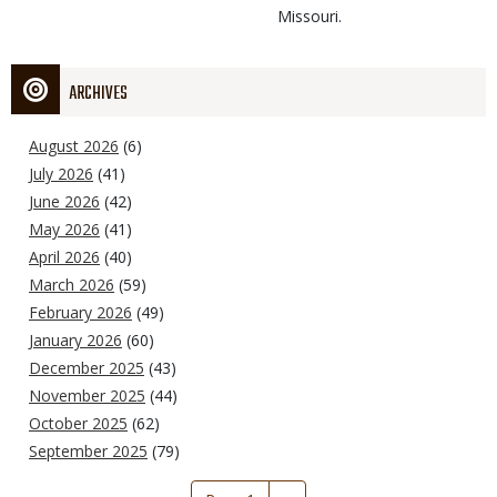
Missouri.
ARCHIVES
August 2026
(6)
July 2026
(41)
June 2026
(42)
May 2026
(41)
April 2026
(40)
March 2026
(59)
February 2026
(49)
January 2026
(60)
December 2025
(43)
November 2025
(44)
October 2025
(62)
September 2025
(79)
Pagination