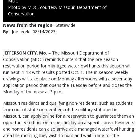
Credit
MDC
Right
Photo by MDC, courtesy Missouri Department of
to
Conservation
Use
News from the region
Statewide
By
Joe Jerek
Published
08/14/2023
Date
Body
JEFFERSON CITY, Mo.
– The Missouri Department of
Conservation (MDC) reminds hunters that the pre-season
reservation period for managed waterfowl hunts this season will
run Sept. 1-18 with results posted Oct. 1. The in-season weekly
drawings will take place on Monday afternoons with a seven-day
application period that opens the Tuesday before and closes the
Monday of the draw at 3 p.m.
Missouri residents and qualifying non-residents, such as students
from out of state or members of the military stationed in
Missouri, can apply online for a reservation to guarantee them an
opportunity to hunt on a specific day on a specific area. Residents
and nonresidents can also arrive at a managed waterfowl hunting
area the morning they wish to hunt and wait in line for the