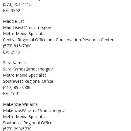
(573) 751-4115
Ext: 3362
Maddie
Est
Maddie.est@mdc.mo.gov
Metro Media Specialist
Central Regional Office and Conservation Research Center
(573) 815-7900
Ext: 2919
Sara
Karnes
Sara.Karnes@mdc.mo.gov
Metro Media Specialist
Southwest Regional Office
(417) 895-6880
Ext: 1641
Makenzie
Williams
Makenzie.Williams@mdc.mo.gov
Metro Media Specialist
Southeast Regional Office
(573) 290-5730