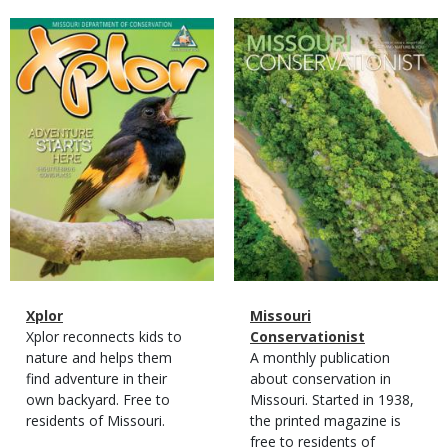
Magazine
Magazine
Cover
Cover
Magazine
Name
Xplor
Magazine
Name
Missouri
Type
Magazine
Description
Xplor reconnects kids to
Type
Conservationist
Type
nature and helps them
Magazine
Description
A monthly publication
find adventure in their
Type
about conservation in
own backyard. Free to
Missouri. Started in 1938,
residents of Missouri.
the printed magazine is
free to residents of