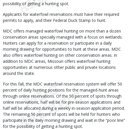
possibility of getting a hunting spot.
Applicants for waterfowl reservations must have their required
permits to apply, and their Federal Duck Stamp to hunt.
MDC offers managed waterfowl hunting on more than a dozen
conservation areas specially managed with a focus on wetlands.
Hunters can apply for a reservation or participate in a daily
morning drawing for opportunities to hunt at these areas. MDC
also offers waterfowl hunting on other conservation areas. In
addition to MDC areas, Missouri offers waterfowl hunting
opportunities at numerous other public and private locations
around the state.
For this fall, the MDC waterfowl reservation system will offer 50
percent of daily hunting positions for the managed-hunt areas
through online reservations. Of the 50 percent of spots through
online reservations, half will be for pre-season applications and
half will be allocated during a weekly in-season application period.
The remaining 50 percent of spots will be held for hunters who
participate in the daily morning drawing and wait in the “poor line”
for the possibility of getting a hunting spot.