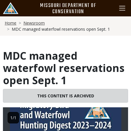
Skip
MISSOURI DEPARTMENT OF
to
CONSERVATION
main
Breadcrumb
content
Home
Newsroom
MDC managed waterfowl reservations open Sept. 1
MDC managed
waterfowl reservations
open Sept. 1
Image
THIS CONTENT IS ARCHIVED
1/1