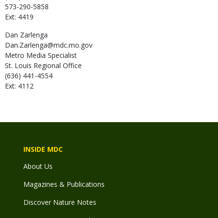
573-290-5858
Ext: 4419
Dan
Zarlenga
Dan.Zarlenga@mdc.mo.gov
Metro Media Specialist
St. Louis Regional Office
(636) 441-4554
Ext: 4112
INSIDE MDC
About Us
Magazines & Publications
Discover Nature Notes