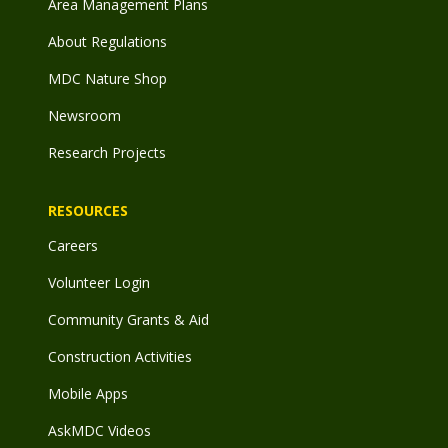
Area Management Plans
About Regulations
MDC Nature Shop
Newsroom
Research Projects
RESOURCES
Careers
Volunteer Login
Community Grants & Aid
Construction Activities
Mobile Apps
AskMDC Videos