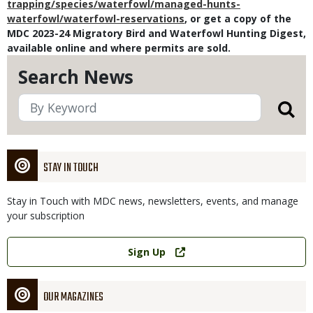
trapping/species/waterfowl/managed-hunts-
waterfowl/waterfowl-reservations
, or
get a copy of the
MDC 2023-24 Migratory Bird and Waterfowl Hunting Digest,
available online and where permits are sold.
Search News
STAY IN TOUCH
Stay in Touch with MDC news, newsletters, events, and manage
your subscription
Link
Sign Up
OUR MAGAZINES