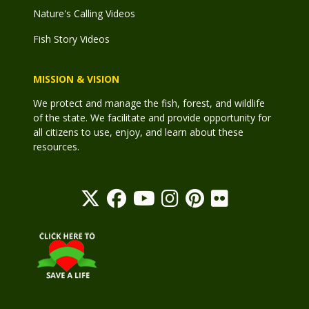
Nature's Calling Videos
Fish Story Videos
MISSION & VISION
We protect and manage the fish, forest, and wildlife
of the state. We facilitate and provide opportunity for
all citizens to use, enjoy, and learn about these
resources.