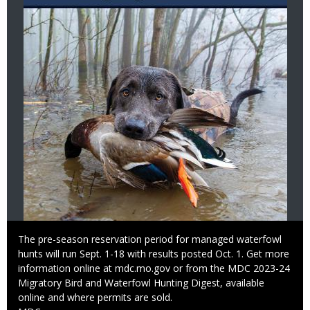
Caption
The pre-season reservation period for managed waterfowl
hunts will run Sept. 1-18 with results posted Oct. 1. Get more
information online at mdc.mo.gov or from the MDC 2023-24
Migratory Bird and Waterfowl Hunting Digest, available
online and where permits are sold.