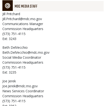
MDC MEDIA STAFF
Jill
Pritchard
Jill.Pritchard@mdc.mo.gov
Communications Manager
Commission Headquarters
(573) 751-4115
Ext: 3243
Beth
DelVecchio
Beth.DelVecchio@mdc.mo.gov
Social Media Coordinator
Commission Headquarters
(573) 751-4115
Ext: 3235
Joe
Jerek
Joe.Jerek@mdc.mo.gov
News Services Coordinator
Commission Headquarters
(573) 751-4115
Ext: 3362