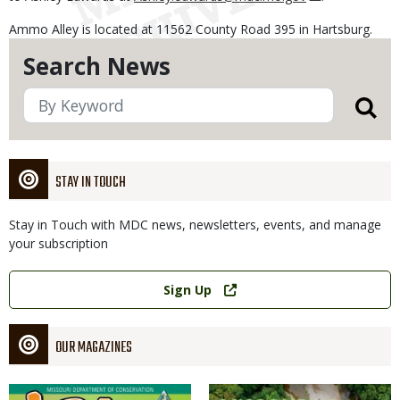
Ammo Alley is located at 11562 County Road 395 in Hartsburg.
Search News
STAY IN TOUCH
Stay in Touch with MDC news, newsletters, events, and manage
your subscription
Link
Sign Up
OUR MAGAZINES
Magazine
Magazine