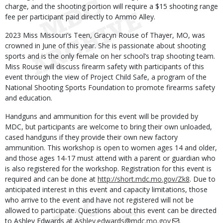
charge, and the shooting portion will require a $15 shooting range
fee per participant paid directly to Ammo Alley.
2023 Miss Missouri’s Teen, Gracyn Rouse of Thayer, MO, was
crowned in June of this year. She is passionate about shooting
sports and is the only female on her school’s trap shooting team.
Miss Rouse will discuss firearm safety with participants of this
event through the view of Project Child Safe, a program of the
National Shooting Sports Foundation to promote firearms safety
and education.
Handguns and ammunition for this event will be provided by
MDC, but participants are welcome to bring their own unloaded,
cased handguns if they provide their own new factory
ammunition. This workshop is open to women ages 14 and older,
and those ages 14-17 must attend with a parent or guardian who
is also registered for the workshop. Registration for this event is
required and can be done at
http://short.mdc.mo.gov/Zk8
. Due to
anticipated interest in this event and capacity limitations, those
who arrive to the event and have not registered will not be
allowed to participate. Questions about this event can be directed
to Ashley Edwards at
Ashley.edwards@mdc.mo.gov
.