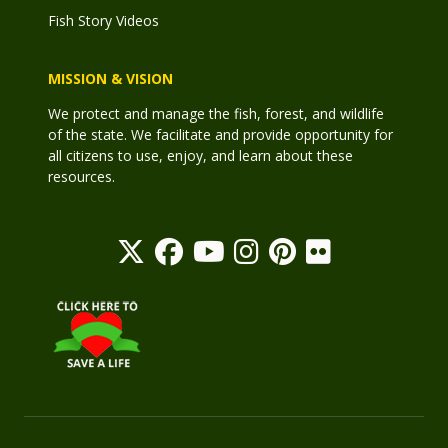
Fish Story Videos
MISSION & VISION
We protect and manage the fish, forest, and wildlife
of the state. We facilitate and provide opportunity for
all citizens to use, enjoy, and learn about these
resources.