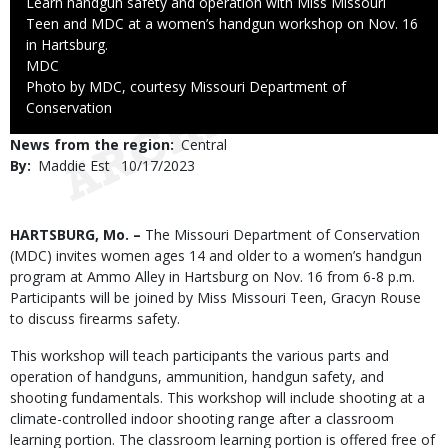
Caption
Learn handgun safety and operation with Miss Missouri
Teen and MDC at a women’s handgun workshop on Nov. 16
in Hartsburg.
Credit
MDC
Right
Photo by MDC, courtesy Missouri Department of
to
Conservation
Use
News from the region
Central
By
Maddie Est
Published
10/17/2023
Date
Body
HARTSBURG, Mo. –
The Missouri Department of Conservation
(MDC) invites women ages 14 and older to a women’s handgun
program at Ammo Alley in Hartsburg on Nov. 16 from 6-8 p.m.
Participants will be joined by Miss Missouri Teen, Gracyn Rouse
to discuss firearms safety.
This workshop will teach participants the various parts and
operation of handguns, ammunition, handgun safety, and
shooting fundamentals. This workshop will include shooting at a
climate-controlled indoor shooting range after a classroom
learning portion. The classroom learning portion is offered free of