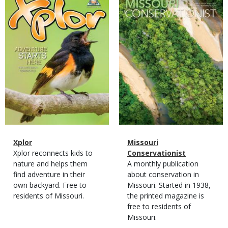
Cover
Cover
Magazine
Name
Xplor
Magazine
Name
Missouri
Type
Magazine
Description
Xplor reconnects kids to
Type
Conservationist
Type
nature and helps them
Magazine
Description
A monthly publication
find adventure in their
Type
about conservation in
own backyard. Free to
Missouri. Started in 1938,
residents of Missouri.
the printed magazine is
free to residents of
Missouri.