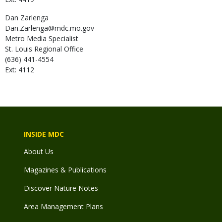
Dan
Zarlenga
Dan.Zarlenga@mdc.mo.gov
Metro Media Specialist
St. Louis Regional Office
(636) 441-4554
Ext: 4112
INSIDE MDC
About Us
Magazines & Publications
Discover Nature Notes
Area Management Plans