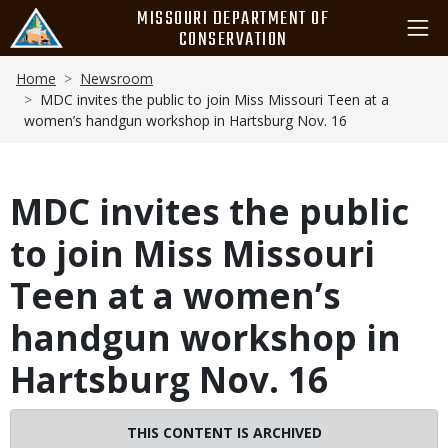
Skip
MISSOURI DEPARTMENT OF
to
CONSERVATION
main
Breadcrumb
content
Home
Newsroom
MDC invites the public to join Miss Missouri Teen at a
women’s handgun workshop in Hartsburg Nov. 16
MDC invites the public
to join Miss Missouri
Teen at a women’s
handgun workshop in
Hartsburg Nov. 16
Image
THIS CONTENT IS ARCHIVED