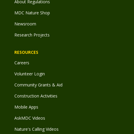
About Regulations
MDC Nature Shop
Newsroom
Research Projects
RESOURCES
Careers
Volunteer Login
Community Grants & Aid
Construction Activities
Mobile Apps
AskMDC Videos
Nature's Calling Videos