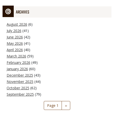
ARCHIVES
August 2026
(6)
July 2026
(41)
June 2026
(42)
May 2026
(41)
April 2026
(40)
March 2026
(59)
February 2026
(49)
January 2026
(60)
December 2025
(43)
November 2025
(44)
October 2025
(62)
September 2025
(79)
Pagination
Page 1
Next
››
page