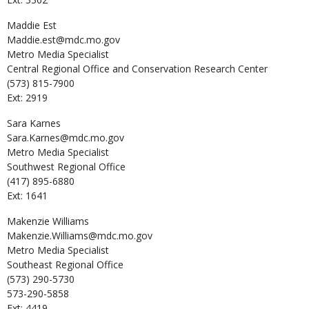
Maddie
Est
Maddie.est@mdc.mo.gov
Metro Media Specialist
Central Regional Office and Conservation Research Center
(573) 815-7900
Ext: 2919
Sara
Karnes
Sara.Karnes@mdc.mo.gov
Metro Media Specialist
Southwest Regional Office
(417) 895-6880
Ext: 1641
Makenzie
Williams
Makenzie.Williams@mdc.mo.gov
Metro Media Specialist
Southeast Regional Office
(573) 290-5730
573-290-5858
Ext: 4419