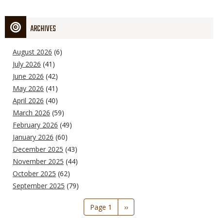
ARCHIVES
August 2026
(6)
July 2026
(41)
June 2026
(42)
May 2026
(41)
April 2026
(40)
March 2026
(59)
February 2026
(49)
January 2026
(60)
December 2025
(43)
November 2025
(44)
October 2025
(62)
September 2025
(79)
Pagination
Page 1
Next
››
page