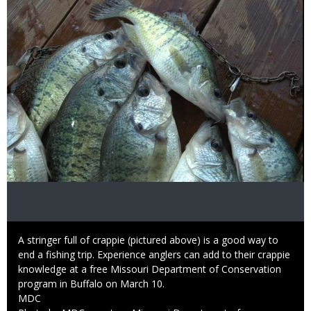
Caption
A stringer full of crappie (pictured above) is a good way to
end a fishing trip. Experience anglers can add to their crappie
knowledge at a free Missouri Department of Conservation
program in Buffalo on March 10.
Credit
MDC