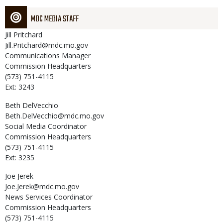
MDC MEDIA STAFF
Jill
Pritchard
Jill.Pritchard@mdc.mo.gov
Communications Manager
Commission Headquarters
(573) 751-4115
Ext: 3243
Beth
DelVecchio
Beth.DelVecchio@mdc.mo.gov
Social Media Coordinator
Commission Headquarters
(573) 751-4115
Ext: 3235
Joe
Jerek
Joe.Jerek@mdc.mo.gov
News Services Coordinator
Commission Headquarters
(573) 751-4115