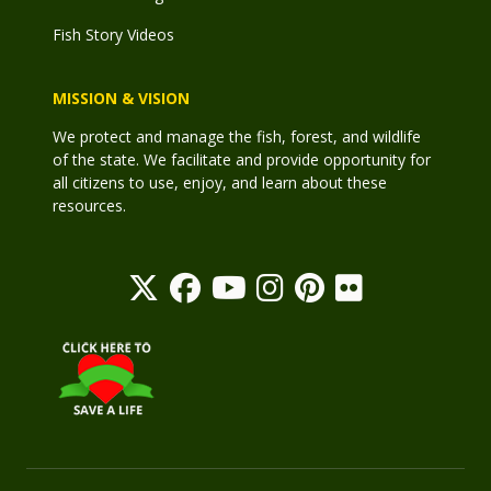
Fish Story Videos
MISSION & VISION
We protect and manage the fish, forest, and wildlife
of the state. We facilitate and provide opportunity for
all citizens to use, enjoy, and learn about these
resources.