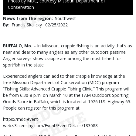
Right
Photo by MDC, courtesy Missouri Department of
to
Conservation
Use
News from the region
Southwest
By
Francis Skalicky
Published
02/25/2022
Date
Body
BUFFALO, Mo.
– In Missouri, crappie fishing is an activity that’s as
near and dear to many anglers as any other outdoors pastime.
Angler surveys show crappie are among the most fished-for
sportfish in the state.
Experienced anglers can add to their crappie knowledge at the
free Missouri Department of Conservation (MDC) program
“Fishing Skills: Advanced Crappie Fishing Clinic.” This program will
be from 6:30-8 p.m. on March 10 at the I AM Outdoors Sporting
Goods Store in Buffalo, which is located at 1926 U.S. Highway 65.
People can register for this program at:
https://mdc-event-
web.s3licensing.com/Event/EventDetails/183088