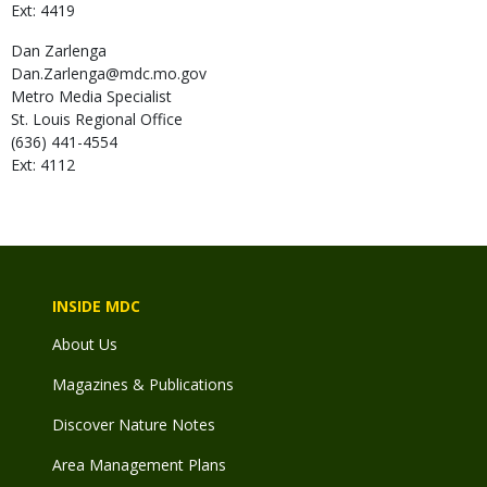
Ext: 4419
Dan
Zarlenga
Dan.Zarlenga@mdc.mo.gov
Metro Media Specialist
St. Louis Regional Office
(636) 441-4554
Ext: 4112
INSIDE MDC
About Us
Magazines & Publications
Discover Nature Notes
Area Management Plans