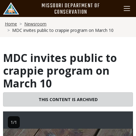
Skip
MISSOURI DEPARTMENT OF
to
CONSERVATION
main
Breadcrumb
content
Home
Newsroom
MDC invites public to crappie program on March 10
MDC invites public to
crappie program on
March 10
THIS CONTENT IS ARCHIVED
1/1
Image