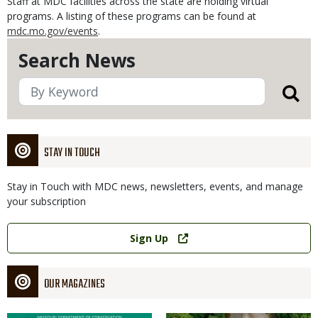
Staff at MDC facilities across the state are holding virtual
programs. A listing of these programs can be found at
mdc.mo.gov/events
.
Search News
STAY IN TOUCH
Stay in Touch with MDC news, newsletters, events, and manage
your subscription
Link
Sign Up
OUR MAGAZINES