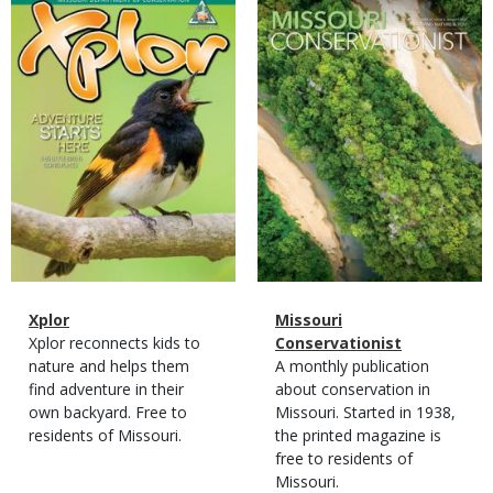
Magazine
Magazine
Cover
Cover
Magazine
Name
Xplor
Magazine
Name
Missouri
Type
Magazine
Description
Xplor reconnects kids to
Type
Conservationist
Type
nature and helps them
Magazine
Description
A monthly publication
find adventure in their
Type
about conservation in
own backyard. Free to
Missouri. Started in 1938,
residents of Missouri.
the printed magazine is
free to residents of
Missouri.