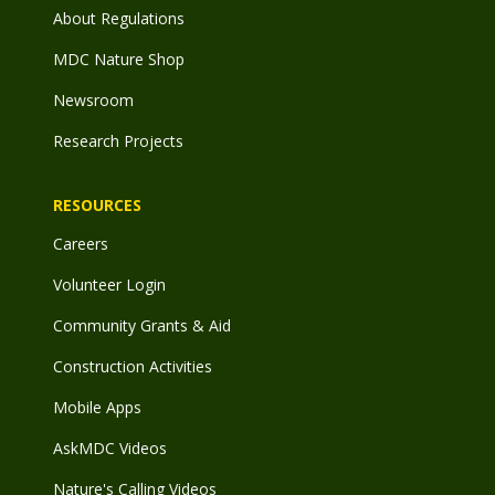
About Regulations
MDC Nature Shop
Newsroom
Research Projects
RESOURCES
Careers
Volunteer Login
Community Grants & Aid
Construction Activities
Mobile Apps
AskMDC Videos
Nature's Calling Videos