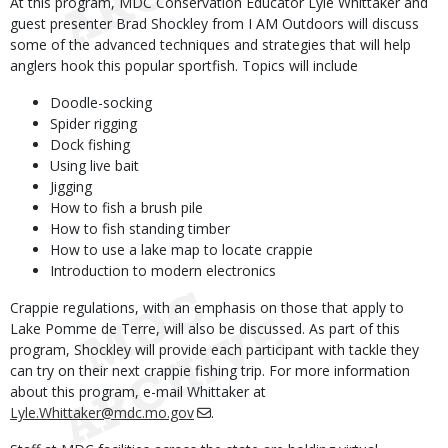
At this program, MDC Conservation Educator Lyle Whittaker and
guest presenter Brad Shockley from I AM Outdoors will discuss
some of the advanced techniques and strategies that will help
anglers hook this popular sportfish. Topics will include
Doodle-socking
Spider rigging
Dock fishing
Using live bait
Jigging
How to fish a brush pile
How to fish standing timber
How to use a lake map to locate crappie
Introduction to modern electronics
Crappie regulations, with an emphasis on those that apply to
Lake Pomme de Terre, will also be discussed. As part of this
program, Shockley will provide each participant with tackle they
can try on their next crappie fishing trip. For more information
about this program, e-mail Whittaker at
Lyle.Whittaker@mdc.mo.gov
.