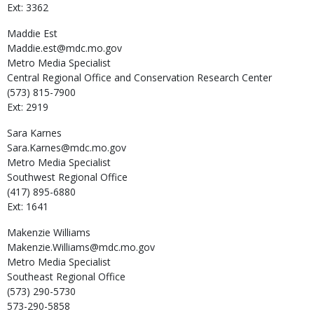
Ext: 3362
Maddie
Est
Maddie.est@mdc.mo.gov
Metro Media Specialist
Central Regional Office and Conservation Research Center
(573) 815-7900
Ext: 2919
Sara
Karnes
Sara.Karnes@mdc.mo.gov
Metro Media Specialist
Southwest Regional Office
(417) 895-6880
Ext: 1641
Makenzie
Williams
Makenzie.Williams@mdc.mo.gov
Metro Media Specialist
Southeast Regional Office
(573) 290-5730
573-290-5858