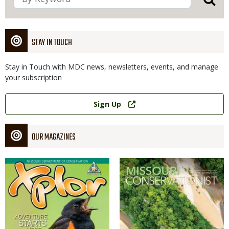
STAY IN TOUCH
Stay in Touch with MDC news, newsletters, events, and manage
your subscription
Link
Sign Up
OUR MAGAZINES
Magazine
Magazine
Cover
Cover