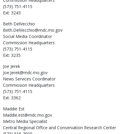
Commission Headquarters
(573) 751-4115
Ext: 3243
Beth
DelVecchio
Beth.DelVecchio@mdc.mo.gov
Social Media Coordinator
Commission Headquarters
(573) 751-4115
Ext: 3235
Joe
Jerek
Joe.Jerek@mdc.mo.gov
News Services Coordinator
Commission Headquarters
(573) 751-4115
Ext: 3362
Maddie
Est
Maddie.est@mdc.mo.gov
Metro Media Specialist
Central Regional Office and Conservation Research Center
(573) 815-7900