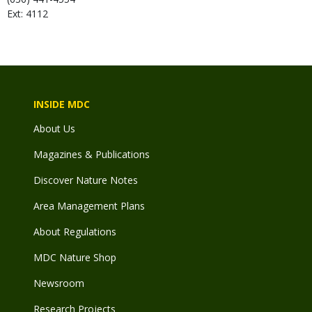
Ext: 4112
INSIDE MDC
About Us
Magazines & Publications
Discover Nature Notes
Area Management Plans
About Regulations
MDC Nature Shop
Newsroom
Research Projects