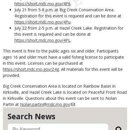
https://short.mdc.mo.gov/4P6
.
July 21 from 5-8 p.m. at Big Creek Conservation Area.
Registration for this event is required and can be done at
https://short.mdc.mo.gov/4Pu
.
July 22 from 2-5 p.m. at Hazel Creek Lake. Registration for
this event is required and can be done at
https://short.mdc.mo.gov/4PL
.
This event is free to the public ages six and older. Participants
ages 16 and older must have a valid fishing license to participate
in this event. Licenses can be purchased at
https://short.mdc.mo.gov/Z4g
. All materials for this event will be
provided.
Big Creek Conservation Area is located on Rainbow Basin in
Kirksville, and Hazel Creek Lake is located on Peaceful Front Road
in Kirksville. Questions about this event can be sent to Nolan
Partin at
Nolan.partin@mdc.mo.gov
.
Search News