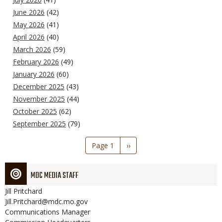
June 2026
(42)
May 2026
(41)
April 2026
(40)
March 2026
(59)
February 2026
(49)
January 2026
(60)
December 2025
(43)
November 2025
(44)
October 2025
(62)
September 2025
(79)
Pagination
Page 1
Next
››
page
MDC MEDIA STAFF
Jill
Pritchard
Jill.Pritchard@mdc.mo.gov
Communications Manager