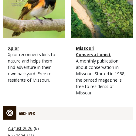
Magazine
Name
Xplor
Magazine
Name
Missouri
Type
Magazine
Description
Xplor reconnects kids to
Type
Conservationist
Type
nature and helps them
Magazine
Description
A monthly publication
find adventure in their
Type
about conservation in
own backyard. Free to
Missouri. Started in 1938,
residents of Missouri.
the printed magazine is
free to residents of
Missouri.
ARCHIVES
August 2026
(6)
July 2026
(41)