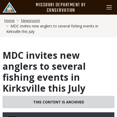
Skip
MISSOURI DEPARTMENT OF
to
CONSERVATION
main
Breadcrumb
content
Home
Newsroom
MDC invites new anglers to several fishing events in
Kirksville this July
MDC invites new
anglers to several
fishing events in
Kirksville this July
THIS CONTENT IS ARCHIVED