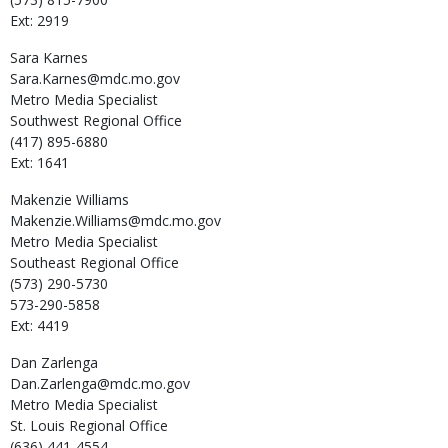
Ext: 2919
Sara
Karnes
Sara.Karnes@mdc.mo.gov
Metro Media Specialist
Southwest Regional Office
(417) 895-6880
Ext: 1641
Makenzie
Williams
Makenzie.Williams@mdc.mo.gov
Metro Media Specialist
Southeast Regional Office
(573) 290-5730
573-290-5858
Ext: 4419
Dan
Zarlenga
Dan.Zarlenga@mdc.mo.gov
Metro Media Specialist
St. Louis Regional Office
(636) 441-4554