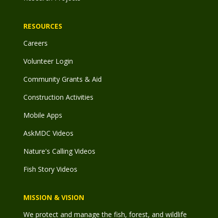
RESOURCES
Careers
Volunteer Login
Community Grants & Aid
Construction Activities
Mobile Apps
AskMDC Videos
Nature's Calling Videos
Fish Story Videos
MISSION & VISION
We protect and manage the fish, forest, and wildlife