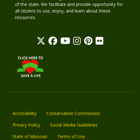
of the state. We facilitate and provide opportunity for
all citizens to use, enjoy, and learn about these
resources.
Accessibility
Conservation Commission
Privacy Policy
Social Media Guidelines
State of Missouri
Terms of Use