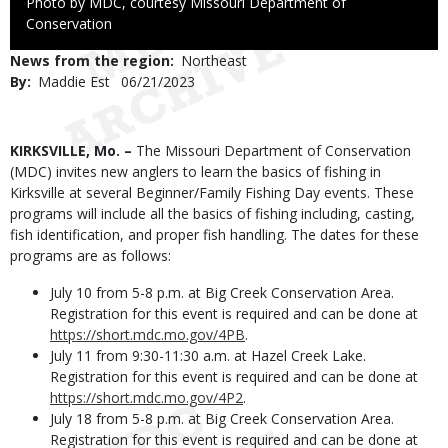
Right
Photo by MDC, courtesy Missouri Department of
to
Conservation
Use
News from the region
Northeast
By
Maddie Est
Published
06/21/2023
Date
Body
KIRKSVILLE, Mo. –
The Missouri Department of Conservation
(MDC) invites new anglers to learn the basics of fishing in
Kirksville at several Beginner/Family Fishing Day events. These
programs will include all the basics of fishing including, casting,
fish identification, and proper fish handling. The dates for these
programs are as follows:
July 10 from 5-8 p.m. at Big Creek Conservation Area.
Registration for this event is required and can be done at
https://short.mdc.mo.gov/4PB
.
July 11 from 9:30-11:30 a.m. at Hazel Creek Lake.
Registration for this event is required and can be done at
https://short.mdc.mo.gov/4P2
.
July 18 from 5-8 p.m. at Big Creek Conservation Area.
Registration for this event is required and can be done at