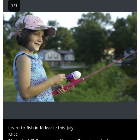
1/1
Image
Caption
Learn to fish in Kirksville this July
Credit
MDC