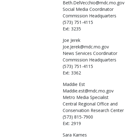
Beth.DelVecchio@mdc.mo.gov
Social Media Coordinator
Commission Headquarters
(573) 751-4115
Ext: 3235
Joe
Jerek
Joe.Jerek@mdc.mo.gov
News Services Coordinator
Commission Headquarters
(573) 751-4115
Ext: 3362
Maddie
Est
Maddie.est@mdc.mo.gov
Metro Media Specialist
Central Regional Office and
Conservation Research Center
(573) 815-7900
Ext: 2919
Sara
Karnes