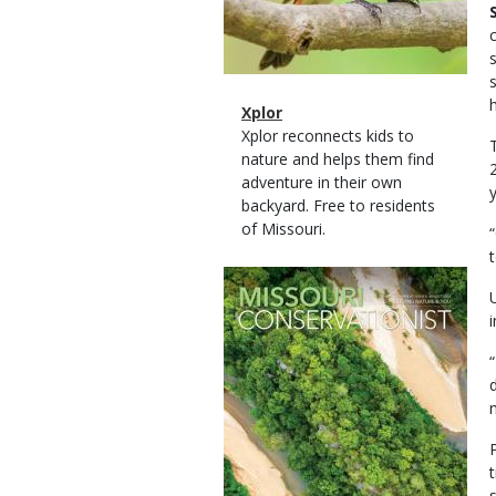
Magazine
Name
Xplor
Type
Magazine
Description
Xplor reconnects kids to
Type
nature and helps them find
adventure in their own
backyard. Free to residents
of Missouri.
Magazine
Cover
n