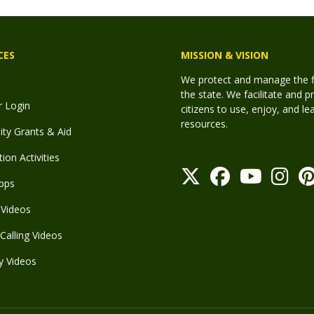
CES
MISSION & VISION
We protect and manage the fis
the state. We facilitate and p
r Login
citizens to use, enjoy, and l
resources.
y Grants & Aid
ion Activities
pps
Videos
Calling Videos
y Videos