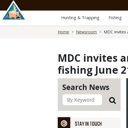
Skip
to
main
Hunting & Trapping
Fishing
content
Breadcrumb
Home
Newsroom
MDC invites 
MDC invites a
fishing June 2
Search News
STAY IN TOUCH