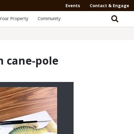
Events
Contact & Engage
Your Property
Community
n cane-pole