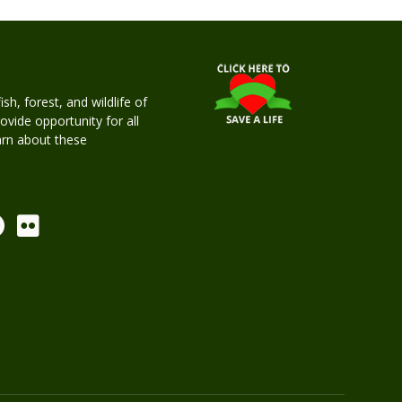
h, forest, and wildlife of
rovide opportunity for all
earn about these