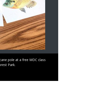
n cane pole at a free MDC class
orest Park.