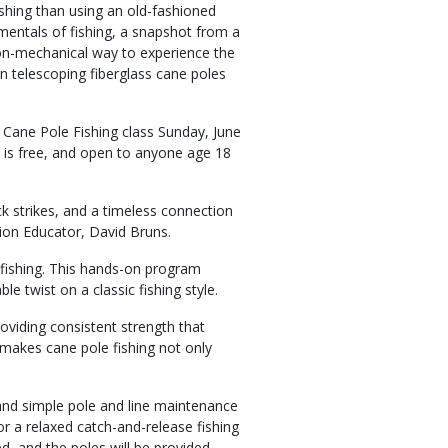
ishing than using an old-fashioned
mentals of fishing, a snapshot from a
 non-mechanical way to experience the
n telescoping fiberglass cane poles
Cane Pole Fishing class Sunday, June
s is free, and open to anyone age 18
ck strikes, and a timeless connection
ion Educator, David Bruns.
 fishing. This hands-on program
e twist on a classic fishing style.
roviding consistent strength that
y makes cane pole fishing not only
, and simple pole and line maintenance
for a relaxed catch-and-release fishing
d, and the poles will be provided.