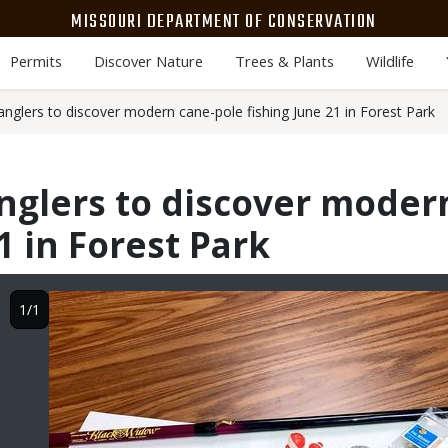
MISSOURI DEPARTMENT OF CONSERVATION
Permits
Discover Nature
Trees & Plants
Wildlife
anglers to discover modern cane-pole fishing June 21 in Forest Park
nglers to discover moder
1 in Forest Park
Image
1/1