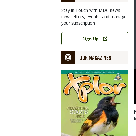
Stay in Touch with MDC news,
newsletters, events, and manage
your subscription
Link
Sign Up
OUR MAGAZINES
Magazine
Cover