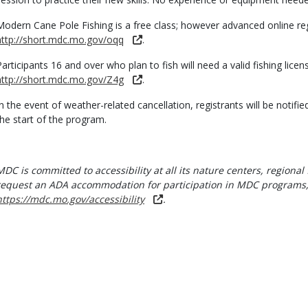
Modern Cane Pole Fishing is a free class; however advanced online regi
http://short.mdc.mo.gov/oqq
.
Participants 16 and over who plan to fish will need a valid fishing lic
http://short.mdc.mo.gov/Z4g
.
In the event of weather-related cancellation, registrants will be notifie
the start of the program.
MDC is committed to accessibility at all its nature centers, regional 
request an ADA accommodation for participation in MDC programs, 
https://mdc.mo.gov/accessibility
.