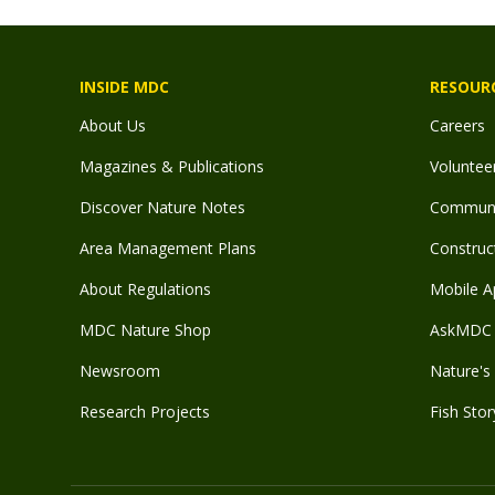
INSIDE MDC
RESOUR
About Us
Careers
Magazines & Publications
Voluntee
Discover Nature Notes
Communit
Area Management Plans
Construct
About Regulations
Mobile A
MDC Nature Shop
AskMDC 
Newsroom
Nature's 
Research Projects
Fish Stor