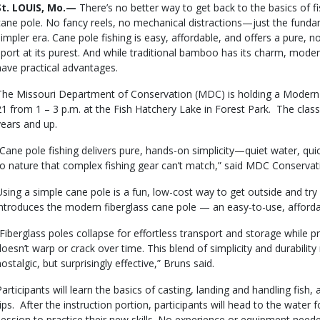
Body
St. LOUIS, Mo.—
There’s no better way to get back to the basics of f
cane pole. No fancy reels, no mechanical distractions—just the funda
simpler era. Cane pole fishing is easy, affordable, and offers a pure,
sport at its purest. And while traditional bamboo has its charm, moder
have practical advantages.
The Missouri Department of Conservation (MDC) is holding a Modern 
21 from 1 – 3 p.m. at the Fish Hatchery Lake in Forest Park. The clas
years and up.
“Cane pole fishing delivers pure, hands-on simplicity—quiet water, qui
to nature that complex fishing gear can’t match,” said MDC Conservat
Using a simple cane pole is a fun, low-cost way to get outside and try
introduces the modern fiberglass cane pole — an easy-to-use, affordabl
“Fiberglass poles collapse for effortless transport and storage while p
doesn’t warp or crack over time. This blend of simplicity and durabilit
ostalgic, but surprisingly effective,” Bruns said.
Participants will learn the basics of casting, landing and handling fish
tips. After the instruction portion, participants will head to the water 
session to practice their new skills. No experience or equipment neede