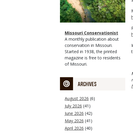
Magazine
Name
Missouri Conservationist
Type
Magazine
Description
A monthly publication about
Type
conservation in Missouri.
Started in 1938, the printed
magazine is free to residents
of Missouri.
ARCHIVES
August 2026
(6)
July 2026
(41)
June 2026
(42)
May 2026
(41)
April 2026
(40)