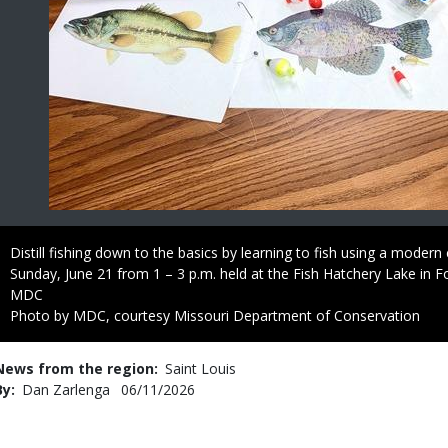
Caption
Distill fishing down to the basics by learning to fish using a moder
Sunday, June 21 from 1 – 3 p.m. held at the Fish Hatchery Lake in F
Credit
MDC
Right
Photo by MDC, courtesy Missouri Department of Conservation
to
Use
News from the region
Saint Louis
By
Dan Zarlenga
Published
06/11/2026
Date