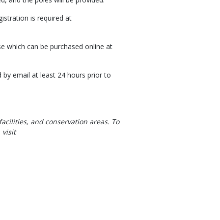
stration is required at
ense which can be purchased online at
d by email at least 24 hours prior to
facilities, and conservation areas. To
visit