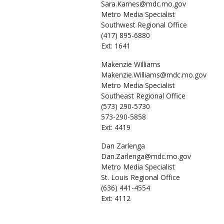
Sara.Karnes@mdc.mo.gov
Metro Media Specialist
Southwest Regional Office
(417) 895-6880
Ext: 1641
Makenzie
Williams
Makenzie.Williams@mdc.mo.gov
Metro Media Specialist
Southeast Regional Office
(573) 290-5730
573-290-5858
Ext: 4419
Dan
Zarlenga
Dan.Zarlenga@mdc.mo.gov
Metro Media Specialist
St. Louis Regional Office
(636) 441-4554
Ext: 4112