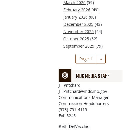
March 2026
(59)
February 2026
(49)
January 2026
(60)
December 2025
(43)
November 2025
(44)
October 2025
(62)
September 2025
(79)
Pagination
Page 1
Next
››
page
MDC MEDIA STAFF
Jill
Pritchard
Jill.Pritchard@mdc.mo.gov
Communications Manager
Commission Headquarters
(573) 751-4115
Ext: 3243
Beth
DelVecchio