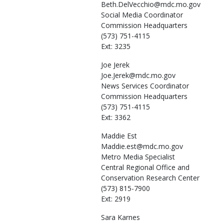
Beth.DelVecchio@mdc.mo.gov
Social Media Coordinator
Commission Headquarters
(573) 751-4115
Ext: 3235
Joe
Jerek
Joe.Jerek@mdc.mo.gov
News Services Coordinator
Commission Headquarters
(573) 751-4115
Ext: 3362
Maddie
Est
Maddie.est@mdc.mo.gov
Metro Media Specialist
Central Regional Office and
Conservation Research Center
(573) 815-7900
Ext: 2919
Sara
Karnes