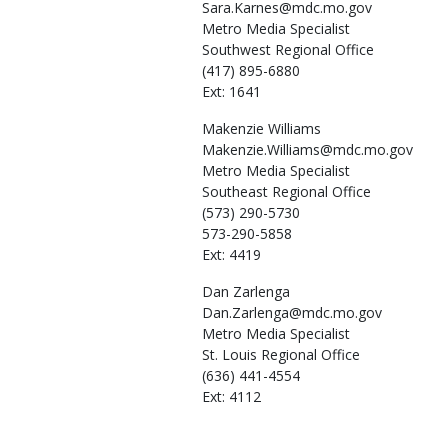
Sara.Karnes@mdc.mo.gov
Metro Media Specialist
Southwest Regional Office
(417) 895-6880
Ext: 1641
Makenzie
Williams
Makenzie.Williams@mdc.mo.gov
Metro Media Specialist
Southeast Regional Office
(573) 290-5730
573-290-5858
Ext: 4419
Dan
Zarlenga
Dan.Zarlenga@mdc.mo.gov
Metro Media Specialist
St. Louis Regional Office
(636) 441-4554
Ext: 4112