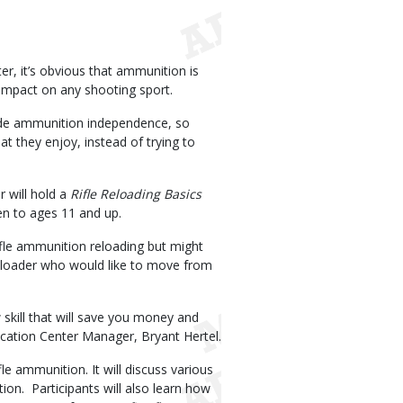
er, it’s obvious that ammunition is
 impact on any shooting sport.
ide ammunition independence, so
 they enjoy, instead of trying to
 will hold a
Rifle Reloading Basics
en to ages 11 and up.
ifle ammunition reloading but might
reloader who would like to move from
 skill that will save you money and
ucation Center Manager, Bryant Hertel.
le ammunition. It will discuss various
on. Participants will also learn how