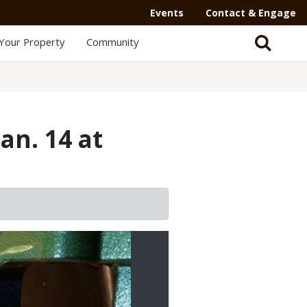
Events
Contact & Engage
Your Property
Community
an. 14 at