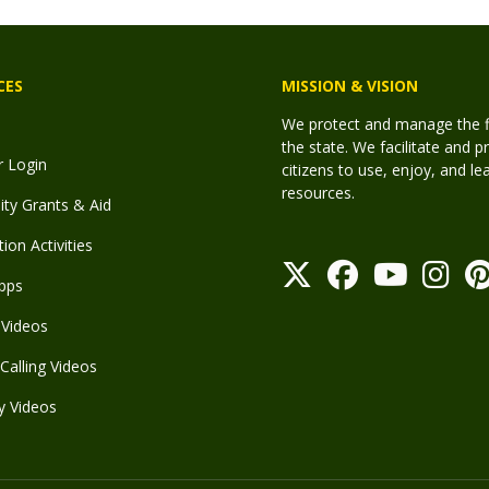
CES
MISSION & VISION
We protect and manage the fis
the state. We facilitate and p
r Login
citizens to use, enjoy, and l
resources.
y Grants & Aid
ion Activities
pps
Videos
Calling Videos
y Videos