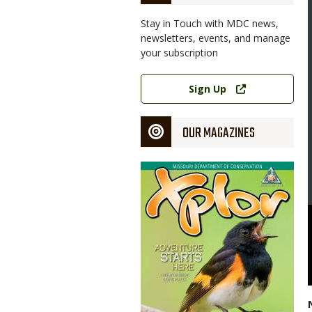
Stay in Touch with MDC news,
newsletters, events, and manage
your subscription
Link
Sign Up
OUR MAGAZINES
Magazine
Cover