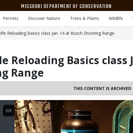
MISSOURI DEPARTMENT OF CONSERVATION
Permits
Discover Nature
Trees & Plants
Wildlife
fle Reloading Basics class Jan. 14 at Busch Shooting Range
e Reloading Basics class J
ng Range
THIS CONTENT IS ARCHIVED
Image
1/1