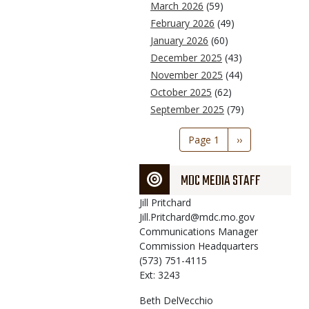
March 2026
(59)
February 2026
(49)
January 2026
(60)
December 2025
(43)
November 2025
(44)
October 2025
(62)
September 2025
(79)
Pagination
Page 1
Next
››
page
MDC MEDIA STAFF
Jill
Pritchard
Jill.Pritchard@mdc.mo.gov
Communications Manager
Commission Headquarters
(573) 751-4115
Ext: 3243
Beth
DelVecchio