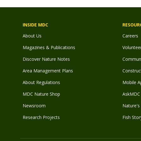
INSIDE MDC
RESOUR
About Us
Careers
Magazines & Publications
Voluntee
Discover Nature Notes
Communit
Area Management Plans
Construct
About Regulations
Mobile A
MDC Nature Shop
AskMDC 
Newsroom
Nature's 
Research Projects
Fish Stor