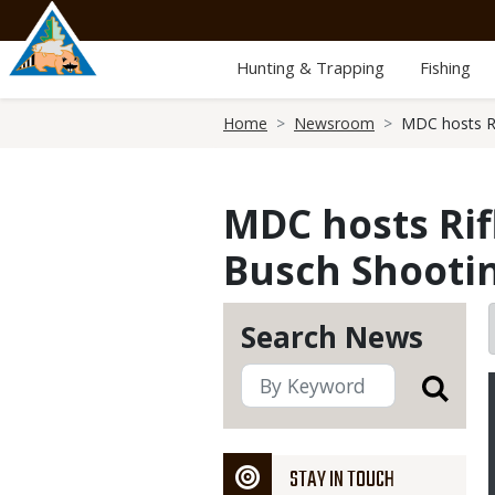
Skip
to
main
Hunting & Trapping
Fishing
content
Breadcrumb
Home
Newsroom
MDC hosts Ri
MDC hosts Rifl
Busch Shooti
Search News
STAY IN TOUCH