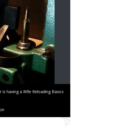
is having a Rifle Reloading Basics
ion