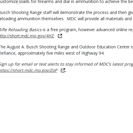
customize loads for firearms and dial in ammunition to achieve the best
Busch Shooting Range staff will demonstrate the process and then giv
reloading ammunition themselves. MDC will provide all materials and 
Rifle Reloading Basics
is a free program, however advanced online regi
http://short.mdc.mo.gov/4HZ
.
The August A. Busch Shooting Range and Outdoor Education Center is
Defiance, approximately five miles west of Highway 94.
Sign up for email or text alerts to stay informed of MDC’s latest p
https://short.mdc.mo.gov/ZoP
.