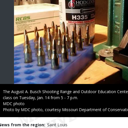
Caption
The August A. Busch Shooting Range and Outdoor Education Center 
class on Tuesday, Jan. 14 from 5 - 7 p.m.
Credit
MDC photo
Right
Photo by MDC photo, courtesy Missouri Department of Conservat
to
Use
News from the region
Saint Louis