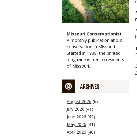
Magazine
Name
Missouri Conservationist
Type
Magazine
Description
A monthly publication about
Type
conservation in Missouri.
Started in 1938, the printed
magazine is free to residents
of Missouri.
ARCHIVES
August 2026
(6)
July 2026
(41)
June 2026
(42)
May 2026
(41)
April 2026
(40)