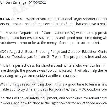
By
Dan Zarlenga
Published
01/06/2025
Date
Body
DEFIANCE, Mo.—
Whether you’re a recreational target shooter or hunt
very expensive—and at times even hard to find. That can have a real
The Missouri Department of Conservation (MDC) wants to help prov
shooters and hunters can save money and spend more time doing what
track down ammo or be at the mercy of an unpredictable market.
MDC’s August A. Busch Shooting Range and Outdoor Education Center
class on Tuesday, Jan. 14 from 5 - 7 p.m. The program is free and op
This is the perfect class for shooters and hunters who want to learn r
have thought the process was too complicated. It will also help the 
reloading handgun ammunition to rifle ammunition.
“With hunting season winding down, this is a good time to learn a new
enable you to try different loads for your rifle,” said MDC Outdoor Ed
The class will cover safety, equipment, and techniques for reloading rif
powders, and how to choose the right powder for an intended applicati