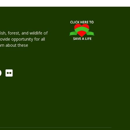
h, forest, and wildlife of
rovide opportunity for all
earn about these