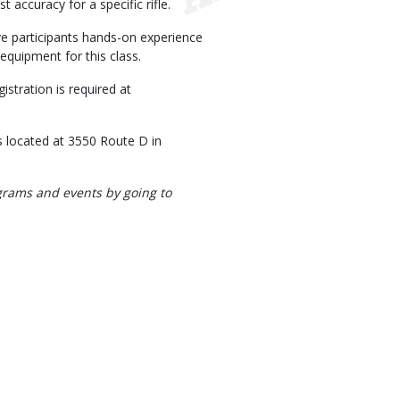
 accuracy for a specific rifle.
e participants hands-on experience
equipment for this class.
stration is required at
 located at 3550 Route D in
rograms and events by going to