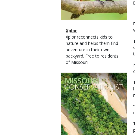
Magazine
Name
Xplor
Type
Magazine
Description
Xplor reconnects kids to
Type
nature and helps them find
adventure in their own
backyard. Free to residents
of Missouri.
Magazine
Cover