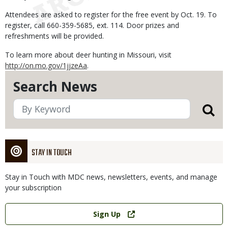
Attendees are asked to register for the free event by Oct. 19. To
register, call 660-359-5685, ext. 114. Door prizes and
refreshments will be provided.
To learn more about deer hunting in Missouri, visit
http://on.mo.gov/1jjzeAa
.
Search News
STAY IN TOUCH
Stay in Touch with MDC news, newsletters, events, and manage
your subscription
Link
Sign Up