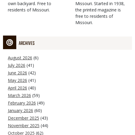
own backyard. Free to
Missouri. Started in 1938,
residents of Missouri.
the printed magazine is
free to residents of
Missouri.
ARCHIVES
August 2026
(6)
July 2026
(41)
June 2026
(42)
May 2026
(41)
April 2026
(40)
March 2026
(59)
February 2026
(49)
January 2026
(60)
December 2025
(43)
November 2025
(44)
October 2025
(62)