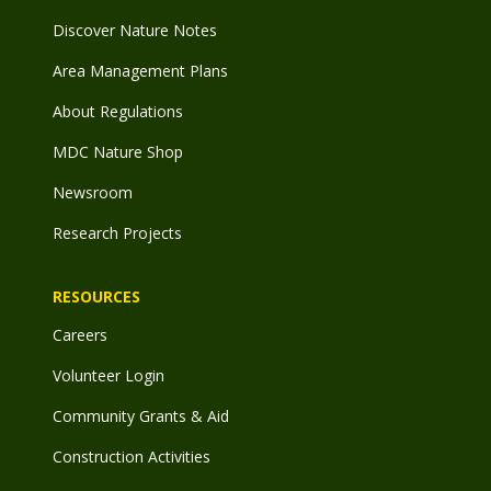
Discover Nature Notes
Area Management Plans
About Regulations
MDC Nature Shop
Newsroom
Research Projects
RESOURCES
Careers
Volunteer Login
Community Grants & Aid
Construction Activities