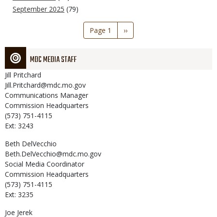
September 2025
(79)
Pagination
Page 1
Next
››
page
MDC MEDIA STAFF
Jill
Pritchard
Jill.Pritchard@mdc.mo.gov
Communications Manager
Commission Headquarters
(573) 751-4115
Ext: 3243
Beth
DelVecchio
Beth.DelVecchio@mdc.mo.gov
Social Media Coordinator
Commission Headquarters
(573) 751-4115
Ext: 3235
Joe
Jerek