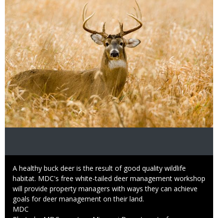
Caption
A healthy buck deer is the result of good quality wildlife
habitat. MDC's free white-tailed deer management workshop
will provide property managers with ways they can achieve
goals for deer management on their land.
Credit
MDC