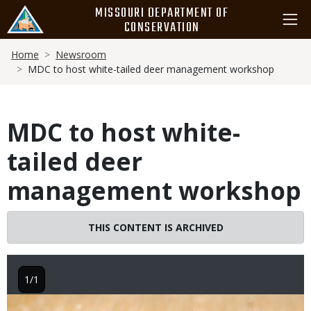
Skip
MISSOURI DEPARTMENT OF
to
CONSERVATION
main
Breadcrumb
content
Home
Newsroom
MDC to host white-tailed deer management workshop
MDC to host white-
tailed deer
management workshop
THIS CONTENT IS ARCHIVED
1/1
Image