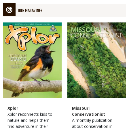
OUR MAGAZINES
Magazine
Magazine
Cover
Cover
Magazine
Name
Xplor
Magazine
Name
Missouri
Type
Magazine
Description
Xplor reconnects kids to
Type
Conservationist
Type
nature and helps them
Magazine
Description
A monthly publication
find adventure in their
Type
about conservation in