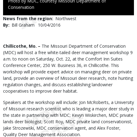
Right
Photo by MDC, courtesy Missouri Department of
to
Conservation
Use
News from the region
Northwest
By
Bill Graham
Published
10/04/2016
Date
Body
Chillicothe, Mo. –
The Missouri Department of Conservation
(MDC) will host a free white-tailed deer management workshop 9
a.m. to noon on Saturday, Oct. 22, at the Comfort Inn Suites
Conference Center, 250 W. Business 36, in Chillicothe. This
workshop will provide expert advice on managing deer on private
land, provide an overview of Missouri deer research, note hunting
regulation changes, and discuss establishing landowner
cooperatives to improve deer habitat.
Speakers at the workshop will include: Jon McRoberts, a University
of Missouri research scientist who is leading a major deer study in
the state in partnership with MDC; Kevyn Wiskirchen, MDC private
lands deer biologist; Scott Roy, MDC private land conservationist,
Jake Strozewski, MDC conservation agent, and Alex Foster,
Quality Deer Management Association.