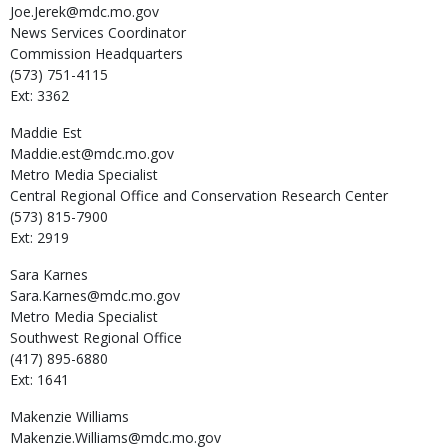
Joe.Jerek@mdc.mo.gov
News Services Coordinator
Commission Headquarters
(573) 751-4115
Ext: 3362
Maddie
Est
Maddie.est@mdc.mo.gov
Metro Media Specialist
Central Regional Office and Conservation Research Center
(573) 815-7900
Ext: 2919
Sara
Karnes
Sara.Karnes@mdc.mo.gov
Metro Media Specialist
Southwest Regional Office
(417) 895-6880
Ext: 1641
Makenzie
Williams
Makenzie.Williams@mdc.mo.gov