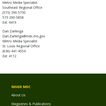
Metro Media Specialist
Southeast Regional Office
(573) 290-5730
573-290-5858
Ext: 4419
Dan
Zarlenga
Dan.Zarlenga@mdc.mo.gov
Metro Media Specialist
St. Louis Regional Office
(636) 441-4554
Ext: 4112
INSIDE MDC
About Us
Magazines & Publications