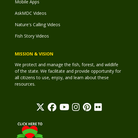
Mobile Apps
AskMDC Videos
Nature's Calling Videos
Fish Story Videos
MISSION & VISION
We protect and manage the fish, forest, and wildlife
of the state. We facilitate and provide opportunity for
all citizens to use, enjoy, and learn about these
resources.