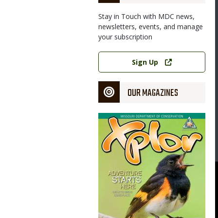
Stay in Touch with MDC news,
newsletters, events, and manage
your subscription
Link
Sign Up
OUR MAGAZINES
Magazine
Cover