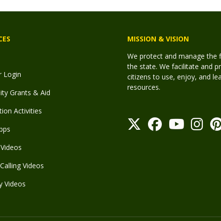
CES
MISSION & VISION
We protect and manage the fis
the state. We facilitate and p
r Login
citizens to use, enjoy, and l
resources.
y Grants & Aid
ion Activities
pps
Videos
Calling Videos
y Videos