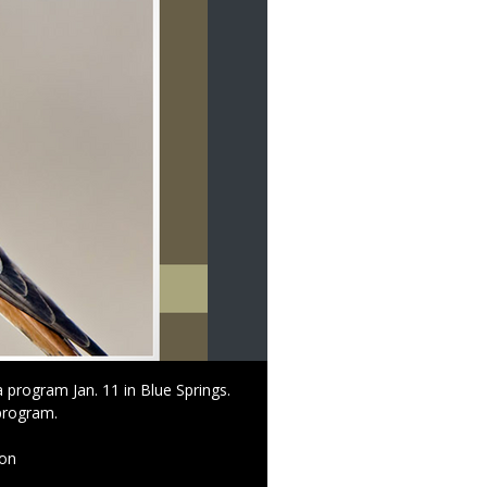
 program Jan. 11 in Blue Springs.
 program.
ion