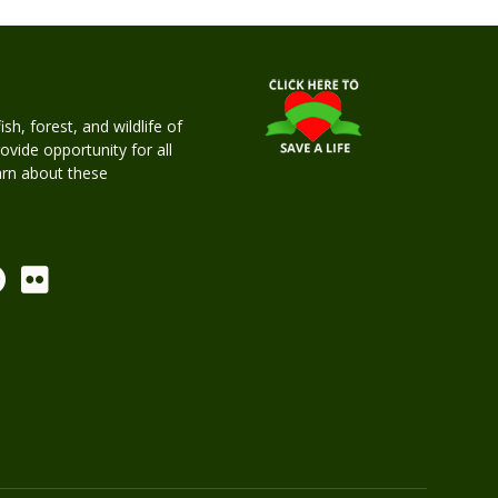
h, forest, and wildlife of
rovide opportunity for all
earn about these