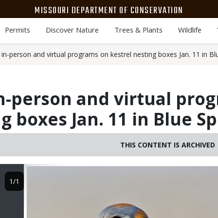
MISSOURI DEPARTMENT OF CONSERVATION
Permits
Discover Nature
Trees & Plants
Wildlife
n-person and virtual programs on kestrel nesting boxes Jan. 11 in Bl
n-person and virtual pro
g boxes Jan. 11 in Blue S
THIS CONTENT IS ARCHIVED
Image
1/1