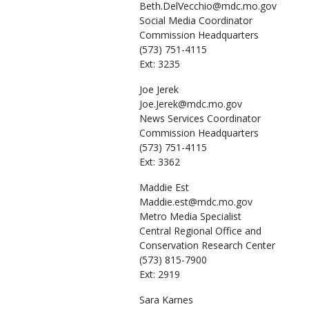
Beth.DelVecchio@mdc.mo.gov
Social Media Coordinator
Commission Headquarters
(573) 751-4115
Ext: 3235
Joe
Jerek
Joe.Jerek@mdc.mo.gov
News Services Coordinator
Commission Headquarters
(573) 751-4115
Ext: 3362
Maddie
Est
Maddie.est@mdc.mo.gov
Metro Media Specialist
Central Regional Office and
Conservation Research Center
(573) 815-7900
Ext: 2919
Sara
Karnes