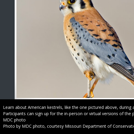
Caption
Learn about American kestrels, like the one pictured above, during a
Participants can sign up for the in-person or virtual versions of the
Credit
MDC photo
Right
Photo by MDC photo, courtesy Missouri Department of Conservat
to