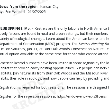
Use
News from the region
Kansas City
By
Erin Woodiel
Published
01/07/2025
Date
Body
BLUE SPRINGS, Mo. –
Kestrels are the only falcons in North America t
lovely falcons are found in rural and urban settings, but their numbers
variety of ecological changes. Learn about the American kestrel and h
Department of Conservation (MDC) program. The
Kestrel Nesting B
a.m. on Saturday, Jan. 11, at Burr Oak Woods Conservation Nature Cent
virtual option available at the same time for those who cannot attend 
American kestrel numbers have been limited in some regions by the lo
habitat that provide cavity nesting opportunities. But people can help b
habitats. Join naturalists from Burr Oak Woods and the Missouri River 
habits, their role in ecology, and how people can help by providing an
Registration is required for both sessions. The sessions are designed f
Register for the in-person session at
https://mdc-event-web.s3licensi