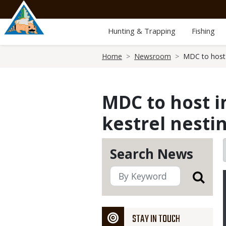
Skip
to
main
Hunting & Trapping
Fishing
content
Breadcrumb
Home
Newsroom
MDC to host i
MDC to host i
kestrel nestin
Search News
STAY IN TOUCH