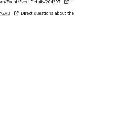
com/Event/EventDetails/204397
.
v/ZvB
. Direct questions about the