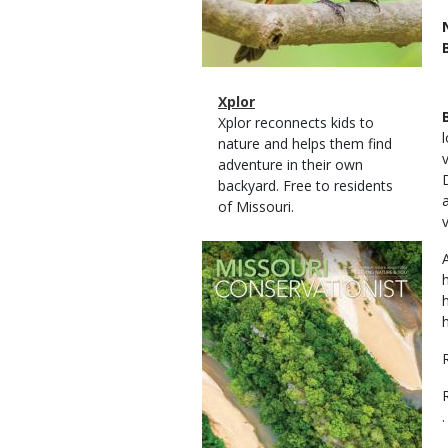
Magazine
Name
Xplor
Type
Magazine
Description
Xplor reconnects kids to
Type
nature and helps them find
adventure in their own
backyard. Free to residents
of Missouri.
Magazine
Cover
.