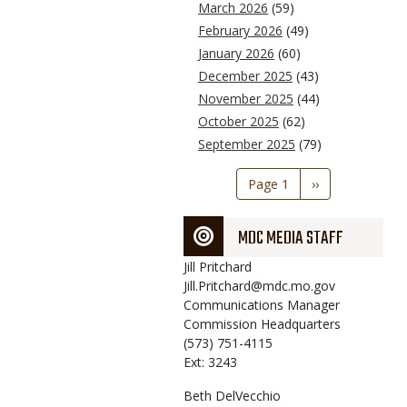
March 2026
(59)
February 2026
(49)
January 2026
(60)
December 2025
(43)
November 2025
(44)
October 2025
(62)
September 2025
(79)
Pagination
Page 1
Next
››
page
MDC MEDIA STAFF
Jill
Pritchard
Jill.Pritchard@mdc.mo.gov
Communications Manager
Commission Headquarters
(573) 751-4115
Ext: 3243
Beth
DelVecchio