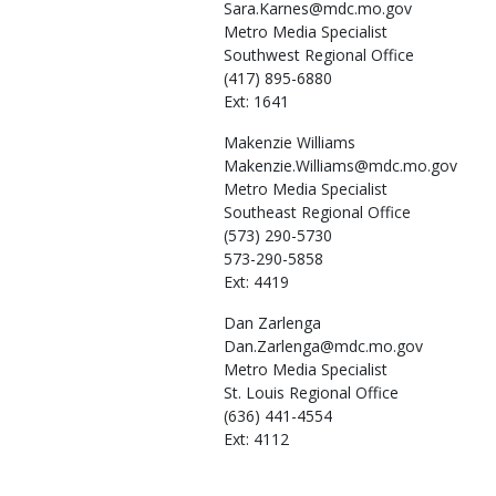
Sara.Karnes@mdc.mo.gov
Metro Media Specialist
Southwest Regional Office
(417) 895-6880
Ext: 1641
Makenzie
Williams
Makenzie.Williams@mdc.mo.gov
Metro Media Specialist
Southeast Regional Office
(573) 290-5730
573-290-5858
Ext: 4419
Dan
Zarlenga
Dan.Zarlenga@mdc.mo.gov
Metro Media Specialist
St. Louis Regional Office
(636) 441-4554
Ext: 4112