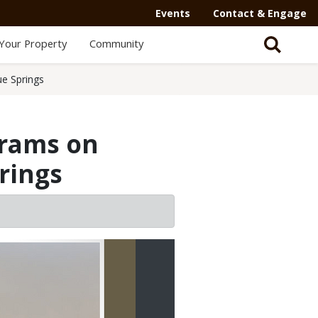
Events
Contact & Engage
Your Property
Community
ue Springs
grams on
prings