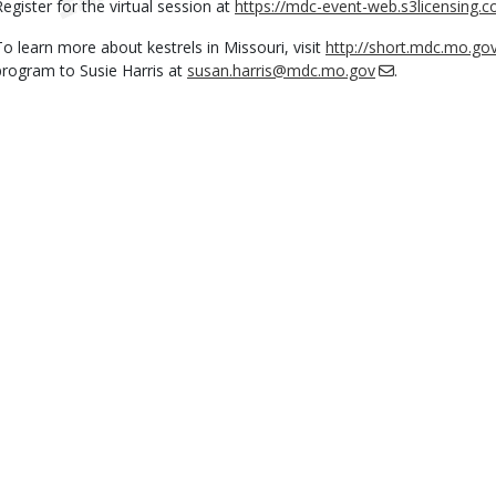
Register for the virtual session at
https://mdc-event-web.s3licensing.
To learn more about kestrels in Missouri, visit
http://short.mdc.mo.go
program to Susie Harris at
susan.harris@mdc.mo.gov
.