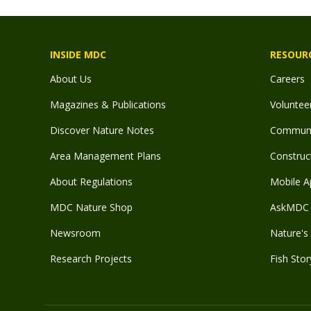
INSIDE MDC
RESOUR
About Us
Careers
Magazines & Publications
Voluntee
Discover Nature Notes
Communit
Area Management Plans
Construct
About Regulations
Mobile A
MDC Nature Shop
AskMDC 
Newsroom
Nature's 
Research Projects
Fish Stor