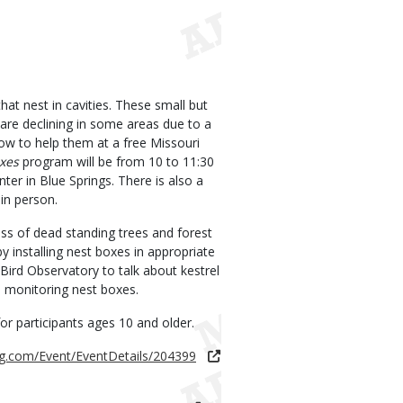
hat nest in cavities. These small but
 are declining in some areas due to a
ow to help them at a free Missouri
oxes
program will be from 10 to 11:30
er in Blue Springs. There is also a
in person.
ss of dead standing trees and forest
y installing nest boxes in appropriate
Bird Observatory to talk about kestrel
d monitoring nest boxes.
or participants ages 10 and older.
ng.com/Event/EventDetails/204399