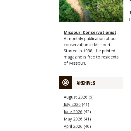
Magazine
Name
Missouri Conservationist
Type
Magazine
Description
A monthly publication about
Type
conservation in Missouri.
Started in 1938, the printed
magazine is free to residents
of Missouri.
ARCHIVES
August 2026
(6)
July 2026
(41)
June 2026
(42)
May 2026
(41)
April 2026
(40)