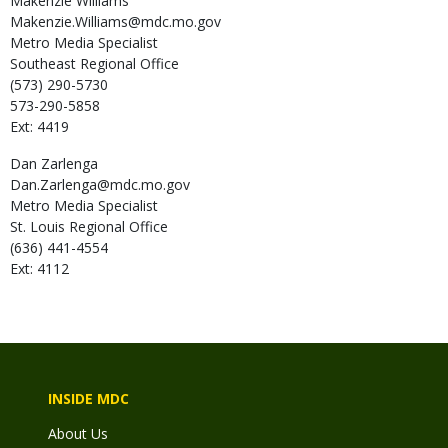
Makenzie
Williams
Makenzie.Williams@mdc.mo.gov
Metro Media Specialist
Southeast Regional Office
(573) 290-5730
573-290-5858
Ext: 4419
Dan
Zarlenga
Dan.Zarlenga@mdc.mo.gov
Metro Media Specialist
St. Louis Regional Office
(636) 441-4554
Ext: 4112
INSIDE MDC
About Us