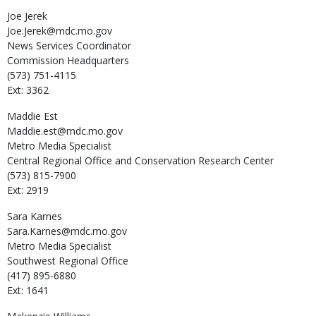
Joe
Jerek
Joe.Jerek@mdc.mo.gov
News Services Coordinator
Commission Headquarters
(573) 751-4115
Ext: 3362
Maddie
Est
Maddie.est@mdc.mo.gov
Metro Media Specialist
Central Regional Office and Conservation Research Center
(573) 815-7900
Ext: 2919
Sara
Karnes
Sara.Karnes@mdc.mo.gov
Metro Media Specialist
Southwest Regional Office
(417) 895-6880
Ext: 1641