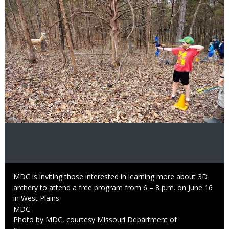
Image
Caption
MDC is inviting those interested in learning more about 3D
archery to attend a free program from 6 – 8 p.m. on June 16
in West Plains.
Credit
MDC
Right
Photo by MDC, courtesy Missouri Department of