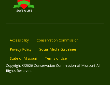
Accessibility
Conservation Commission
Privacy Policy
Social Media Guidelines
State of Missouri
Terms of Use
Copyright ©2026 Conservation Commission of Missouri. All
Rights Reserved.