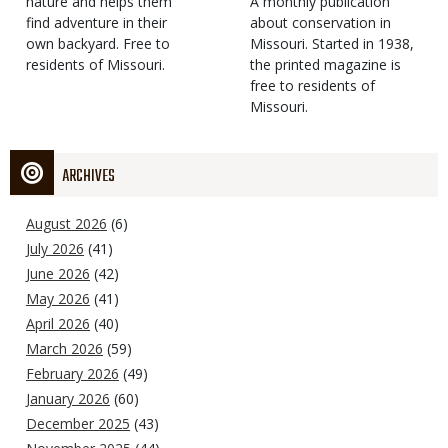
Type
nature and helps them
Magazine
Description
A monthly publication
find adventure in their
Type
about conservation in
own backyard. Free to
Missouri. Started in 1938,
residents of Missouri.
the printed magazine is
free to residents of
Missouri.
ARCHIVES
August 2026
(6)
July 2026
(41)
June 2026
(42)
May 2026
(41)
April 2026
(40)
March 2026
(59)
February 2026
(49)
January 2026
(60)
December 2025
(43)