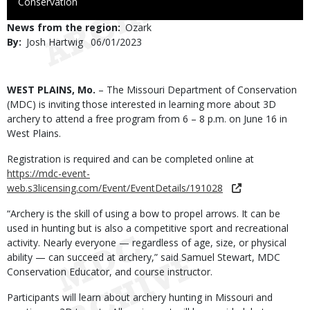
to
Conservation
Use
News from the region
Ozark
By
Josh Hartwig
Published
06/01/2023
Date
Body
WEST PLAINS, Mo.
– The Missouri Department of Conservation
(MDC) is inviting those interested in learning more about 3D
archery to attend a free program from 6 – 8 p.m. on June 16 in
West Plains.
Registration is required and can be completed online at
https://mdc-event-
web.s3licensing.com/Event/EventDetails/191028
“Archery is the skill of using a bow to propel arrows. It can be
used in hunting but is also a competitive sport and recreational
activity. Nearly everyone — regardless of age, size, or physical
ability — can succeed at archery,” said Samuel Stewart, MDC
Conservation Educator, and course instructor.
Participants will learn about archery hunting in Missouri and