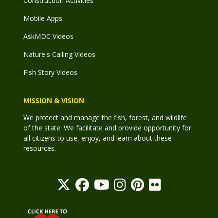
Construction Activities
Mobile Apps
AskMDC Videos
Nature's Calling Videos
Fish Story Videos
MISSION & VISION
We protect and manage the fish, forest, and wildlife
of the state. We facilitate and provide opportunity for
all citizens to use, enjoy, and learn about these
resources.