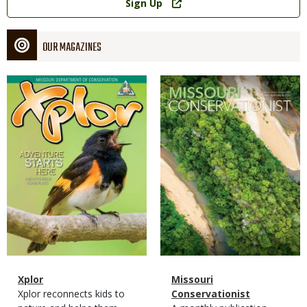
Sign Up
OUR MAGAZINES
Magazine
Magazine
Cover
Cover
Magazine
Name
Xplor
Magazine
Name
Missouri
Type
Magazine
Description
Xplor reconnects kids to
Type
Conservationist