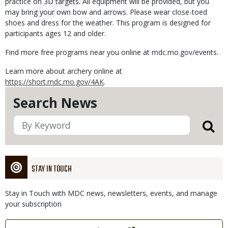
practice on 3D targets. All equipment will be provided, but you
may bring your own bow and arrows. Please wear close-toed
shoes and dress for the weather. This program is designed for
participants ages 12 and older.
Find more free programs near you online at mdc.mo.gov/events.
Learn more about archery online at
https://short.mdc.mo.gov/4AK
.
Search News
STAY IN TOUCH
Stay in Touch with MDC news, newsletters, events, and manage
your subscription
Link