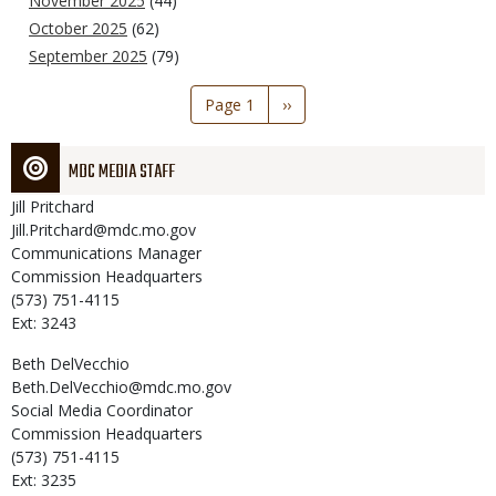
November 2025
(44)
October 2025
(62)
September 2025
(79)
Pagination
Page 1
Next
››
page
MDC MEDIA STAFF
Jill
Pritchard
Jill.Pritchard@mdc.mo.gov
Communications Manager
Commission Headquarters
(573) 751-4115
Ext: 3243
Beth
DelVecchio
Beth.DelVecchio@mdc.mo.gov
Social Media Coordinator
Commission Headquarters
(573) 751-4115
Ext: 3235