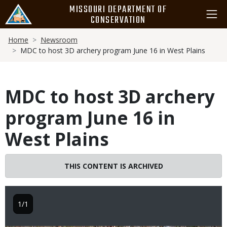
Skip
MISSOURI DEPARTMENT OF
to
CONSERVATION
main
Breadcrumb
content
Home
Newsroom
MDC to host 3D archery program June 16 in West Plains
MDC to host 3D archery
program June 16 in
West Plains
THIS CONTENT IS ARCHIVED
1/1