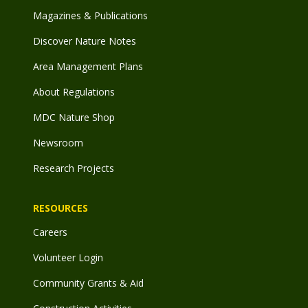
Magazines & Publications
Discover Nature Notes
Area Management Plans
About Regulations
MDC Nature Shop
Newsroom
Research Projects
RESOURCES
Careers
Volunteer Login
Community Grants & Aid