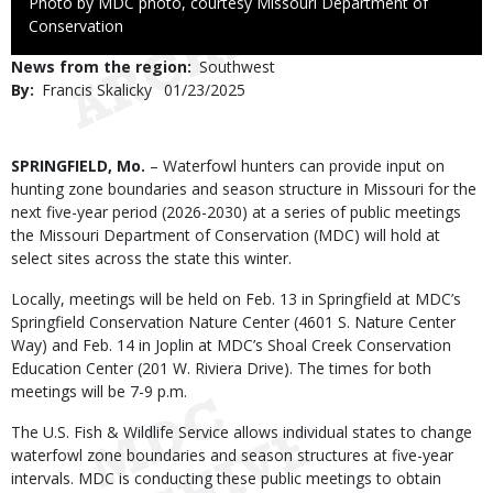
Right
Photo by MDC photo, courtesy Missouri Department of
to
Conservation
Use
News from the region
Southwest
By
Francis Skalicky
Published
01/23/2025
Date
Body
SPRINGFIELD, Mo.
– Waterfowl hunters can provide input on
hunting zone boundaries and season structure in Missouri for the
next five-year period (2026-2030) at a series of public meetings
the Missouri Department of Conservation (MDC) will hold at
select sites across the state this winter.
Locally, meetings will be held on Feb. 13 in Springfield at MDC’s
Springfield Conservation Nature Center (4601 S. Nature Center
Way) and Feb. 14 in Joplin at MDC’s Shoal Creek Conservation
Education Center (201 W. Riviera Drive). The times for both
meetings will be 7-9 p.m.
The U.S. Fish & Wildlife Service allows individual states to change
waterfowl zone boundaries and season structures at five-year
intervals. MDC is conducting these public meetings to obtain