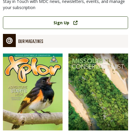
Stay in Touch with MDC news, newsletters, events, and manage
your subscription
Link
Sign Up
OUR MAGAZINES
Magazine
Magazine
Cover
Cover