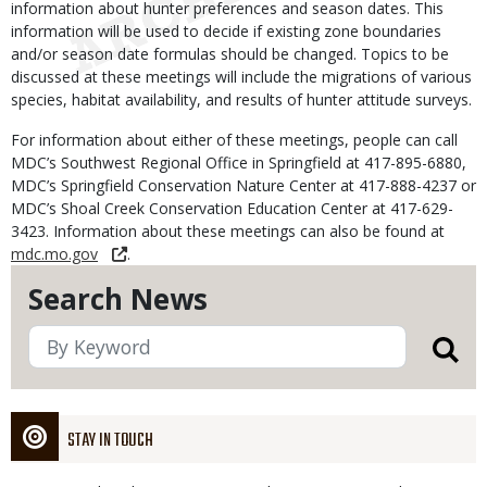
information about hunter preferences and season dates. This
information will be used to decide if existing zone boundaries
and/or season date formulas should be changed. Topics to be
discussed at these meetings will include the migrations of various
species, habitat availability, and results of hunter attitude surveys.
For information about either of these meetings, people can call
MDC’s Southwest Regional Office in Springfield at 417-895-6880,
MDC’s Springfield Conservation Nature Center at 417-888-4237 or
MDC’s Shoal Creek Conservation Education Center at 417-629-
3423. Information about these meetings can also be found at
mdc.mo.gov
.
Search News
STAY IN TOUCH