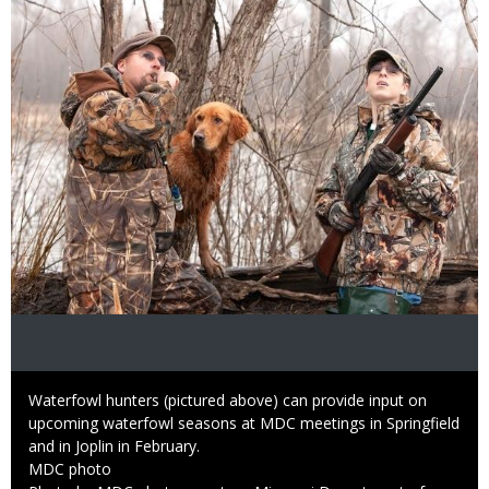
Image
Caption
Waterfowl hunters (pictured above) can provide input on
upcoming waterfowl seasons at MDC meetings in Springfield
and in Joplin in February.
Credit
MDC photo