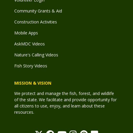
Community Grants & Aid
Construction Activities
Mobile Apps
AskMDC Videos
Nature's Calling Videos
Fish Story Videos
MISSION & VISION
We protect and manage the fish, forest, and wildlife
of the state. We facilitate and provide opportunity for
all citizens to use, enjoy, and learn about these
resources.