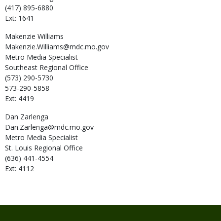
(417) 895-6880
Ext: 1641
Makenzie
Williams
Makenzie.Williams@mdc.mo.gov
Metro Media Specialist
Southeast Regional Office
(573) 290-5730
573-290-5858
Ext: 4419
Dan
Zarlenga
Dan.Zarlenga@mdc.mo.gov
Metro Media Specialist
St. Louis Regional Office
(636) 441-4554
Ext: 4112