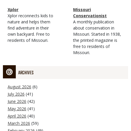
Magazine
Name
Xplor
Magazine
Name
Missouri
Type
Magazine
Description
Xplor reconnects kids to
Type
Conservationist
Type
nature and helps them
Magazine
Description
A monthly publication
find adventure in their
Type
about conservation in
own backyard. Free to
Missouri. Started in 1938,
residents of Missouri.
the printed magazine is
free to residents of
Missouri.
ARCHIVES
August 2026
(6)
July 2026
(41)
June 2026
(42)
May 2026
(41)
April 2026
(40)
March 2026
(59)
February 2026
(49)