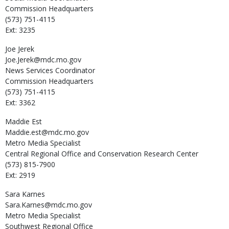
Commission Headquarters
(573) 751-4115
Ext: 3235
Joe
Jerek
Joe.Jerek@mdc.mo.gov
News Services Coordinator
Commission Headquarters
(573) 751-4115
Ext: 3362
Maddie
Est
Maddie.est@mdc.mo.gov
Metro Media Specialist
Central Regional Office and Conservation Research Center
(573) 815-7900
Ext: 2919
Sara
Karnes
Sara.Karnes@mdc.mo.gov
Metro Media Specialist
Southwest Regional Office