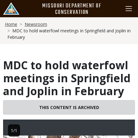
Skip
MISSOURI DEPARTMENT OF
to
CONSERVATION
main
Breadcrumb
content
Home
Newsroom
MDC to hold waterfowl meetings in Springfield and Joplin in
February
MDC to hold waterfowl
meetings in Springfield
and Joplin in February
THIS CONTENT IS ARCHIVED
1/1