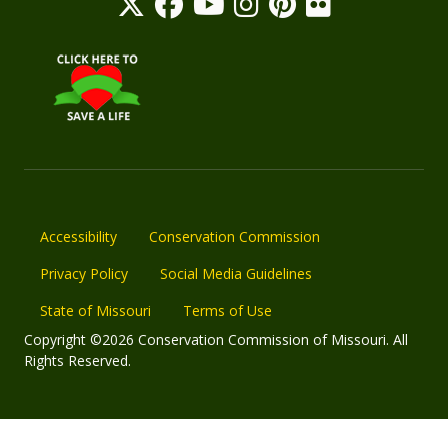
Accessibility
Conservation Commission
Privacy Policy
Social Media Guidelines
State of Missouri
Terms of Use
Copyright ©2026 Conservation Commission of Missouri. All
Rights Reserved.