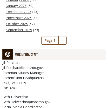
January 2026
(60)
December 2025
(43)
November 2025
(44)
October 2025
(62)
September 2025
(79)
Pagination
Page 1
Next
››
page
MDC MEDIA STAFF
Jill
Pritchard
Jill.Pritchard@mdc.mo.gov
Communications Manager
Commission Headquarters
(573) 751-4115
Ext: 3243
Beth
DelVecchio
Beth.DelVecchio@mdc.mo.gov
Social Media Coordinator