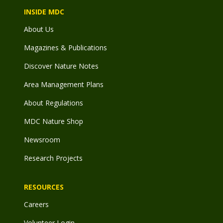
INSIDE MDC
About Us
Magazines & Publications
Discover Nature Notes
Area Management Plans
About Regulations
MDC Nature Shop
Newsroom
Research Projects
RESOURCES
Careers
Volunteer Login