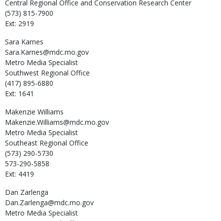
Central Regional Office and Conservation Research Center
(573) 815-7900
Ext: 2919
Sara
Karnes
Sara.Karnes@mdc.mo.gov
Metro Media Specialist
Southwest Regional Office
(417) 895-6880
Ext: 1641
Makenzie
Williams
Makenzie.Williams@mdc.mo.gov
Metro Media Specialist
Southeast Regional Office
(573) 290-5730
573-290-5858
Ext: 4419
Dan
Zarlenga
Dan.Zarlenga@mdc.mo.gov
Metro Media Specialist