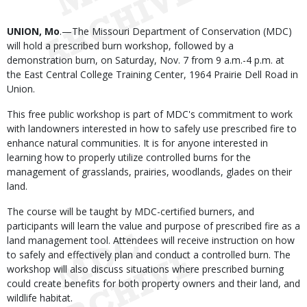
Body
UNION, Mo
.—The Missouri Department of Conservation (MDC)
will hold a prescribed burn workshop, followed by a
demonstration burn, on Saturday, Nov. 7 from 9 a.m.-4 p.m. at
the East Central College Training Center, 1964 Prairie Dell Road in
Union.
This free public workshop is part of MDC's commitment to work
with landowners interested in how to safely use prescribed fire to
enhance natural communities. It is for anyone interested in
learning how to properly utilize controlled burns for the
management of grasslands, prairies, woodlands, glades on their
land.
The course will be taught by MDC-certified burners, and
participants will learn the value and purpose of prescribed fire as a
land management tool. Attendees will receive instruction on how
to safely and effectively plan and conduct a controlled burn. The
workshop will also discuss situations where prescribed burning
could create benefits for both property owners and their land, and
wildlife habitat.