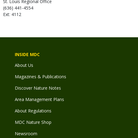
St. Louis Regional Office
(636) 441-4554
Ext: 4112
INSIDE MDC
About Us
Magazines & Publications
Discover Nature Notes
Area Management Plans
About Regulations
MDC Nature Shop
Newsroom