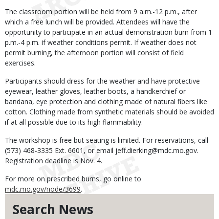
The classroom portion will be held from 9 a.m.-12 p.m., after
which a free lunch will be provided. Attendees will have the
opportunity to participate in an actual demonstration burn from 1
p.m.-4 p.m. if weather conditions permit. If weather does not
permit burning, the afternoon portion will consist of field
exercises.
Participants should dress for the weather and have protective
eyewear, leather gloves, leather boots, a handkerchief or
bandana, eye protection and clothing made of natural fibers like
cotton. Clothing made from synthetic materials should be avoided
if at all possible due to its high flammability.
The workshop is free but seating is limited. For reservations, call
(573) 468-3335 Ext. 6601, or email jeff.dierking@mdc.mo.gov.
Registration deadline is Nov. 4.
For more on prescribed burns, go online to
mdc.mo.gov/node/3699
.
Search News