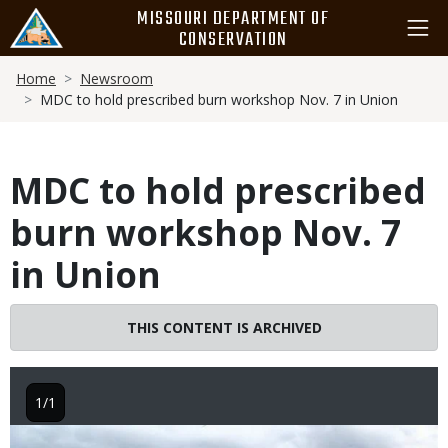
Skip
MISSOURI DEPARTMENT OF
to
CONSERVATION
main
Breadcrumb
content
Home
Newsroom
MDC to hold prescribed burn workshop Nov. 7 in Union
MDC to hold prescribed
burn workshop Nov. 7
in Union
THIS CONTENT IS ARCHIVED
1/1
Image