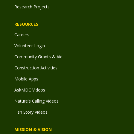
Research Projects
RESOURCES
Careers
Volunteer Login
Community Grants & Aid
Construction Activities
Mobile Apps
AskMDC Videos
Nature's Calling Videos
Fish Story Videos
MISSION & VISION