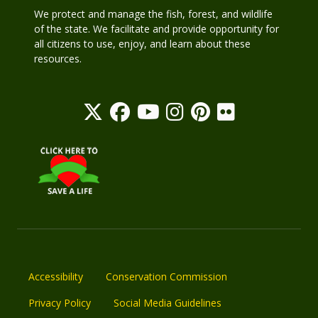
We protect and manage the fish, forest, and wildlife
of the state. We facilitate and provide opportunity for
all citizens to use, enjoy, and learn about these
resources.
Accessibility
Conservation Commission
Privacy Policy
Social Media Guidelines