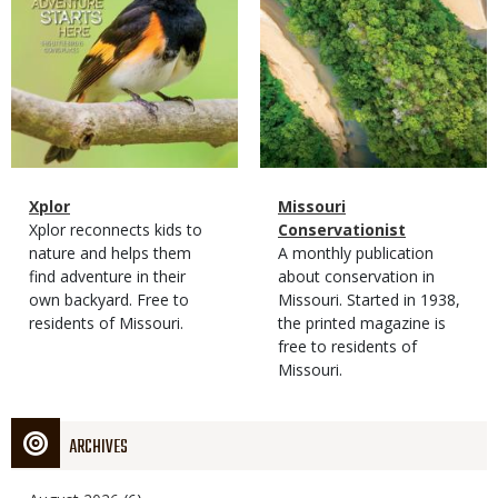
Magazine
Name
Xplor
Magazine
Name
Missouri
Type
Magazine
Description
Xplor reconnects kids to
Type
Conservationist
Type
nature and helps them
Magazine
Description
A monthly publication
find adventure in their
Type
about conservation in
own backyard. Free to
Missouri. Started in 1938,
residents of Missouri.
the printed magazine is
free to residents of
Missouri.
ARCHIVES