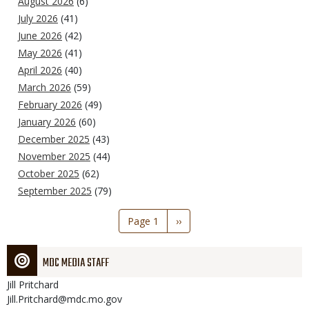
August 2026
(6)
July 2026
(41)
June 2026
(42)
May 2026
(41)
April 2026
(40)
March 2026
(59)
February 2026
(49)
January 2026
(60)
December 2025
(43)
November 2025
(44)
October 2025
(62)
September 2025
(79)
Pagination
Page 1
Next
››
page
MDC MEDIA STAFF
Jill
Pritchard
Jill.Pritchard@mdc.mo.gov