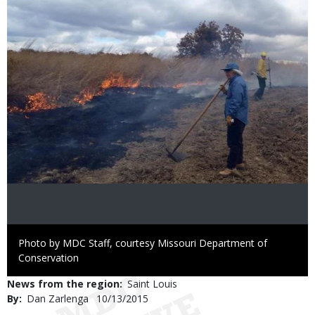
Right
Photo by MDC Staff, courtesy Missouri Department of
to
Conservation
Use
News from the region
Saint Louis
By
Dan Zarlenga
Published
10/13/2015
Date