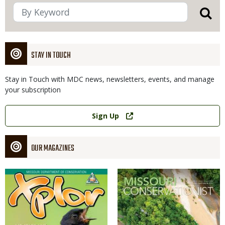
STAY IN TOUCH
Stay in Touch with MDC news, newsletters, events, and manage
your subscription
Link
Sign Up
OUR MAGAZINES
Magazine
Magazine
Cover
Cover