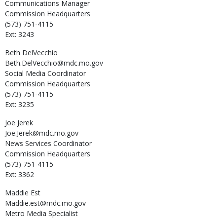
Communications Manager
Commission Headquarters
(573) 751-4115
Ext: 3243
Beth
DelVecchio
Beth.DelVecchio@mdc.mo.gov
Social Media Coordinator
Commission Headquarters
(573) 751-4115
Ext: 3235
Joe
Jerek
Joe.Jerek@mdc.mo.gov
News Services Coordinator
Commission Headquarters
(573) 751-4115
Ext: 3362
Maddie
Est
Maddie.est@mdc.mo.gov
Metro Media Specialist