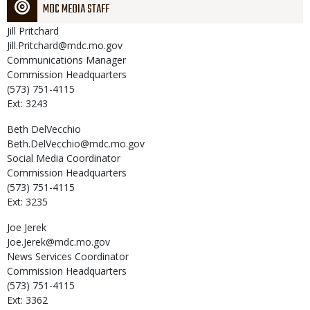
MDC MEDIA STAFF
Jill
Pritchard
Jill.Pritchard@mdc.mo.gov
Communications Manager
Commission Headquarters
(573) 751-4115
Ext: 3243
Beth
DelVecchio
Beth.DelVecchio@mdc.mo.gov
Social Media Coordinator
Commission Headquarters
(573) 751-4115
Ext: 3235
Joe
Jerek
Joe.Jerek@mdc.mo.gov
News Services Coordinator
Commission Headquarters
(573) 751-4115
Ext: 3362