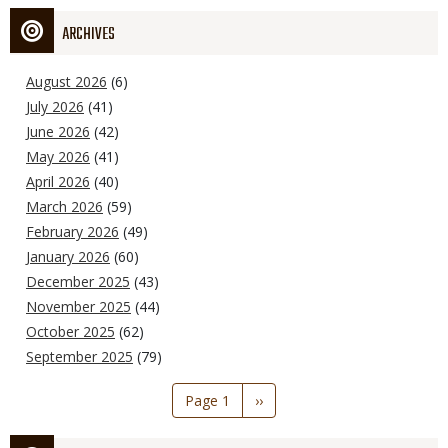
ARCHIVES
August 2026
(6)
July 2026
(41)
June 2026
(42)
May 2026
(41)
April 2026
(40)
March 2026
(59)
February 2026
(49)
January 2026
(60)
December 2025
(43)
November 2025
(44)
October 2025
(62)
September 2025
(79)
Pagination
Page 1
Next
››
page