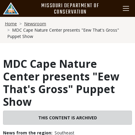
Skip
MISSOURI DEPARTMENT OF
to
CONSERVATION
main
Breadcrumb
content
Home
Newsroom
MDC Cape Nature Center presents "Eew That's Gross"
Puppet Show
MDC Cape Nature
Center presents "Eew
That's Gross" Puppet
Show
THIS CONTENT IS ARCHIVED
News from the region
Southeast