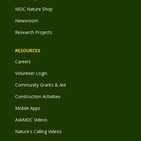
MDC Nature Shop
Newsroom
Research Projects
RESOURCES
Careers
Volunteer Login
Community Grants & Aid
Construction Activities
Mobile Apps
AskMDC Videos
Nature's Calling Videos