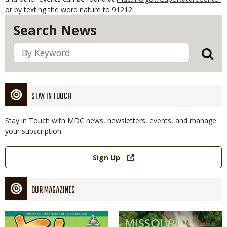
or by texting the word nature to 91212.
Search News
STAY IN TOUCH
Stay in Touch with MDC news, newsletters, events, and manage
your subscription
Link
Sign Up
OUR MAGAZINES
Magazine
Magazine
Cover
Cover