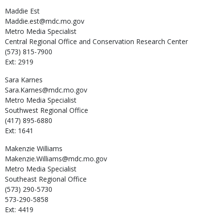
Maddie
Est
Maddie.est@mdc.mo.gov
Metro Media Specialist
Central Regional Office and Conservation Research Center
(573) 815-7900
Ext: 2919
Sara
Karnes
Sara.Karnes@mdc.mo.gov
Metro Media Specialist
Southwest Regional Office
(417) 895-6880
Ext: 1641
Makenzie
Williams
Makenzie.Williams@mdc.mo.gov
Metro Media Specialist
Southeast Regional Office
(573) 290-5730
573-290-5858
Ext: 4419