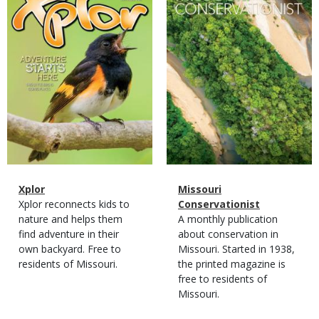
Magazine
Name
Xplor
Magazine
Name
Missouri
Type
Magazine
Description
Xplor reconnects kids to
Type
Conservationist
Type
nature and helps them
Magazine
Description
A monthly publication
find adventure in their
Type
about conservation in
own backyard. Free to
Missouri. Started in 1938,
residents of Missouri.
the printed magazine is
free to residents of
Missouri.