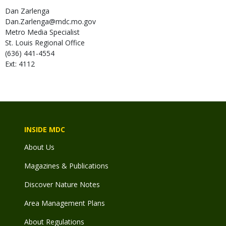
Dan
Zarlenga
Dan.Zarlenga@mdc.mo.gov
Metro Media Specialist
St. Louis Regional Office
(636) 441-4554
Ext: 4112
INSIDE MDC
About Us
Magazines & Publications
Discover Nature Notes
Area Management Plans
About Regulations