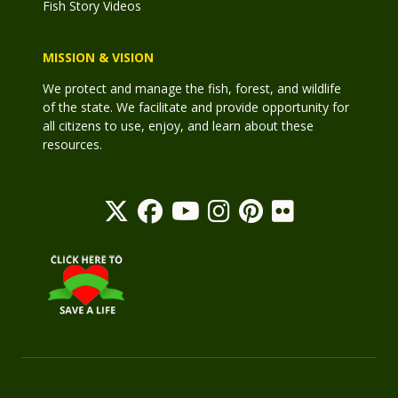
Fish Story Videos
MISSION & VISION
We protect and manage the fish, forest, and wildlife
of the state. We facilitate and provide opportunity for
all citizens to use, enjoy, and learn about these
resources.