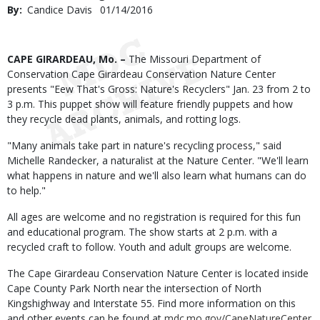
By
Candice Davis
Published
01/14/2016
Date
Body
CAPE GIRARDEAU, Mo. –
The Missouri Department of
Conservation Cape Girardeau Conservation Nature Center
presents "Eew That's Gross: Nature's Recyclers" Jan. 23 from 2 to
3 p.m. This puppet show will feature friendly puppets and how
they recycle dead plants, animals, and rotting logs.
"Many animals take part in nature's recycling process," said
Michelle Randecker, a naturalist at the Nature Center. "We'll learn
what happens in nature and we'll also learn what humans can do
to help."
All ages are welcome and no registration is required for this fun
and educational program. The show starts at 2 p.m. with a
recycled craft to follow. Youth and adult groups are welcome.
The Cape Girardeau Conservation Nature Center is located inside
Cape County Park North near the intersection of North
Kingshighway and Interstate 55. Find more information on this
and other events can be found at
mdc.mo.gov/CapeNatureCenter