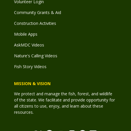
Volunteer Login
Community Grants & Aid
Construction Activities
Mobile Apps
AskMDC Videos
Nature's Calling Videos
Fish Story Videos
MISSION & VISION
We protect and manage the fish, forest, and wildlife
of the state. We facilitate and provide opportunity for
all citizens to use, enjoy, and learn about these
resources.