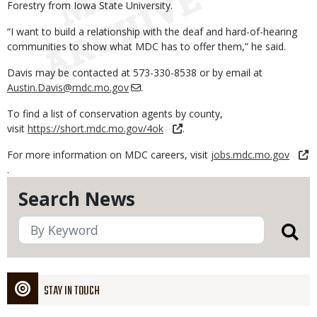
Forestry from Iowa State University.
“I want to build a relationship with the deaf and hard-of-hearing
communities to show what MDC has to offer them,” he said.
Davis may be contacted at 573-330-8538 or by email at
Austin.Davis@mdc.mo.gov
.
To find a list of conservation agents by county,
visit
https://short.mdc.mo.gov/4ok
.
For more information on MDC careers, visit
jobs.mdc.mo.gov
.
Search News
STAY IN TOUCH