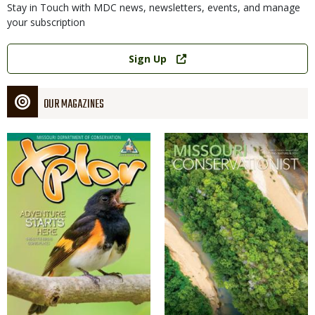
Stay in Touch with MDC news, newsletters, events, and manage
your subscription
Link
Sign Up
OUR MAGAZINES
Magazine
Magazine
Cover
Cover