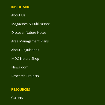
INSIDE MDC
About Us
Magazines & Publications
Discover Nature Notes
Area Management Plans
About Regulations
MDC Nature Shop
Newsroom
Research Projects
RESOURCES
Careers