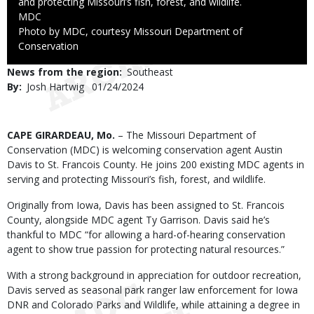
and protecting Missouri’s fish, forest, and wildlife.
Credit
MDC
Right
Photo by MDC, courtesy Missouri Department of
to
Conservation
Use
News from the region
Southeast
By
Josh Hartwig
Published
01/24/2024
Date
Body
CAPE GIRARDEAU, Mo.
– The Missouri Department of
Conservation (MDC) is welcoming conservation agent Austin
Davis to St. Francois County. He joins 200 existing MDC agents in
serving and protecting Missouri’s fish, forest, and wildlife.
Originally from Iowa, Davis has been assigned to St. Francois
County, alongside MDC agent Ty Garrison. Davis said he’s
thankful to MDC “for allowing a hard-of-hearing conservation
agent to show true passion for protecting natural resources.”
With a strong background in appreciation for outdoor recreation,
Davis served as seasonal park ranger law enforcement for Iowa
DNR and Colorado Parks and Wildlife, while attaining a degree in