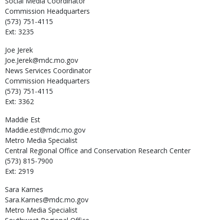
Social Media Coordinator
Commission Headquarters
(573) 751-4115
Ext: 3235
Joe
Jerek
Joe.Jerek@mdc.mo.gov
News Services Coordinator
Commission Headquarters
(573) 751-4115
Ext: 3362
Maddie
Est
Maddie.est@mdc.mo.gov
Metro Media Specialist
Central Regional Office and Conservation Research Center
(573) 815-7900
Ext: 2919
Sara
Karnes
Sara.Karnes@mdc.mo.gov
Metro Media Specialist