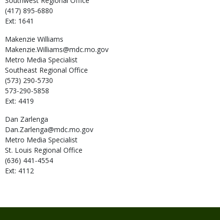
Southwest Regional Office
(417) 895-6880
Ext: 1641
Makenzie
Williams
Makenzie.Williams@mdc.mo.gov
Metro Media Specialist
Southeast Regional Office
(573) 290-5730
573-290-5858
Ext: 4419
Dan
Zarlenga
Dan.Zarlenga@mdc.mo.gov
Metro Media Specialist
St. Louis Regional Office
(636) 441-4554
Ext: 4112