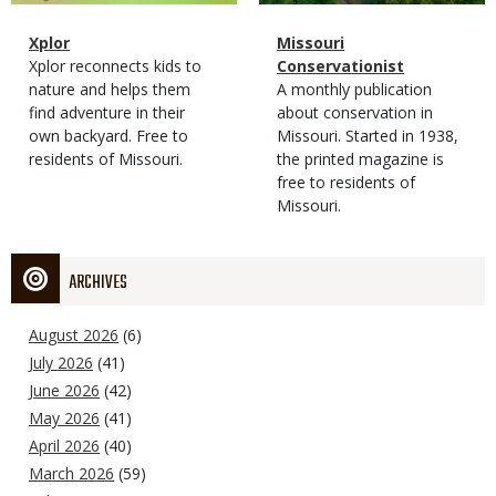
Magazine
Name
Xplor
Magazine
Name
Missouri
Type
Magazine
Description
Xplor reconnects kids to
Type
Conservationist
Type
nature and helps them
Magazine
Description
A monthly publication
find adventure in their
Type
about conservation in
own backyard. Free to
Missouri. Started in 1938,
residents of Missouri.
the printed magazine is
free to residents of
Missouri.
ARCHIVES
August 2026
(6)
July 2026
(41)
June 2026
(42)
May 2026
(41)
April 2026
(40)
March 2026
(59)