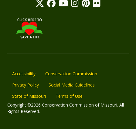
Accessibility
Conservation Commission
Privacy Policy
Social Media Guidelines
State of Missouri
Terms of Use
Copyright ©2026 Conservation Commission of Missouri. All
Rights Reserved.