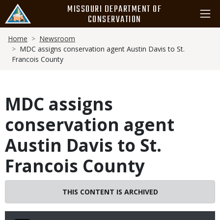
Skip
MISSOURI DEPARTMENT OF
to
CONSERVATION
main
Breadcrumb
content
Home
Newsroom
MDC assigns conservation agent Austin Davis to St.
Francois County
MDC assigns
conservation agent
Austin Davis to St.
Francois County
THIS CONTENT IS ARCHIVED