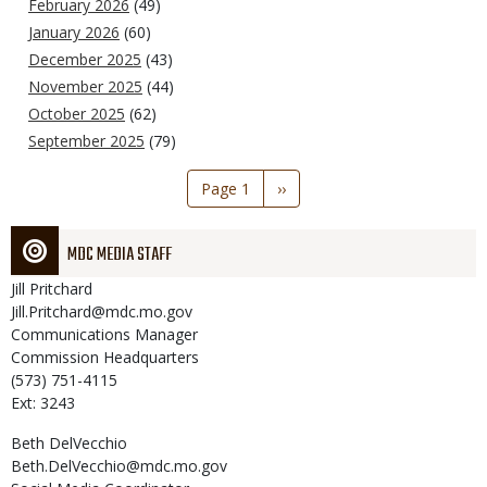
February 2026
(49)
January 2026
(60)
December 2025
(43)
November 2025
(44)
October 2025
(62)
September 2025
(79)
Pagination
Page 1
Next
››
page
MDC MEDIA STAFF
Jill
Pritchard
Jill.Pritchard@mdc.mo.gov
Communications Manager
Commission Headquarters
(573) 751-4115
Ext: 3243
Beth
DelVecchio
Beth.DelVecchio@mdc.mo.gov