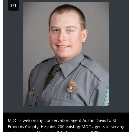
Image
1/1
Caption
MDC is welcoming conservation agent Austin Davis to St.
Francois County. He joins 200 existing MDC agents in serving