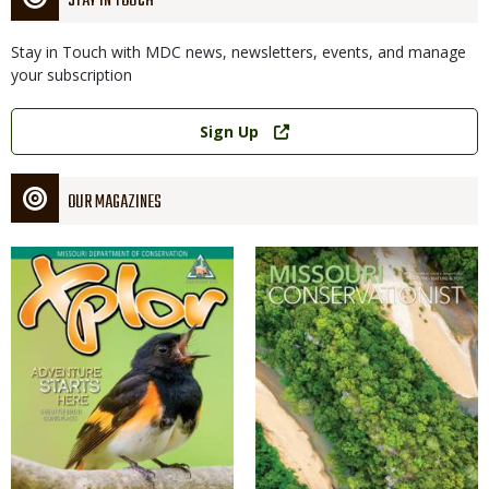
STAY IN TOUCH
Stay in Touch with MDC news, newsletters, events, and manage
your subscription
Link
Sign Up
OUR MAGAZINES
Magazine
Magazine
Cover
Cover