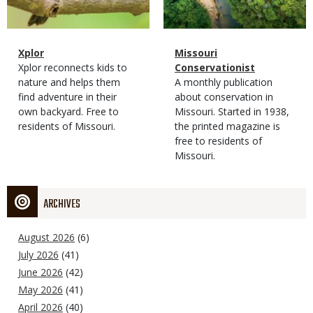
Magazine
Name
Xplor
Magazine
Name
Missouri
Type
Magazine
Description
Xplor reconnects kids to
Type
Conservationist
Type
nature and helps them
Magazine
Description
A monthly publication
find adventure in their
Type
about conservation in
own backyard. Free to
Missouri. Started in 1938,
residents of Missouri.
the printed magazine is
free to residents of
Missouri.
ARCHIVES
August 2026
(6)
July 2026
(41)
June 2026
(42)
May 2026
(41)
April 2026
(40)