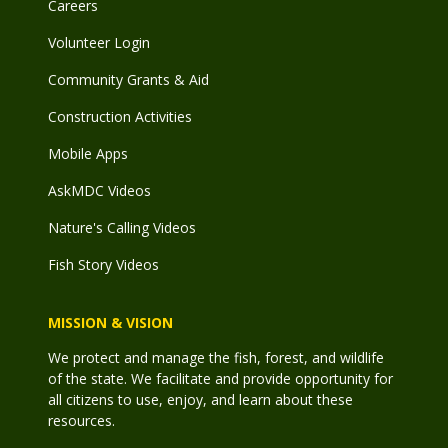
Careers
Volunteer Login
Community Grants & Aid
Construction Activities
Mobile Apps
AskMDC Videos
Nature's Calling Videos
Fish Story Videos
MISSION & VISION
We protect and manage the fish, forest, and wildlife
of the state. We facilitate and provide opportunity for
all citizens to use, enjoy, and learn about these
resources.