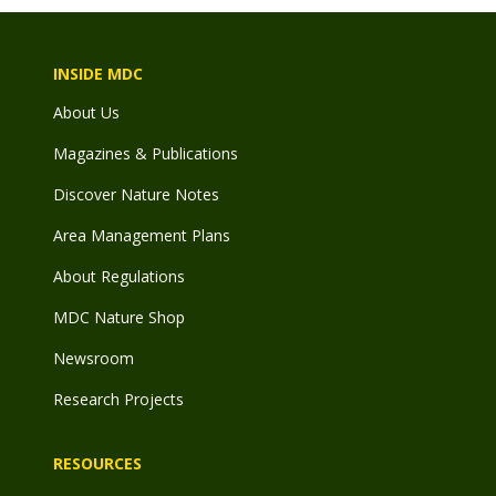
INSIDE MDC
About Us
Magazines & Publications
Discover Nature Notes
Area Management Plans
About Regulations
MDC Nature Shop
Newsroom
Research Projects
RESOURCES