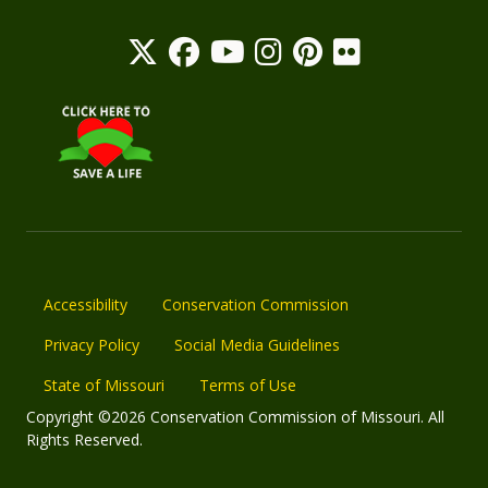
Accessibility
Conservation Commission
Privacy Policy
Social Media Guidelines
State of Missouri
Terms of Use
Copyright ©2026 Conservation Commission of Missouri. All
Rights Reserved.