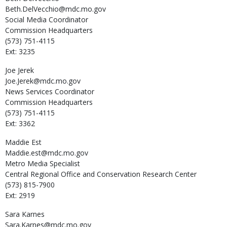
Beth.DelVecchio@mdc.mo.gov
Social Media Coordinator
Commission Headquarters
(573) 751-4115
Ext: 3235
Joe
Jerek
Joe.Jerek@mdc.mo.gov
News Services Coordinator
Commission Headquarters
(573) 751-4115
Ext: 3362
Maddie
Est
Maddie.est@mdc.mo.gov
Metro Media Specialist
Central Regional Office and Conservation Research Center
(573) 815-7900
Ext: 2919
Sara
Karnes
Sara.Karnes@mdc.mo.gov