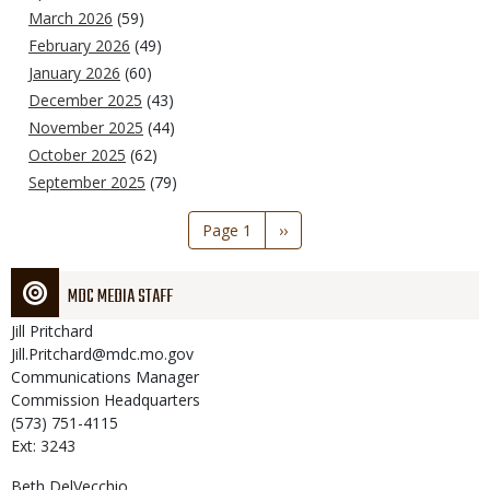
March 2026
(59)
February 2026
(49)
January 2026
(60)
December 2025
(43)
November 2025
(44)
October 2025
(62)
September 2025
(79)
Pagination
Page 1
Next
››
page
MDC MEDIA STAFF
Jill
Pritchard
Jill.Pritchard@mdc.mo.gov
Communications Manager
Commission Headquarters
(573) 751-4115
Ext: 3243
Beth
DelVecchio