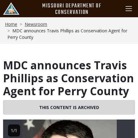
Skip
MISSOURI DEPARTMENT OF
to
CONSERVATION
main
Breadcrumb
content
Home
Newsroom
MDC announces Travis Phillips as Conservation Agent for
Perry County
MDC announces Travis
Phillips as Conservation
Agent for Perry County
THIS CONTENT IS ARCHIVED
Image
1/1