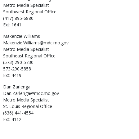
Metro Media Specialist
Southwest Regional Office
(417) 895-6880
Ext: 1641
Makenzie
Williams
Makenzie.Williams@mdc.mo.gov
Metro Media Specialist
Southeast Regional Office
(573) 290-5730
573-290-5858
Ext: 4419
Dan
Zarlenga
Dan.Zarlenga@mdc.mo.gov
Metro Media Specialist
St. Louis Regional Office
(636) 441-4554
Ext: 4112