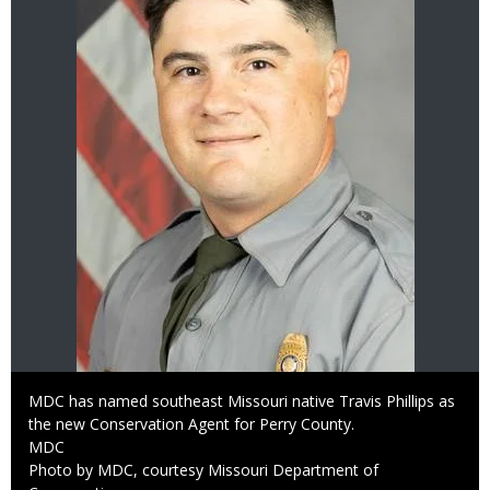
Caption
MDC has named southeast Missouri native Travis Phillips as
the new Conservation Agent for Perry County.
Credit
MDC
Right
Photo by MDC, courtesy Missouri Department of