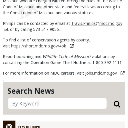
Missouri who are charged with enforcing the rules of the Wildlife
Code of Missouri and other state and federal laws according to
the Constitution of Missouri and various statutes.
Phillips can be contacted by email at
Travis.Phillips@mdc.mo.gov
, or by calling 573-517-9056.
To find a list of conservation agents by county,
visit
https://short.mdc.mo.gov/4ok
.
Report poaching and
Wildlife Code of Missouri
violations by
contacting the Operation Game Thief Hotline at 1-800-392-1111.
For more information on MDC careers, visit
jobs.mdc.mo.gov
.
Search News