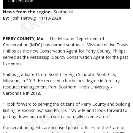
to
Conservation
Use
News from the region
Southeast
By
Josh Hartwig
Published
11/13/2024
Date
Body
PERRY COUNTY, Mo.
– The Missouri Department of
Conservation (MDC) has named southeast Missouri native Travis
Phillips as the new Conservation Agent for Perry County. Phillips
served as the Mississippi County Conservation Agent for the past
five years.
Phillips graduated from Scott City High School in Scott City,
Missouri, in 2013. He received a bachelor’s degree in forestry -
resource management from Southern Illinois University -
Carbondale in 2018.
“I look forward to serving the citizens of Perry County and building
lasting relationships,” said Phillips. “My wife and I look forward to
putting down our roots in such a naturally diverse area.”
Conservation agents are licensed peace officers of the State of