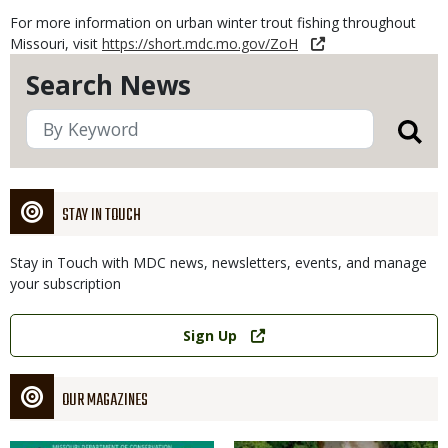
For more information on urban winter trout fishing throughout
Missouri, visit
https://short.mdc.mo.gov/ZoH
Search News
STAY IN TOUCH
Stay in Touch with MDC news, newsletters, events, and manage
your subscription
Link
Sign Up
OUR MAGAZINES