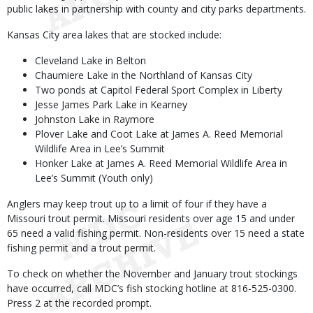
public lakes in partnership with county and city parks departments.
Kansas City area lakes that are stocked include:
Cleveland Lake in Belton
Chaumiere Lake in the Northland of Kansas City
Two ponds at Capitol Federal Sport Complex in Liberty
Jesse James Park Lake in Kearney
Johnston Lake in Raymore
Plover Lake and Coot Lake at James A. Reed Memorial
Wildlife Area in Lee’s Summit
Honker Lake at James A. Reed Memorial Wildlife Area in
Lee’s Summit (Youth only)
Anglers may keep trout up to a limit of four if they have a
Missouri trout permit. Missouri residents over age 15 and under
65 need a valid fishing permit. Non-residents over 15 need a state
fishing permit and a trout permit.
To check on whether the November and January trout stockings
have occurred, call MDC’s fish stocking hotline at 816-525-0300.
Press 2 at the recorded prompt.