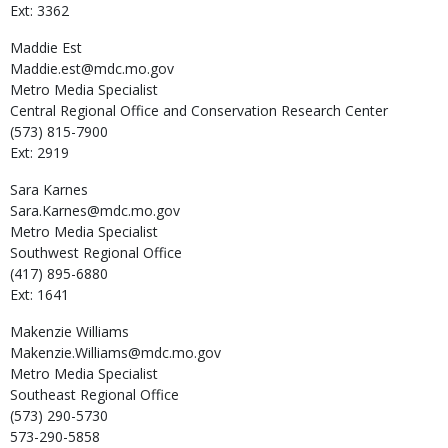
Ext: 3362
Maddie
Est
Maddie.est@mdc.mo.gov
Metro Media Specialist
Central Regional Office and Conservation Research Center
(573) 815-7900
Ext: 2919
Sara
Karnes
Sara.Karnes@mdc.mo.gov
Metro Media Specialist
Southwest Regional Office
(417) 895-6880
Ext: 1641
Makenzie
Williams
Makenzie.Williams@mdc.mo.gov
Metro Media Specialist
Southeast Regional Office
(573) 290-5730
573-290-5858