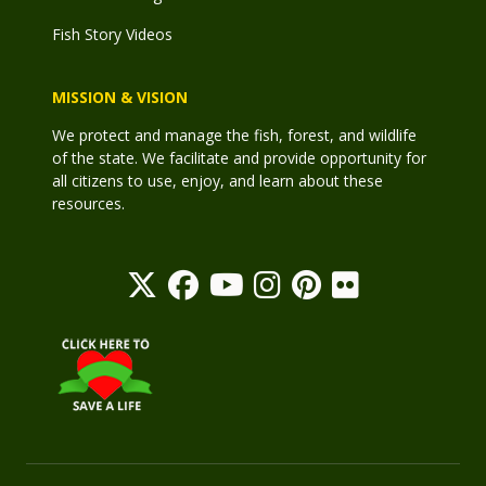
Fish Story Videos
MISSION & VISION
We protect and manage the fish, forest, and wildlife
of the state. We facilitate and provide opportunity for
all citizens to use, enjoy, and learn about these
resources.