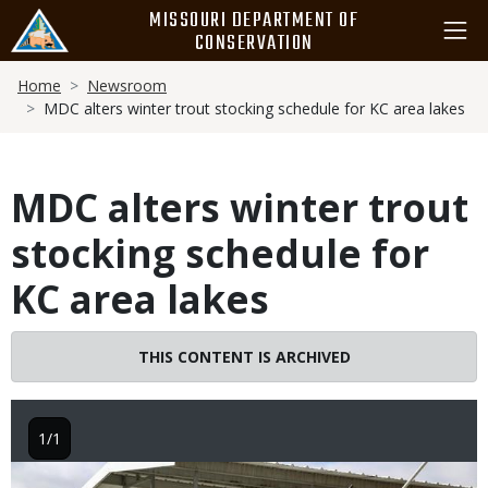
Skip
MISSOURI DEPARTMENT OF
to
CONSERVATION
main
Breadcrumb
content
Home
Newsroom
MDC alters winter trout stocking schedule for KC area lakes
MDC alters winter trout
stocking schedule for
KC area lakes
THIS CONTENT IS ARCHIVED
1/1
Image