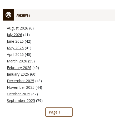
ARCHIVES
August 2026
(6)
July 2026
(41)
June 2026
(42)
May 2026
(41)
April 2026
(40)
March 2026
(59)
February 2026
(49)
January 2026
(60)
December 2025
(43)
November 2025
(44)
October 2025
(62)
September 2025
(79)
Pagination
Page 1
Next
››
page