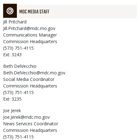
MDC MEDIA STAFF
Jill
Pritchard
Jill.Pritchard@mdc.mo.gov
Communications Manager
Commission Headquarters
(573) 751-4115
Ext: 3243
Beth
DelVecchio
Beth.DelVecchio@mdc.mo.gov
Social Media Coordinator
Commission Headquarters
(573) 751-4115
Ext: 3235
Joe
Jerek
Joe.Jerek@mdc.mo.gov
News Services Coordinator
Commission Headquarters
(573) 751-4115