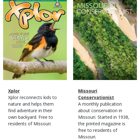
Magazine
Magazine
Cover
Cover
Magazine
Name
Xplor
Magazine
Name
Missouri
Type
Magazine
Description
Xplor reconnects kids to
Type
Conservationist
Type
nature and helps them
Magazine
Description
A monthly publication
find adventure in their
Type
about conservation in
own backyard. Free to
Missouri. Started in 1938,
residents of Missouri.
the printed magazine is
free to residents of
Missouri.