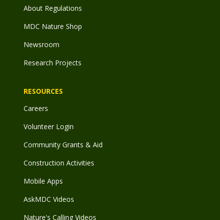
About Regulations
MDC Nature Shop
Newsroom
Research Projects
RESOURCES
Careers
Volunteer Login
Community Grants & Aid
Construction Activities
Mobile Apps
AskMDC Videos
Nature's Calling Videos