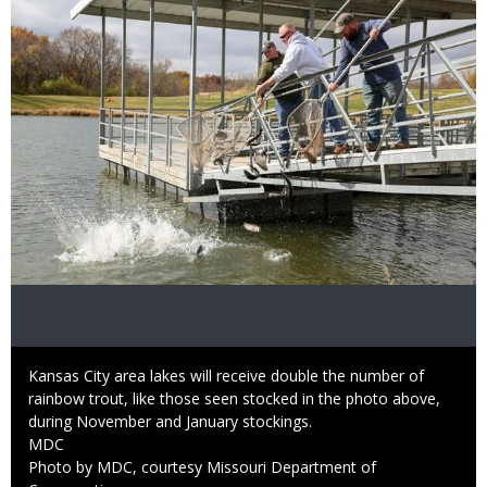
Caption
Kansas City area lakes will receive double the number of
rainbow trout, like those seen stocked in the photo above,
during November and January stockings.
Credit
MDC
Right
Photo by MDC, courtesy Missouri Department of