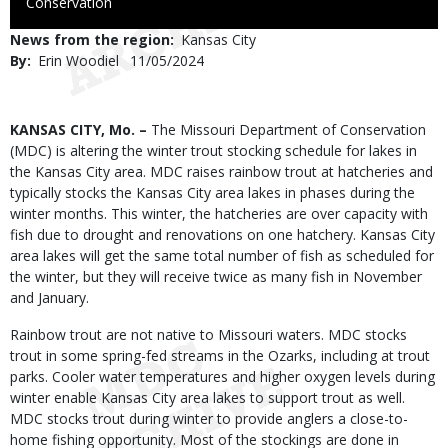
to
Conservation
Use
News from the region
Kansas City
By
Erin Woodiel
Published
11/05/2024
Date
Body
KANSAS CITY, Mo. –
The Missouri Department of Conservation
(MDC) is altering the winter trout stocking schedule for lakes in
the Kansas City area. MDC raises rainbow trout at hatcheries and
typically stocks the Kansas City area lakes in phases during the
winter months. This winter, the hatcheries are over capacity with
fish due to drought and renovations on one hatchery. Kansas City
area lakes will get the same total number of fish as scheduled for
the winter, but they will receive twice as many fish in November
and January.
Rainbow trout are not native to Missouri waters. MDC stocks
trout in some spring-fed streams in the Ozarks, including at trout
parks. Cooler water temperatures and higher oxygen levels during
winter enable Kansas City area lakes to support trout as well.
MDC stocks trout during winter to provide anglers a close-to-
home fishing opportunity. Most of the stockings are done in