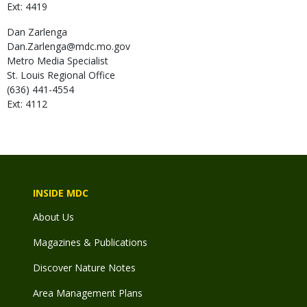
Ext: 4419
Dan
Zarlenga
Dan.Zarlenga@mdc.mo.gov
Metro Media Specialist
St. Louis Regional Office
(636) 441-4554
Ext: 4112
INSIDE MDC
About Us
Magazines & Publications
Discover Nature Notes
Area Management Plans