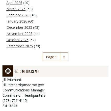
April 2026
(40)
March 2026
(59)
February 2026
(49)
January 2026
(60)
December 2025
(43)
November 2025
(44)
October 2025
(62)
September 2025
(79)
Pagination
Page 1
Next
››
page
MDC MEDIA STAFF
Jill
Pritchard
Jill.Pritchard@mdc.mo.gov
Communications Manager
Commission Headquarters
(573) 751-4115
Ext: 3243