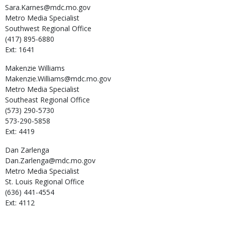
Sara.Karnes@mdc.mo.gov
Metro Media Specialist
Southwest Regional Office
(417) 895-6880
Ext: 1641
Makenzie
Williams
Makenzie.Williams@mdc.mo.gov
Metro Media Specialist
Southeast Regional Office
(573) 290-5730
573-290-5858
Ext: 4419
Dan
Zarlenga
Dan.Zarlenga@mdc.mo.gov
Metro Media Specialist
St. Louis Regional Office
(636) 441-4554
Ext: 4112