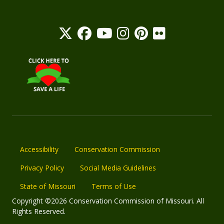
Accessibility
Conservation Commission
Privacy Policy
Social Media Guidelines
State of Missouri
Terms of Use
Copyright ©2026 Conservation Commission of Missouri. All
Rights Reserved.