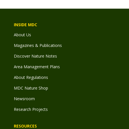
INSIDE MDC
About Us
Magazines & Publications
Discover Nature Notes
Area Management Plans
About Regulations
MDC Nature Shop
Newsroom
Research Projects
RESOURCES