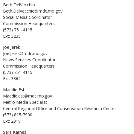
Beth
DelVecchio
Beth.DelVecchio@mdc.mo.gov
Social Media Coordinator
Commission Headquarters
(573) 751-4115
Ext: 3235
Joe
Jerek
Joe.Jerek@mdc.mo.gov
News Services Coordinator
Commission Headquarters
(573) 751-4115
Ext: 3362
Maddie
Est
Maddie.est@mdc.mo.gov
Metro Media Specialist
Central Regional Office and Conservation Research Center
(573) 815-7900
Ext: 2919
Sara
Karnes