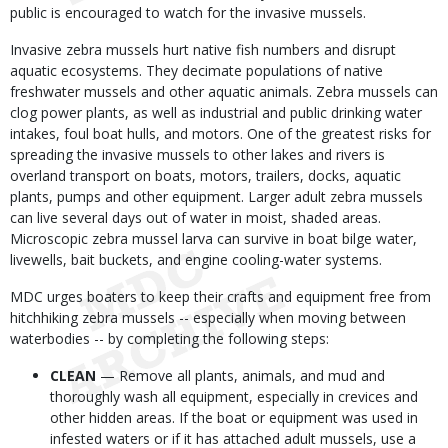
public is encouraged to watch for the invasive mussels.
Invasive zebra mussels hurt native fish numbers and disrupt
aquatic ecosystems. They decimate populations of native
freshwater mussels and other aquatic animals. Zebra mussels can
clog power plants, as well as industrial and public drinking water
intakes, foul boat hulls, and motors. One of the greatest risks for
spreading the invasive mussels to other lakes and rivers is
overland transport on boats, motors, trailers, docks, aquatic
plants, pumps and other equipment. Larger adult zebra mussels
can live several days out of water in moist, shaded areas.
Microscopic zebra mussel larva can survive in boat bilge water,
livewells, bait buckets, and engine cooling-water systems.
MDC urges boaters to keep their crafts and equipment free from
hitchhiking zebra mussels -- especially when moving between
waterbodies -- by completing the following steps:
CLEAN
— Remove all plants, animals, and mud and
thoroughly wash all equipment, especially in crevices and
other hidden areas. If the boat or equipment was used in
infested waters or if it has attached adult mussels, use a