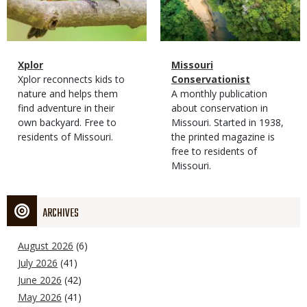
Magazine
Name
Xplor
Magazine
Name
Missouri
Type
Magazine
Description
Xplor reconnects kids to
Type
Conservationist
Type
nature and helps them
Magazine
Description
A monthly publication
find adventure in their
Type
about conservation in
own backyard. Free to
Missouri. Started in 1938,
residents of Missouri.
the printed magazine is
free to residents of
Missouri.
ARCHIVES
August 2026
(6)
July 2026
(41)
June 2026
(42)
May 2026
(41)