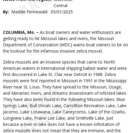
Central
By
Maddie Fennewald
Published
05/01/2025
Date
Body
COLUMBIA, Mo. –
As boat owners and water enthusiasts are
getting ready to hit Missouri lakes and rivers, the Missouri
Department of Conservation (MDC) warns boat owners to be on
the lookout for the infamous invasive zebra mussel.
Zebra mussels are an invasive species that came to North
American waters in international shipping ballast water and were
first discovered in Lake St. Clair near Detroit in 1988. Zebra
mussels were first reported in Missouri in 1991 in the Mississippi
River near St. Louis. They have spread to the Missouri, Osage,
and Meramec rivers, and streams downstream of infested lakes.
They have also been found in the following Missouri lakes: Blue
Springs Lake, Bull Shoals Lake, Carrollton Recreation Lake, Lake
Jacomo, Lake Lotawana, Lake Taneycomo, Lake of the Ozarks,
Longview Lake, Prairie Lee Lake, and Smithville Lake. Just
because a river or lake does not have a known infestation of
zebra mussels does not mean that they are immune, and the