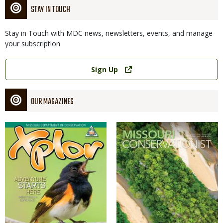
STAY IN TOUCH
Stay in Touch with MDC news, newsletters, events, and manage
your subscription
Link
Sign Up
OUR MAGAZINES
Magazine
Magazine
Cover
Cover