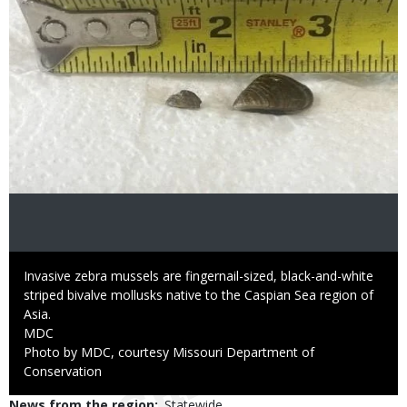
Caption
Invasive zebra mussels are fingernail-sized, black-and-white
striped bivalve mollusks native to the Caspian Sea region of
Asia.
Credit
MDC
Right
Photo by MDC, courtesy Missouri Department of
to
Conservation
Use
News from the region
Statewide