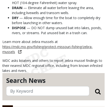
HOT (104-degree Fahrenheit) water spray.
DRAIN
— Eliminate all water before leaving the area,
including livewells and transom wells.
DRY
— Allow enough time for the boat to completely dry
before launching in other waters.
DISPOSE
— DO NOT dump unused bait into lakes, ponds,
rivers, or streams. Put unused bait in a trash can.
Learn more about zebra mussels at
https://mdc.mo.gov/fishing/protect-missouri-fishing/zebra-
mussels
.
MDC asks boaters and others to report zebra mussel findings to
their nearest MDC regional office, including from known infested
lakes and rivers.
Search News