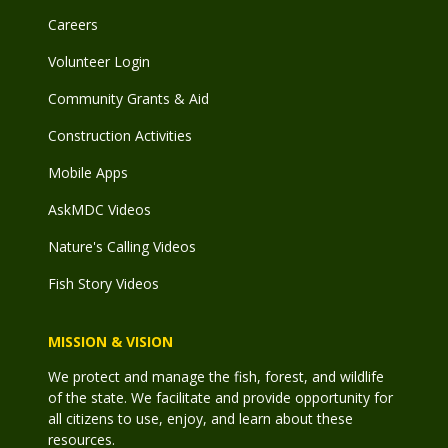
Careers
Volunteer Login
Community Grants & Aid
Construction Activities
Mobile Apps
AskMDC Videos
Nature's Calling Videos
Fish Story Videos
MISSION & VISION
We protect and manage the fish, forest, and wildlife
of the state. We facilitate and provide opportunity for
all citizens to use, enjoy, and learn about these
resources.