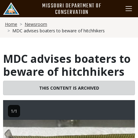
Skip
MISSOURI DEPARTMENT OF
to
CONSERVATION
main
Breadcrumb
content
Home
Newsroom
MDC advises boaters to beware of hitchhikers
MDC advises boaters to
beware of hitchhikers
THIS CONTENT IS ARCHIVED
1/1
Image