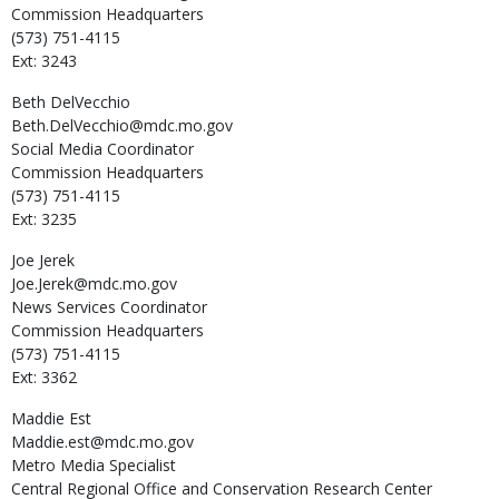
Commission Headquarters
(573) 751-4115
Ext: 3243
Beth
DelVecchio
Beth.DelVecchio@mdc.mo.gov
Social Media Coordinator
Commission Headquarters
(573) 751-4115
Ext: 3235
Joe
Jerek
Joe.Jerek@mdc.mo.gov
News Services Coordinator
Commission Headquarters
(573) 751-4115
Ext: 3362
Maddie
Est
Maddie.est@mdc.mo.gov
Metro Media Specialist
Central Regional Office and Conservation Research Center