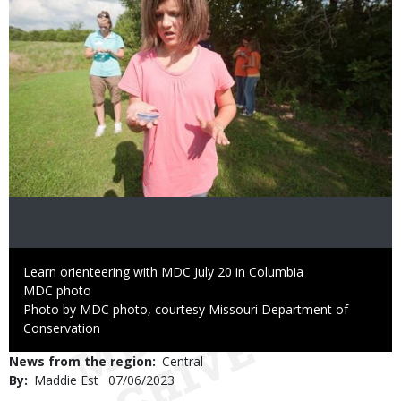
Caption
Learn orienteering with MDC July 20 in Columbia
Credit
MDC photo
Right
Photo by MDC photo, courtesy Missouri Department of
to
Conservation
Use
News from the region
Central
By
Maddie Est
Published
07/06/2023
Date