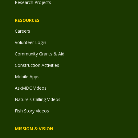
Research Projects
RESOURCES
Careers
Volunteer Login
Community Grants & Aid
Construction Activities
Mobile Apps
AskMDC Videos
Nature's Calling Videos
Fish Story Videos
MISSION & VISION