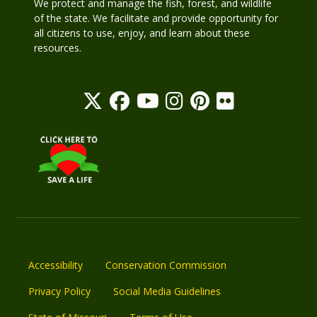
We protect and manage the fish, forest, and wildlife
of the state. We facilitate and provide opportunity for
all citizens to use, enjoy, and learn about these
resources.
Accessibility
Conservation Commission
Privacy Policy
Social Media Guidelines