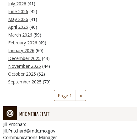
July 2026
(41)
June 2026
(42)
May 2026
(41)
April 2026
(40)
March 2026
(59)
February 2026
(49)
January 2026
(60)
December 2025
(43)
November 2025
(44)
October 2025
(62)
September 2025
(79)
Pagination
Page 1
Next
››
page
MDC MEDIA STAFF
Jill
Pritchard
Jill.Pritchard@mdc.mo.gov
Communications Manager