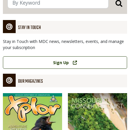
STAY IN TOUCH
Stay in Touch with MDC news, newsletters, events, and manage
your subscription
Link
Sign Up
OUR MAGAZINES
Magazine
Magazine
Cover
Cover