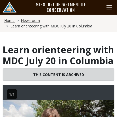
Skip
MISSOURI DEPARTMENT OF
to
CONSERVATION
main
Breadcrumb
content
Home
Newsroom
Learn orienteering with MDC July 20 in Columbia
Learn orienteering with
MDC July 20 in Columbia
THIS CONTENT IS ARCHIVED
1/1
Image