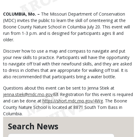
Body
COLUMBIA, Mo. –
The Missouri Department of Conservation
(MDC) invites the public to learn the skill of orienteering at the
Boone County Nature School in Columbia July 20. This event will
run from 1-3 p.m. and is designed for participants ages 8 and
older.
Discover how to use a map and compass to navigate and put
your new skills to practice. Participants will have the opportunity
to navigate off trail with their newfound skills, and they are asked
to dress in clothes that are appropriate for walking off trail. It is
also recommended that participants bring a water bottle.
Questions about this event can be sent to Jenna Stiek at
jenna.stiek@mdc.mo.gov
. Registration for this event is required
and can be done at
https://short.mdc.mo.gov/4Wg
. The Boone
County Nature School is located at 8871 South Tom Bass in
Columbia.
Search News