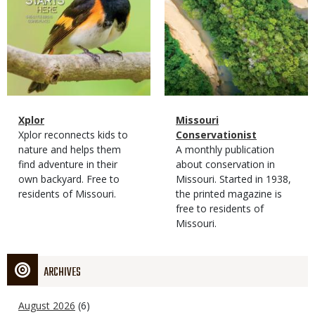
Magazine
Name
Xplor
Magazine
Name
Missouri
Type
Magazine
Description
Xplor reconnects kids to
Type
Conservationist
Type
nature and helps them
Magazine
Description
A monthly publication
find adventure in their
Type
about conservation in
own backyard. Free to
Missouri. Started in 1938,
residents of Missouri.
the printed magazine is
free to residents of
Missouri.
ARCHIVES
August 2026
(6)