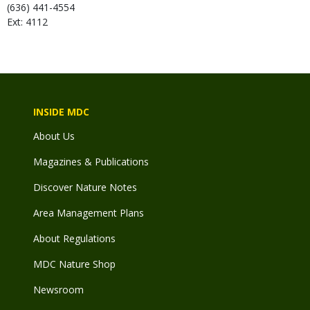
(636) 441-4554
Ext: 4112
INSIDE MDC
About Us
Magazines & Publications
Discover Nature Notes
Area Management Plans
About Regulations
MDC Nature Shop
Newsroom