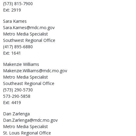
(573) 815-7900
Ext: 2919
Sara
Karnes
Sara.Karnes@mdc.mo.gov
Metro Media Specialist
Southwest Regional Office
(417) 895-6880
Ext: 1641
Makenzie
Williams
Makenzie.Williams@mdc.mo.gov
Metro Media Specialist
Southeast Regional Office
(573) 290-5730
573-290-5858
Ext: 4419
Dan
Zarlenga
Dan.Zarlenga@mdc.mo.gov
Metro Media Specialist
St. Louis Regional Office