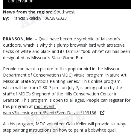
to
Conservation
Use
News from the region
Southwest
By
Francis Skalicky
Published
06/28/2023
Date
Body
BRANSON, Mo.
– Quail have become symbolic of Missouri’s
outdoors, which is why this plump brownish bird with attractive
flecks of white and black and its familiar “bob-white” call has been
designated as Missouri’s State Game Bird.
People can paint a picture of this popular bird in the Missouri
Department of Conservation (MDC) virtual program “Nature Art:
Missouri State Symbols Painting Series.” This online program,
which will be from 5:30-7 p.m. on July 7, is being put on by the
staff of MDC’s Shepherd of the Hills Conservation Center in
Branson. This program is open to all ages. People can register for
this program at
mdc-event-
web.s3licensing.com/Event/EventDetails/193136
At this program, MDC volunteer Gala Keller will provide step-by-
step painting instructions on how to paint a bobwhite quail.