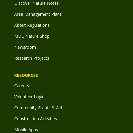
Discover Nature Notes
Area Management Plans
About Regulations
MDC Nature Shop
Newsroom
Research Projects
RESOURCES
Careers
Volunteer Login
Community Grants & Aid
Construction Activities
Mobile Apps