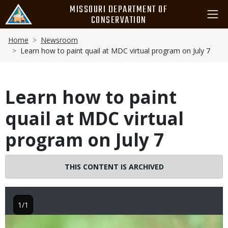
Skip
MISSOURI DEPARTMENT OF
to
CONSERVATION
main
Breadcrumb
content
Home
Newsroom
Learn how to paint quail at MDC virtual program on July 7
Learn how to paint
quail at MDC virtual
program on July 7
THIS CONTENT IS ARCHIVED
1/1
Image