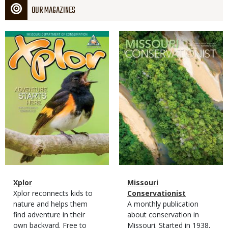
OUR MAGAZINES
Magazine
Magazine
Cover
Cover
Magazine
Name
Xplor
Magazine
Name
Missouri
Type
Magazine
Description
Xplor reconnects kids to
Type
Conservationist
Type
nature and helps them
Magazine
Description
A monthly publication
find adventure in their
Type
about conservation in
own backyard. Free to
Missouri. Started in 1938,