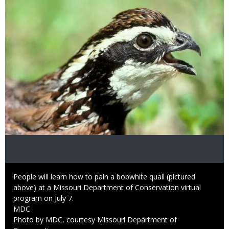
Caption
People will learn how to pain a bobwhite quail (pictured
above) at a Missouri Department of Conservation virtual
program on July 7.
Credit
MDC
Right
Photo by MDC, courtesy Missouri Department of