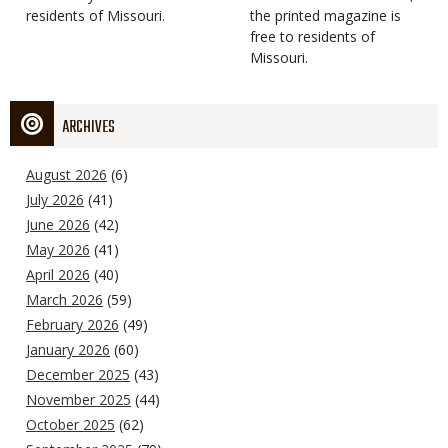
residents of Missouri.
the printed magazine is
free to residents of
Missouri.
ARCHIVES
August 2026
(6)
July 2026
(41)
June 2026
(42)
May 2026
(41)
April 2026
(40)
March 2026
(59)
February 2026
(49)
January 2026
(60)
December 2025
(43)
November 2025
(44)
October 2025
(62)