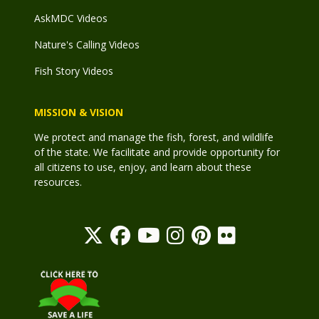
AskMDC Videos
Nature's Calling Videos
Fish Story Videos
MISSION & VISION
We protect and manage the fish, forest, and wildlife
of the state. We facilitate and provide opportunity for
all citizens to use, enjoy, and learn about these
resources.