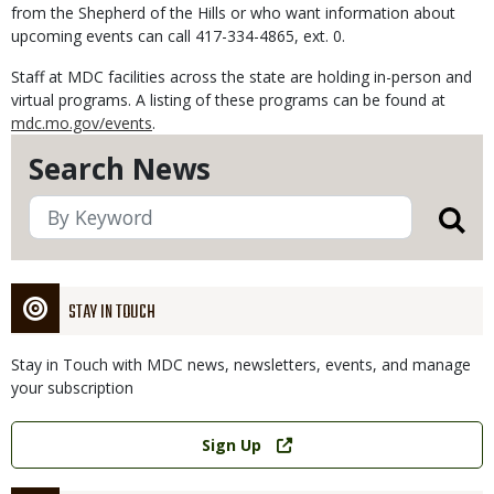
from the Shepherd of the Hills or who want information about
upcoming events can call 417-334-4865, ext. 0.
Staff at MDC facilities across the state are holding in-person and
virtual programs. A listing of these programs can be found at
mdc.mo.gov/events
.
Search News
STAY IN TOUCH
Stay in Touch with MDC news, newsletters, events, and manage
your subscription
Link
Sign Up