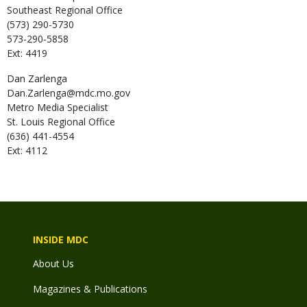
Southeast Regional Office
(573) 290-5730
573-290-5858
Ext: 4419
Dan
Zarlenga
Dan.Zarlenga@mdc.mo.gov
Metro Media Specialist
St. Louis Regional Office
(636) 441-4554
Ext: 4112
INSIDE MDC
About Us
Magazines & Publications