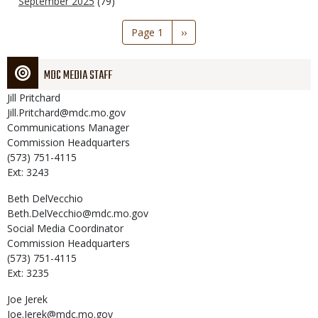
September 2025
(79)
Pagination
Page 1
Next
››
page
MDC MEDIA STAFF
Jill
Pritchard
Jill.Pritchard@mdc.mo.gov
Communications Manager
Commission Headquarters
(573) 751-4115
Ext: 3243
Beth
DelVecchio
Beth.DelVecchio@mdc.mo.gov
Social Media Coordinator
Commission Headquarters
(573) 751-4115
Ext: 3235
Joe
Jerek
Joe.Jerek@mdc.mo.gov