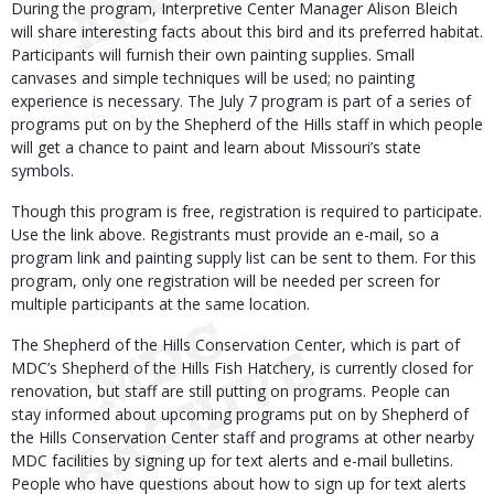
During the program, Interpretive Center Manager Alison Bleich
will share interesting facts about this bird and its preferred habitat.
Participants will furnish their own painting supplies. Small
canvases and simple techniques will be used; no painting
experience is necessary. The July 7 program is part of a series of
programs put on by the Shepherd of the Hills staff in which people
will get a chance to paint and learn about Missouri’s state
symbols.
Though this program is free, registration is required to participate.
Use the link above. Registrants must provide an e-mail, so a
program link and painting supply list can be sent to them. For this
program, only one registration will be needed per screen for
multiple participants at the same location.
The Shepherd of the Hills Conservation Center, which is part of
MDC’s Shepherd of the Hills Fish Hatchery, is currently closed for
renovation, but staff are still putting on programs. People can
stay informed about upcoming programs put on by Shepherd of
the Hills Conservation Center staff and programs at other nearby
MDC facilities by signing up for text alerts and e-mail bulletins.
People who have questions about how to sign up for text alerts