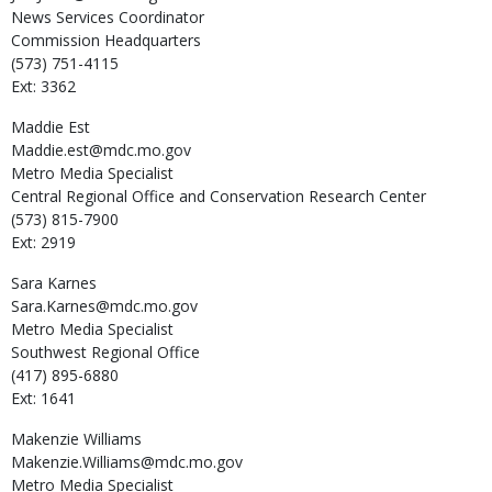
News Services Coordinator
Commission Headquarters
(573) 751-4115
Ext: 3362
Maddie
Est
Maddie.est@mdc.mo.gov
Metro Media Specialist
Central Regional Office and Conservation Research Center
(573) 815-7900
Ext: 2919
Sara
Karnes
Sara.Karnes@mdc.mo.gov
Metro Media Specialist
Southwest Regional Office
(417) 895-6880
Ext: 1641
Makenzie
Williams
Makenzie.Williams@mdc.mo.gov
Metro Media Specialist