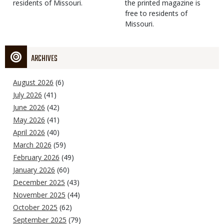
residents of Missouri.
the printed magazine is
free to residents of
Missouri.
ARCHIVES
August 2026
(6)
July 2026
(41)
June 2026
(42)
May 2026
(41)
April 2026
(40)
March 2026
(59)
February 2026
(49)
January 2026
(60)
December 2025
(43)
November 2025
(44)
October 2025
(62)
September 2025
(79)