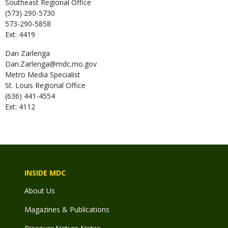
Southeast Regional Office
(573) 290-5730
573-290-5858
Ext: 4419
Dan
Zarlenga
Dan.Zarlenga@mdc.mo.gov
Metro Media Specialist
St. Louis Regional Office
(636) 441-4554
Ext: 4112
INSIDE MDC
About Us
Magazines & Publications