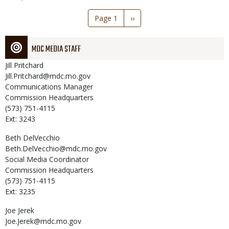
Pagination
Page 1
Next
››
page
MDC MEDIA STAFF
Jill
Pritchard
Jill.Pritchard@mdc.mo.gov
Communications Manager
Commission Headquarters
(573) 751-4115
Ext: 3243
Beth
DelVecchio
Beth.DelVecchio@mdc.mo.gov
Social Media Coordinator
Commission Headquarters
(573) 751-4115
Ext: 3235
Joe
Jerek
Joe.Jerek@mdc.mo.gov