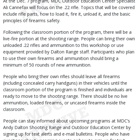
At the Dec. 7 program, MDC Outdoor Education Center Specialist
Ali Cannefax will focus on the .22 rifle. Topics that will be covered
include rifle parts, how to load it, fire it, unload it, and the basic
principles of firearms safety.
Following the classroom portion of the program, there will be a
live-fire portion at the shooting range. People can bring their own
unloaded .22 rifles and ammunition to this workshop or use
equipment provided by Dalton Range staff. Participants who plan
to use their own firearms and ammunition should bring a
minimum of 50 rounds of new ammunition.
People who bring their own rifles should leave all firearms
(including concealed carry handguns) in their vehicles until the
classroom portion of the program is finished and individuals are
ready to move to the shooting range. There should be no live
ammunition, loaded firearms, or uncased firearms inside the
classroom.
People can stay informed about upcoming programs at MDC’s
Andy Dalton Shooting Range and Outdoor Education Center by
signing up for text alerts and e-mail bulletins. People who have