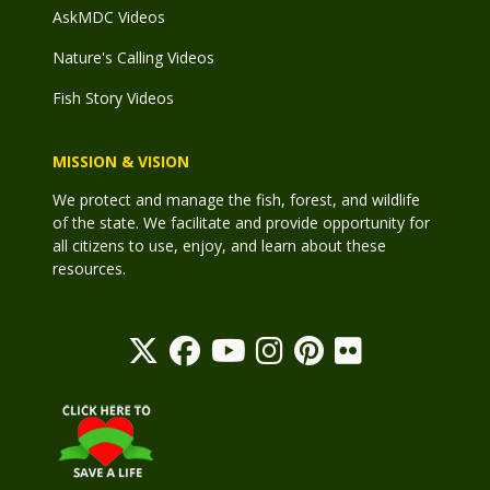
AskMDC Videos
Nature's Calling Videos
Fish Story Videos
MISSION & VISION
We protect and manage the fish, forest, and wildlife
of the state. We facilitate and provide opportunity for
all citizens to use, enjoy, and learn about these
resources.