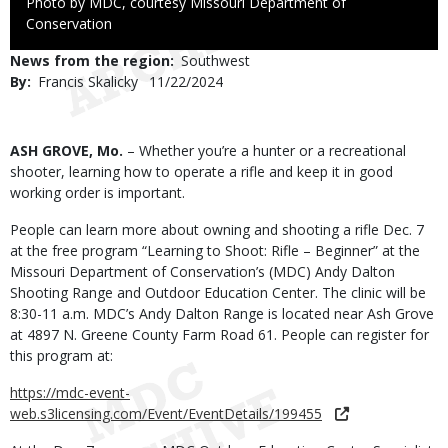
Right
Photo by MDC, courtesy Missouri Department of
to
Conservation
Use
News from the region
Southwest
By
Francis Skalicky
Published
11/22/2024
Date
Body
ASH GROVE, Mo.
– Whether you’re a hunter or a recreational
shooter, learning how to operate a rifle and keep it in good
working order is important.
People can learn more about owning and shooting a rifle Dec. 7
at the free program “Learning to Shoot: Rifle – Beginner” at the
Missouri Department of Conservation’s (MDC) Andy Dalton
Shooting Range and Outdoor Education Center. The clinic will be
8:30-11 a.m. MDC’s Andy Dalton Range is located near Ash Grove
at 4897 N. Greene County Farm Road 61. People can register for
this program at:
https://mdc-event-
web.s3licensing.com/Event/EventDetails/199455