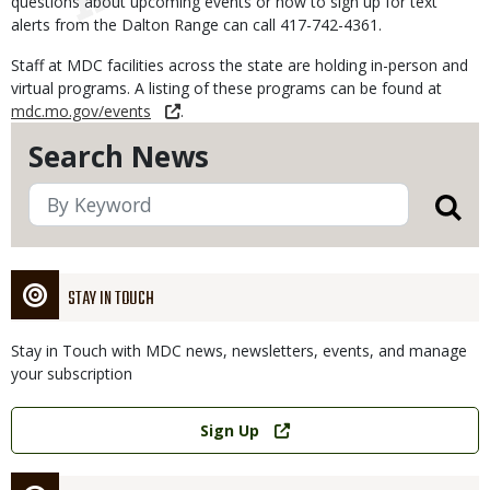
questions about upcoming events or how to sign up for text
alerts from the Dalton Range can call 417-742-4361.
Staff at MDC facilities across the state are holding in-person and
virtual programs. A listing of these programs can be found at
mdc.mo.gov/events
.
Search News
STAY IN TOUCH
Stay in Touch with MDC news, newsletters, events, and manage
your subscription
Link
Sign Up