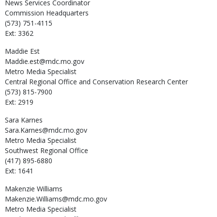
News Services Coordinator
Commission Headquarters
(573) 751-4115
Ext: 3362
Maddie
Est
Maddie.est@mdc.mo.gov
Metro Media Specialist
Central Regional Office and Conservation Research Center
(573) 815-7900
Ext: 2919
Sara
Karnes
Sara.Karnes@mdc.mo.gov
Metro Media Specialist
Southwest Regional Office
(417) 895-6880
Ext: 1641
Makenzie
Williams
Makenzie.Williams@mdc.mo.gov
Metro Media Specialist