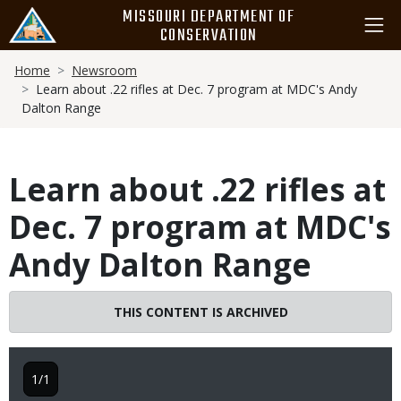
Skip
MISSOURI DEPARTMENT OF
to
CONSERVATION
main
Breadcrumb
content
Home
Newsroom
Learn about .22 rifles at Dec. 7 program at MDC's Andy
Dalton Range
Learn about .22 rifles at
Dec. 7 program at MDC's
Andy Dalton Range
THIS CONTENT IS ARCHIVED
1/1