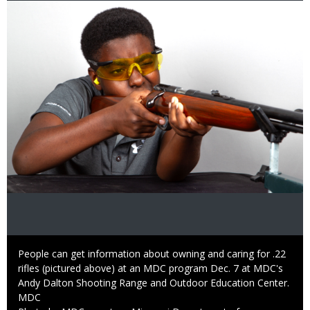
Image
Caption
People can get information about owning and caring for .22
rifles (pictured above) at an MDC program Dec. 7 at MDC's
Andy Dalton Shooting Range and Outdoor Education Center.
Credit
MDC