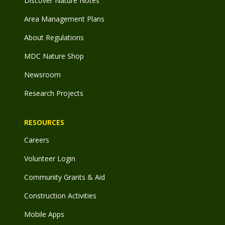
Discover Nature Notes
Area Management Plans
About Regulations
MDC Nature Shop
Newsroom
Research Projects
RESOURCES
Careers
Volunteer Login
Community Grants & Aid
Construction Activities
Mobile Apps