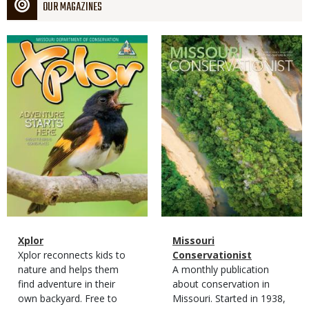
OUR MAGAZINES
Magazine
Magazine
Cover
Cover
Magazine
Name
Xplor
Magazine
Name
Missouri
Type
Magazine
Description
Xplor reconnects kids to
Type
Conservationist
Type
nature and helps them
Magazine
Description
A monthly publication
find adventure in their
Type
about conservation in
own backyard. Free to
Missouri. Started in 1938,