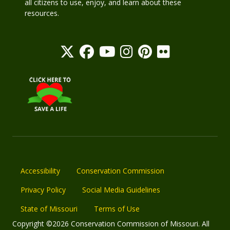
all citizens to use, enjoy, and learn about these
resources.
Accessibility
Conservation Commission
Privacy Policy
Social Media Guidelines
State of Missouri
Terms of Use
Copyright ©2026 Conservation Commission of Missouri. All