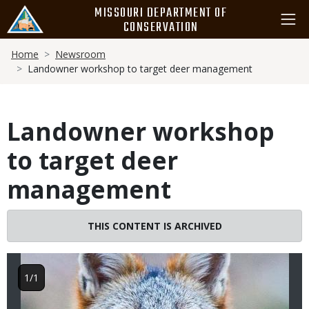
Skip
MISSOURI DEPARTMENT OF
to
CONSERVATION
main
Breadcrumb
content
Home
Newsroom
Landowner workshop to target deer management
Landowner workshop
to target deer
management
Image
THIS CONTENT IS ARCHIVED
1/1