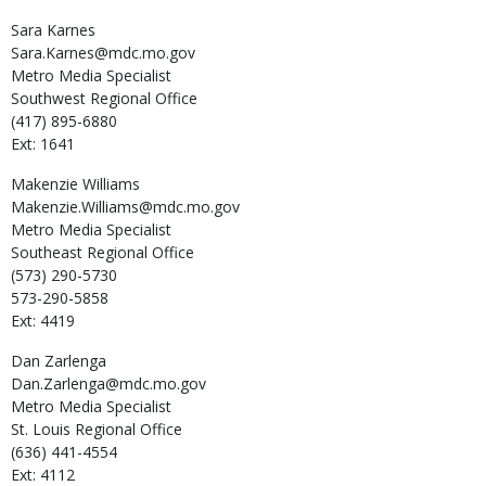
Sara
Karnes
Sara.Karnes@mdc.mo.gov
Metro Media Specialist
Southwest Regional Office
(417) 895-6880
Ext: 1641
Makenzie
Williams
Makenzie.Williams@mdc.mo.gov
Metro Media Specialist
Southeast Regional Office
(573) 290-5730
573-290-5858
Ext: 4419
Dan
Zarlenga
Dan.Zarlenga@mdc.mo.gov
Metro Media Specialist
St. Louis Regional Office
(636) 441-4554
Ext: 4112