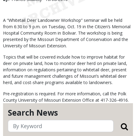
Date
Body
A “Whitetail Deer Landowner Workshop” seminar will be held
from 6:30 to 9 p.m. on Tuesday, Oct. 19 in the Citizen’s Memorial
Hospital Community Room in Bolivar. The workshop is being
presented by the Missouri Department of Conservation and the
University of Missouri Extension.
Topics that will be covered include how to improve habitat for
deer on private land, how to monitor deer herd on private land,
information on regulations pertaining to whitetail deer, present
and future management challenges of Missouri’s whitetail deer
herd, and cost-share programs available to landowners.
Pre-registration is required. For more information, call the Polk
County University of Missouri Extension Office at 417-326-4916.
Search News