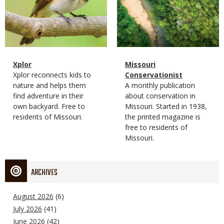
Magazine
Name
Xplor
Magazine
Name
Missouri
Type
Magazine
Description
Xplor reconnects kids to
Type
Conservationist
Type
nature and helps them
Magazine
Description
A monthly publication
find adventure in their
Type
about conservation in
own backyard. Free to
Missouri. Started in 1938,
residents of Missouri.
the printed magazine is
free to residents of
Missouri.
ARCHIVES
August 2026
(6)
July 2026
(41)
June 2026
(42)