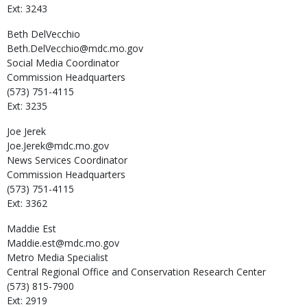
Ext: 3243
Beth
DelVecchio
Beth.DelVecchio@mdc.mo.gov
Social Media Coordinator
Commission Headquarters
(573) 751-4115
Ext: 3235
Joe
Jerek
Joe.Jerek@mdc.mo.gov
News Services Coordinator
Commission Headquarters
(573) 751-4115
Ext: 3362
Maddie
Est
Maddie.est@mdc.mo.gov
Metro Media Specialist
Central Regional Office and Conservation Research Center
(573) 815-7900
Ext: 2919