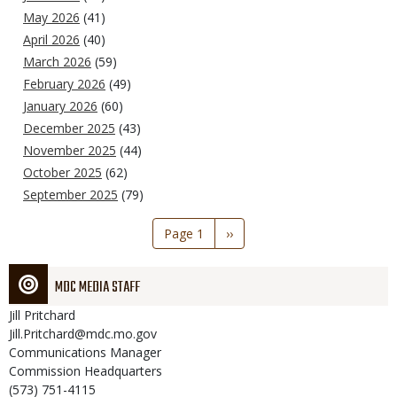
May 2026
(41)
April 2026
(40)
March 2026
(59)
February 2026
(49)
January 2026
(60)
December 2025
(43)
November 2025
(44)
October 2025
(62)
September 2025
(79)
Pagination
Page 1
Next
››
page
MDC MEDIA STAFF
Jill
Pritchard
Jill.Pritchard@mdc.mo.gov
Communications Manager
Commission Headquarters
(573) 751-4115