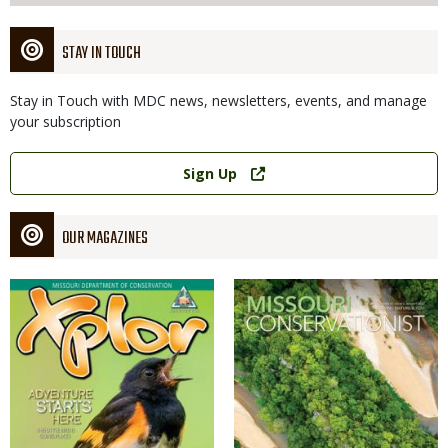
STAY IN TOUCH
Stay in Touch with MDC news, newsletters, events, and manage
your subscription
Link
Sign Up
OUR MAGAZINES
Magazine
Magazine
Cover
Cover