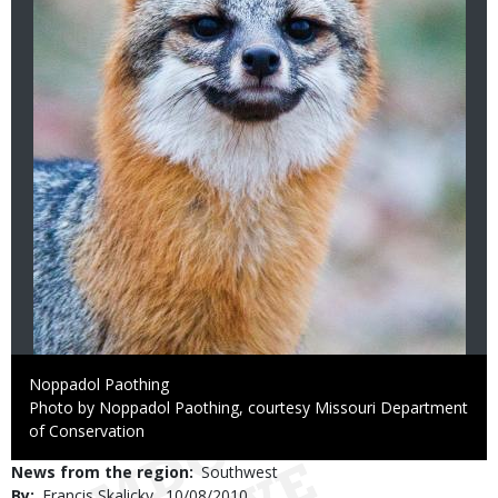
Credit
Noppadol Paothing
Right
Photo by Noppadol Paothing, courtesy Missouri Department
to
of Conservation
Use
News from the region
Southwest
By
Francis Skalicky
Published
10/08/2010