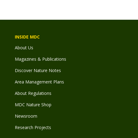
INSIDE MDC
About Us
Magazines & Publications
Discover Nature Notes
Area Management Plans
About Regulations
MDC Nature Shop
Newsroom
Research Projects