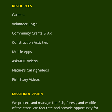
RESOURCES
Careers
Volunteer Login
Community Grants & Aid
Construction Activities
Mobile Apps
AskMDC Videos
Nature's Calling Videos
Fish Story Videos
MISSION & VISION
We protect and manage the fish, forest, and wildlife
of the state. We facilitate and provide opportunity for