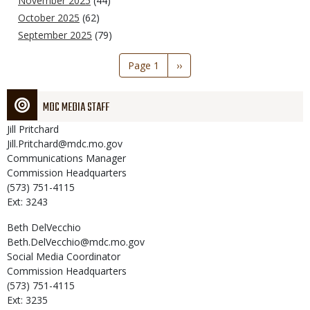
November 2025
(44)
October 2025
(62)
September 2025
(79)
Pagination
Page 1
Next
››
page
MDC MEDIA STAFF
Jill
Pritchard
Jill.Pritchard@mdc.mo.gov
Communications Manager
Commission Headquarters
(573) 751-4115
Ext: 3243
Beth
DelVecchio
Beth.DelVecchio@mdc.mo.gov
Social Media Coordinator
Commission Headquarters
(573) 751-4115
Ext: 3235