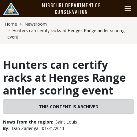
Skip
MISSOURI DEPARTMENT OF
to
CONSERVATION
main
Breadcrumb
content
Home
Newsroom
Hunters can certify racks at Henges Range antler scoring
event
Hunters can certify
racks at Henges Range
antler scoring event
THIS CONTENT IS ARCHIVED
News from the region
Saint Louis
By
Dan Zarlenga
Published
01/31/2011
Date