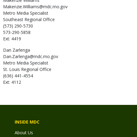
Makenzie
Williams
Makenzie.Williams@mdc.mo.gov
Metro Media Specialist
Southeast Regional Office
(573) 290-5730
573-290-5858
Ext: 4419
Dan
Zarlenga
Dan.Zarlenga@mdc.mo.gov
Metro Media Specialist
St. Louis Regional Office
(636) 441-4554
Ext: 4112
INSIDE MDC
About Us