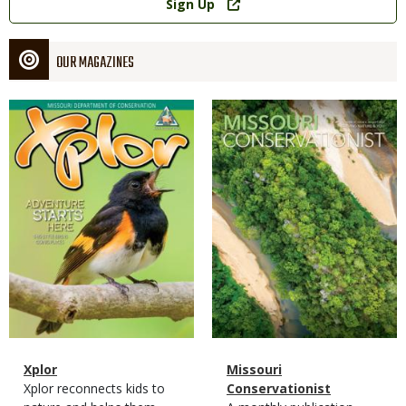
Sign Up
OUR MAGAZINES
Magazine
Magazine
Cover
Cover
Magazine
Name
Xplor
Magazine
Name
Missouri
Type
Magazine
Description
Xplor reconnects kids to
Type
Conservationist