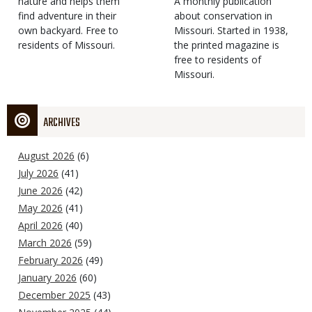
Type
nature and helps them
Magazine
Description
A monthly publication
find adventure in their
Type
about conservation in
own backyard. Free to
Missouri. Started in 1938,
residents of Missouri.
the printed magazine is
free to residents of
Missouri.
ARCHIVES
August 2026
(6)
July 2026
(41)
June 2026
(42)
May 2026
(41)
April 2026
(40)
March 2026
(59)
February 2026
(49)
January 2026
(60)
December 2025
(43)