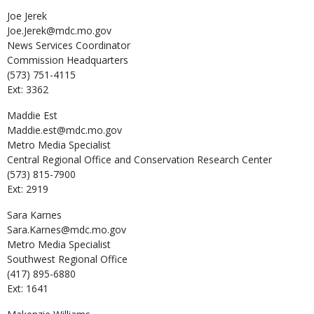
Joe
Jerek
Joe.Jerek@mdc.mo.gov
News Services Coordinator
Commission Headquarters
(573) 751-4115
Ext: 3362
Maddie
Est
Maddie.est@mdc.mo.gov
Metro Media Specialist
Central Regional Office and Conservation Research Center
(573) 815-7900
Ext: 2919
Sara
Karnes
Sara.Karnes@mdc.mo.gov
Metro Media Specialist
Southwest Regional Office
(417) 895-6880
Ext: 1641