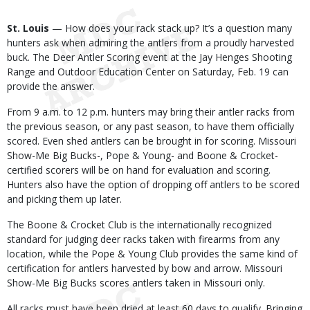
Body
St. Louis
— How does your rack stack up? It’s a question many
hunters ask when admiring the antlers from a proudly harvested
buck. The Deer Antler Scoring event at the Jay Henges Shooting
Range and Outdoor Education Center on Saturday, Feb. 19 can
provide the answer.
From 9 a.m. to 12 p.m. hunters may bring their antler racks from
the previous season, or any past season, to have them officially
scored. Even shed antlers can be brought in for scoring. Missouri
Show-Me Big Bucks-, Pope & Young- and Boone & Crocket-
certified scorers will be on hand for evaluation and scoring.
Hunters also have the option of dropping off antlers to be scored
and picking them up later.
The Boone & Crocket Club is the internationally recognized
standard for judging deer racks taken with firearms from any
location, while the Pope & Young Club provides the same kind of
certification for antlers harvested by bow and arrow. Missouri
Show-Me Big Bucks scores antlers taken in Missouri only.
All racks must have been dried at least 60 days to qualify. Bringing