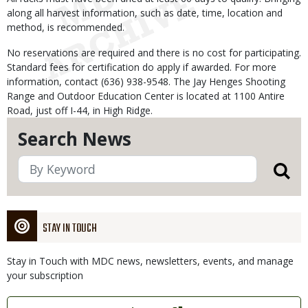
along all harvest information, such as date, time, location and
method, is recommended.
No reservations are required and there is no cost for participating.
Standard fees for certification do apply if awarded. For more
information, contact (636) 938-9548. The Jay Henges Shooting
Range and Outdoor Education Center is located at 1100 Antire
Road, just off I-44, in High Ridge.
Search News
STAY IN TOUCH
Stay in Touch with MDC news, newsletters, events, and manage
your subscription
Link