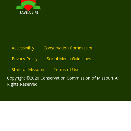
Accessibility
Conservation Commission
Privacy Policy
Social Media Guidelines
State of Missouri
Terms of Use
Copyright ©2026 Conservation Commission of Missouri. All
Rights Reserved.