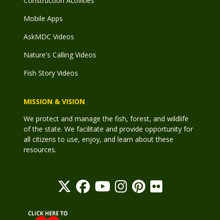
Construction Activities
Mobile Apps
AskMDC Videos
Nature's Calling Videos
Fish Story Videos
MISSION & VISION
We protect and manage the fish, forest, and wildlife
of the state. We facilitate and provide opportunity for
all citizens to use, enjoy, and learn about these
resources.