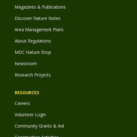
Magazines & Publications
Discover Nature Notes
Area Management Plans
About Regulations
MDC Nature Shop
Newsroom
Research Projects
RESOURCES
Careers
Volunteer Login
Community Grants & Aid