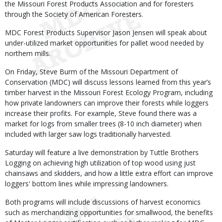
the Missouri Forest Products Association and for foresters
through the Society of American Foresters.
MDC Forest Products Supervisor Jason Jensen will speak about
under-utilized market opportunities for pallet wood needed by
northern mills.
On Friday, Steve Burm of the Missouri Department of
Conservation (MDC) will discuss lessons learned from this year’s
timber harvest in the Missouri Forest Ecology Program, including
how private landowners can improve their forests while loggers
increase their profits. For example, Steve found there was a
market for logs from smaller trees (8-10 inch diameter) when
included with larger saw logs traditionally harvested.
Saturday will feature a live demonstration by Tuttle Brothers
Logging on achieving high utilization of top wood using just
chainsaws and skidders, and how a little extra effort can improve
loggers' bottom lines while impressing landowners.
Both programs will include discussions of harvest economics
such as merchandizing opportunities for smallwood, the benefits