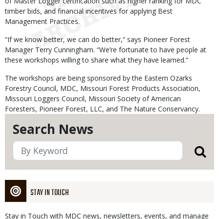
of Master Logger certification such as higher ranking for MDC
timber bids, and financial incentives for applying Best
Management Practices.
“If we know better, we can do better,“ says Pioneer Forest
Manager Terry Cunningham. “We’re fortunate to have people at
these workshops willing to share what they have learned.”
The workshops are being sponsored by the Eastern Ozarks
Forestry Council, MDC, Missouri Forest Products Association,
Missouri Loggers Council, Missouri Society of American
Foresters, Pioneer Forest, LLC, and The Nature Conservancy.
Search News
STAY IN TOUCH
Stay in Touch with MDC news, newsletters, events, and manage