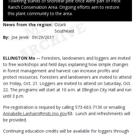
Caption
Towering stands of shortleaf pine once were part of Peck
Ranch Conservation Area. Ongoing efforts aim to restore
this plant community to the area.
News from the region
Ozark
Southeast
By
Joe Jerek
Published
09/29/2011
Date
Body
ELLINGTON Mo --
Foresters, landowners and loggers are invited
to free workshops and field days explaining how simple changes
in forest management and harvest can increase profits and
protect resources. Foresters and landowners are invited to attend
on Friday, Oct. 21. Loggers are invited to attend on Saturday, Oct.
22. The programs will start at 10 a.m. at Ellington City Hall and run
until 3 p.m.
Pre-registration is required by calling 573-663-7130 or emailing
Annabelle.Lanham@mdc.mo.gov
. Lunch and refreshments will
be provided.
Continuing education credits will be available for loggers through