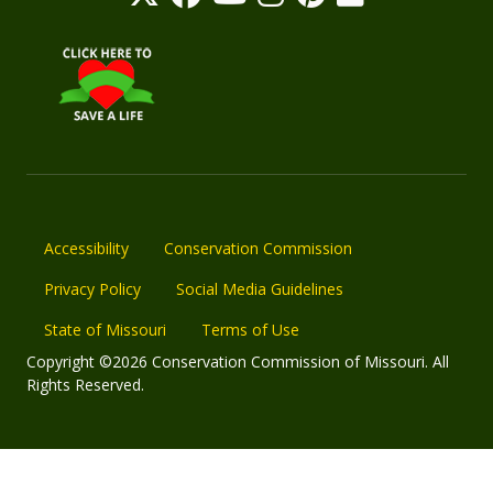
Accessibility
Conservation Commission
Privacy Policy
Social Media Guidelines
State of Missouri
Terms of Use
Copyright ©2026 Conservation Commission of Missouri. All
Rights Reserved.