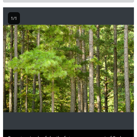
1/1
Image