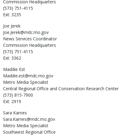
Commission Headquarters
(573) 751-4115
Ext: 3235
Joe
Jerek
Joe.Jerek@mdc.mo.gov
News Services Coordinator
Commission Headquarters
(573) 751-4115
Ext: 3362
Maddie
Est
Maddie.est@mdc.mo.gov
Metro Media Specialist
Central Regional Office and Conservation Research Center
(573) 815-7900
Ext: 2919
Sara
Karnes
Sara.Karnes@mdc.mo.gov
Metro Media Specialist
Southwest Regional Office