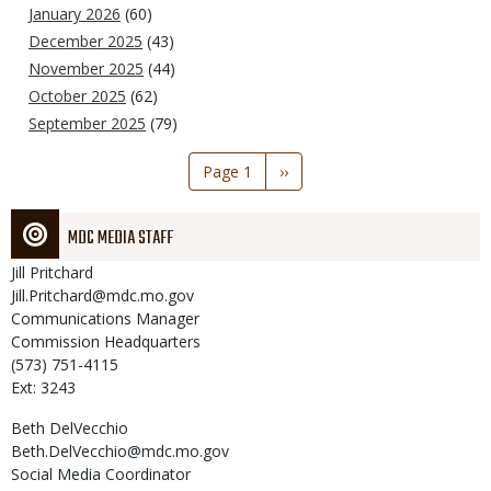
January 2026
(60)
December 2025
(43)
November 2025
(44)
October 2025
(62)
September 2025
(79)
Pagination
Page 1
Next
››
page
MDC MEDIA STAFF
Jill
Pritchard
Jill.Pritchard@mdc.mo.gov
Communications Manager
Commission Headquarters
(573) 751-4115
Ext: 3243
Beth
DelVecchio
Beth.DelVecchio@mdc.mo.gov
Social Media Coordinator