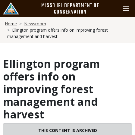
Skip
MISSOURI DEPARTMENT OF
to
CONSERVATION
main
Breadcrumb
content
Home
Newsroom
Ellington program offers info on improving forest
management and harvest
Ellington program
offers info on
improving forest
management and
harvest
THIS CONTENT IS ARCHIVED