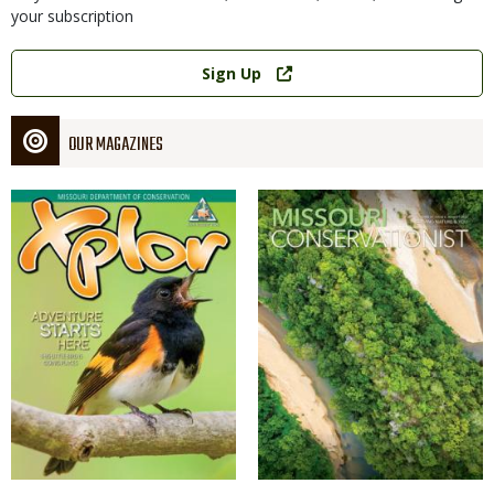
your subscription
Link
Sign Up
OUR MAGAZINES
Magazine
Magazine
Cover
Cover