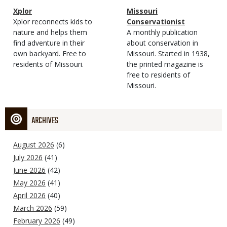
Magazine
Name
Xplor
Magazine
Name
Missouri
Type
Magazine
Description
Xplor reconnects kids to
Type
Conservationist
Type
nature and helps them
Magazine
Description
A monthly publication
find adventure in their
Type
about conservation in
own backyard. Free to
Missouri. Started in 1938,
residents of Missouri.
the printed magazine is
free to residents of
Missouri.
ARCHIVES
August 2026
(6)
July 2026
(41)
June 2026
(42)
May 2026
(41)
April 2026
(40)
March 2026
(59)
February 2026
(49)