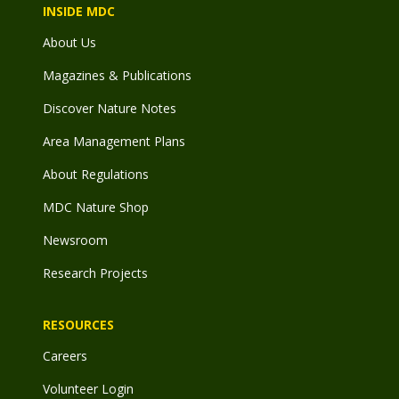
INSIDE MDC
About Us
Magazines & Publications
Discover Nature Notes
Area Management Plans
About Regulations
MDC Nature Shop
Newsroom
Research Projects
RESOURCES
Careers
Volunteer Login