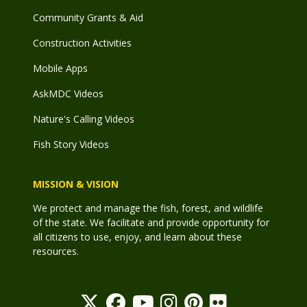
Community Grants & Aid
Construction Activities
Mobile Apps
AskMDC Videos
Nature's Calling Videos
Fish Story Videos
MISSION & VISION
We protect and manage the fish, forest, and wildlife
of the state. We facilitate and provide opportunity for
all citizens to use, enjoy, and learn about these
resources.