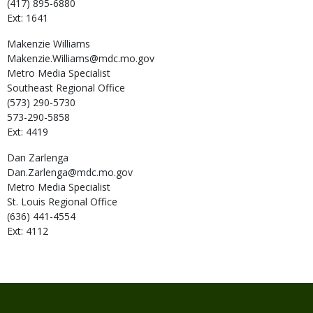
(417) 895-6880
Ext: 1641
Makenzie
Williams
Makenzie.Williams@mdc.mo.gov
Metro Media Specialist
Southeast Regional Office
(573) 290-5730
573-290-5858
Ext: 4419
Dan
Zarlenga
Dan.Zarlenga@mdc.mo.gov
Metro Media Specialist
St. Louis Regional Office
(636) 441-4554
Ext: 4112