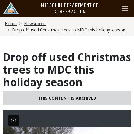
Skip
MISSOURI DEPARTMENT OF
to
CONSERVATION
main
Breadcrumb
content
Home
Newsroom
Drop off used Christmas trees to MDC this holiday season
Drop off used Christmas
trees to MDC this
holiday season
THIS CONTENT IS ARCHIVED
1/1
Image