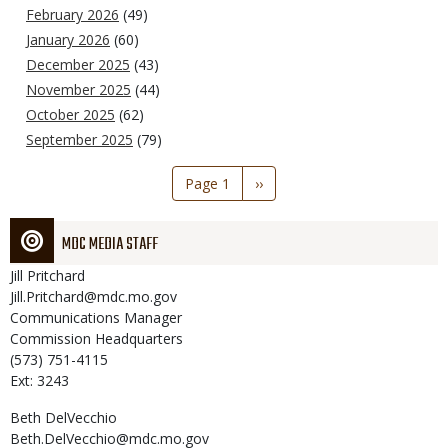
February 2026
(49)
January 2026
(60)
December 2025
(43)
November 2025
(44)
October 2025
(62)
September 2025
(79)
Pagination
Page 1
Next
››
page
MDC MEDIA STAFF
Jill
Pritchard
Jill.Pritchard@mdc.mo.gov
Communications Manager
Commission Headquarters
(573) 751-4115
Ext: 3243
Beth
DelVecchio
Beth.DelVecchio@mdc.mo.gov