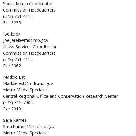
Social Media Coordinator
Commission Headquarters
(573) 751-4115
Ext: 3235
Joe
Jerek
Joe.Jerek@mdc.mo.gov
News Services Coordinator
Commission Headquarters
(573) 751-4115
Ext: 3362
Maddie
Est
Maddie.est@mdc.mo.gov
Metro Media Specialist
Central Regional Office and Conservation Research Center
(573) 815-7900
Ext: 2919
Sara
Karnes
Sara.Karnes@mdc.mo.gov
Metro Media Specialist