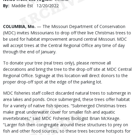
By
Maddie Est
Published
12/20/2022
Date
Body
COLUMBIA, Mo.
— The Missouri Department of Conservation
(MDC) invites Missourians to drop off their live Christmas trees to
be used for habitat improvement around central Missouri. MDC
will accept trees at the Central Regional Office any time of day
through the end of January.
To donate your tree (real trees only), please remove all
decorations and bring the tree to the drop-off site at MDC Central
Regional Office. Signage at this location will direct donors to the
proper drop-off spot at the edge of the parking lot.
MDC fisheries staff collect discarded natural trees to submerge in
area lakes and ponds. Once submerged, these trees offer habitat
for a variety of native fish species. “Submerged Christmas trees
make great underwater cover for smaller fish and aquatic
invertebrates,” said MDC Fisheries Biologist Brian McKeage.
“Larger fish then congregate around these structures to prey on
fish and other food sources, so these trees become hotspots for