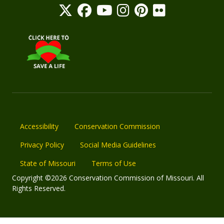
Accessibility
Conservation Commission
Privacy Policy
Social Media Guidelines
State of Missouri
Terms of Use
Copyright ©2026 Conservation Commission of Missouri. All
Rights Reserved.