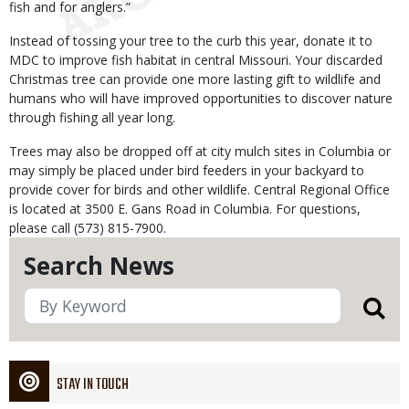
fish and for anglers.”
Instead of tossing your tree to the curb this year, donate it to
MDC to improve fish habitat in central Missouri. Your discarded
Christmas tree can provide one more lasting gift to wildlife and
humans who will have improved opportunities to discover nature
through fishing all year long.
Trees may also be dropped off at city mulch sites in Columbia or
may simply be placed under bird feeders in your backyard to
provide cover for birds and other wildlife. Central Regional Office
is located at 3500 E. Gans Road in Columbia. For questions,
please call (573) 815-7900.
Search News
STAY IN TOUCH