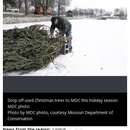
Caption
Drop off used Christmas trees to MDC this holiday season.
Credit
MDC photo
Right
Photo by MDC photo, courtesy Missouri Department of
to
Conservation
Use
News from the region
Central