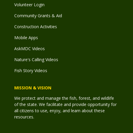
Volunteer Login
Community Grants & Aid
Construction Activities
Mobile Apps
AskMDC Videos
Nature's Calling Videos
Fish Story Videos
MISSION & VISION
We protect and manage the fish, forest, and wildlife
of the state. We facilitate and provide opportunity for
all citizens to use, enjoy, and learn about these
resources.