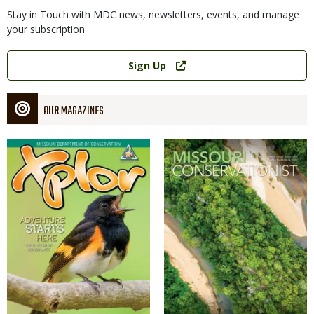
Stay in Touch with MDC news, newsletters, events, and manage
your subscription
Link
Sign Up
OUR MAGAZINES
Magazine
Magazine
Cover
Cover