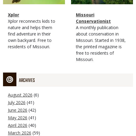
Magazine
Name
Xplor
Magazine
Name
Missouri
Type
Magazine
Description
Xplor reconnects kids to
Type
Conservationist
Type
nature and helps them
Magazine
Description
A monthly publication
find adventure in their
Type
about conservation in
own backyard. Free to
Missouri. Started in 1938,
residents of Missouri.
the printed magazine is
free to residents of
Missouri.
ARCHIVES
August 2026
(6)
July 2026
(41)
June 2026
(42)
May 2026
(41)
April 2026
(40)
March 2026
(59)