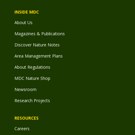
INSIDE MDC
About Us
Magazines & Publications
Discover Nature Notes
Area Management Plans
About Regulations
MDC Nature Shop
Newsroom
Research Projects
RESOURCES
Careers