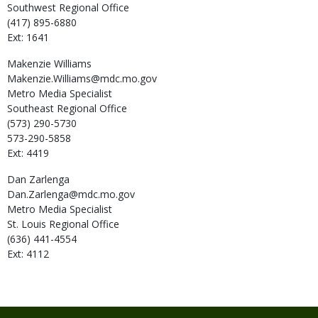
Southwest Regional Office
(417) 895-6880
Ext: 1641
Makenzie
Williams
Makenzie.Williams@mdc.mo.gov
Metro Media Specialist
Southeast Regional Office
(573) 290-5730
573-290-5858
Ext: 4419
Dan
Zarlenga
Dan.Zarlenga@mdc.mo.gov
Metro Media Specialist
St. Louis Regional Office
(636) 441-4554
Ext: 4112