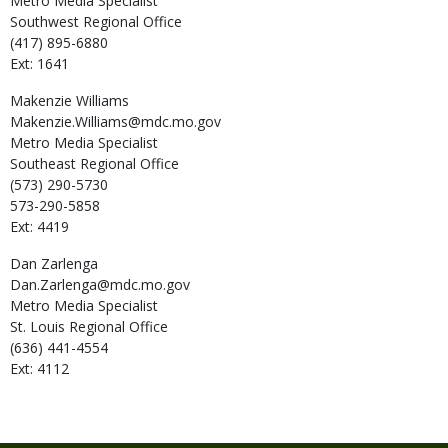
Metro Media Specialist
Southwest Regional Office
(417) 895-6880
Ext: 1641
Makenzie
Williams
Makenzie.Williams@mdc.mo.gov
Metro Media Specialist
Southeast Regional Office
(573) 290-5730
573-290-5858
Ext: 4419
Dan
Zarlenga
Dan.Zarlenga@mdc.mo.gov
Metro Media Specialist
St. Louis Regional Office
(636) 441-4554
Ext: 4112