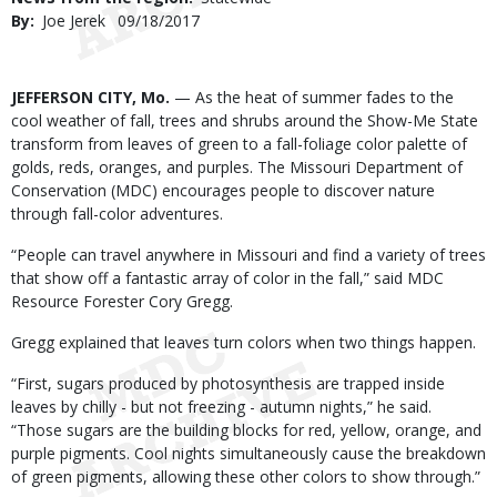
By
Joe Jerek
Published
09/18/2017
Date
Body
JEFFERSON CITY, Mo.
— As the heat of summer fades to the
cool weather of fall, trees and shrubs around the Show-Me State
transform from leaves of green to a fall-foliage color palette of
golds, reds, oranges, and purples. The Missouri Department of
Conservation (MDC) encourages people to discover nature
through fall-color adventures.
“People can travel anywhere in Missouri and find a variety of trees
that show off a fantastic array of color in the fall,” said MDC
Resource Forester Cory Gregg.
Gregg explained that leaves turn colors when two things happen.
“First, sugars produced by photosynthesis are trapped inside
leaves by chilly - but not freezing - autumn nights,” he said.
“Those sugars are the building blocks for red, yellow, orange, and
purple pigments. Cool nights simultaneously cause the breakdown
of green pigments, allowing these other colors to show through.”