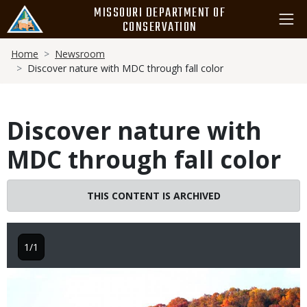
Skip
MISSOURI DEPARTMENT OF
to
CONSERVATION
main
Breadcrumb
content
Home
Newsroom
Discover nature with MDC through fall color
Discover nature with
MDC through fall color
THIS CONTENT IS ARCHIVED
1/1
Image