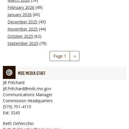
March 2026
(59)
February 2026
(49)
January 2026
(60)
December 2025
(43)
November 2025
(44)
October 2025
(62)
September 2025
(79)
Pagination
Page 1
Next
››
page
MDC MEDIA STAFF
Jill
Pritchard
Jill.Pritchard@mdc.mo.gov
Communications Manager
Commission Headquarters
(573) 751-4115
Ext: 3243
Beth
DelVecchio