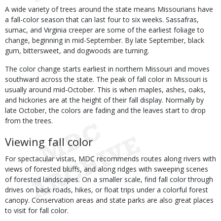
A wide variety of trees around the state means Missourians have
a fall-color season that can last four to six weeks. Sassafras,
sumac, and Virginia creeper are some of the earliest foliage to
change, beginning in mid-September. By late September, black
gum, bittersweet, and dogwoods are turning.
The color change starts earliest in northern Missouri and moves
southward across the state. The peak of fall color in Missouri is
usually around mid-October. This is when maples, ashes, oaks,
and hickories are at the height of their fall display. Normally by
late October, the colors are fading and the leaves start to drop
from the trees.
Viewing fall color
For spectacular vistas, MDC recommends routes along rivers with
views of forested bluffs, and along ridges with sweeping scenes
of forested landscapes. On a smaller scale, find fall color through
drives on back roads, hikes, or float trips under a colorful forest
canopy. Conservation areas and state parks are also great places
to visit for fall color.