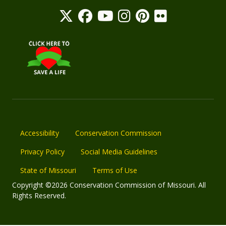
Accessibility
Conservation Commission
Privacy Policy
Social Media Guidelines
State of Missouri
Terms of Use
Copyright ©2026 Conservation Commission of Missouri. All
Rights Reserved.