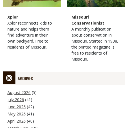
Magazine
Name
Xplor
Magazine
Name
Missouri
Type
Magazine
Description
Xplor reconnects kids to
Type
Conservationist
Type
nature and helps them
Magazine
Description
A monthly publication
find adventure in their
Type
about conservation in
own backyard. Free to
Missouri. Started in 1938,
residents of Missouri.
the printed magazine is
free to residents of
Missouri.
ARCHIVES
August 2026
(5)
July 2026
(41)
June 2026
(42)
May 2026
(41)
April 2026
(40)