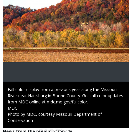
Caption
Fall color display from a previous year along the Missouri
River near Hartsburg in Boone County. Get fall color updates
from MDC online at mdc.mo.gov/fallcolor.
Credit
MDC
Right
Photo by MDC, courtesy Missouri Department of
to
Conservation
Use
News from the region
Statewide