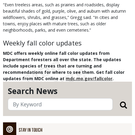
“Even treeless areas, such as prairies and roadsides, display
beautiful shades of gold, purple, olive, and auburn with autumn
wildflowers, shrubs, and grasses,” Gregg said. “In cities and
towns, enjoy places with mature trees, such as older
neighborhoods, parks, and even cemeteries.”
Weekly fall color updates
MDC offers weekly online fall color updates from
Department foresters all over the state. The updates
include species of trees that are turning and
recommendations for where to see them. Get fall color
updates from MDC online at
mdc.mo.gov/fallcolor
.
Search News
STAY IN TOUCH