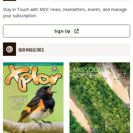
Stay in Touch with MDC news, newsletters, events, and manage
your subscription
Link
Sign Up
OUR MAGAZINES
Magazine
Magazine
Cover
Cover