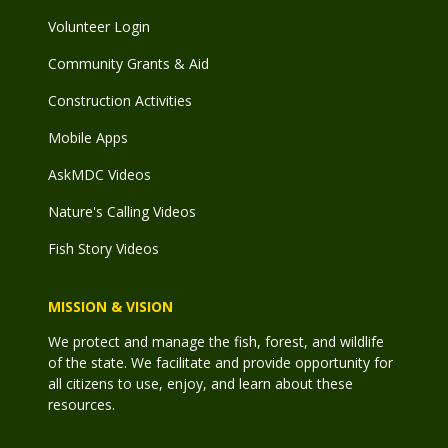
Volunteer Login
Community Grants & Aid
Construction Activities
Mobile Apps
AskMDC Videos
Nature's Calling Videos
Fish Story Videos
MISSION & VISION
We protect and manage the fish, forest, and wildlife
of the state. We facilitate and provide opportunity for
all citizens to use, enjoy, and learn about these
resources.