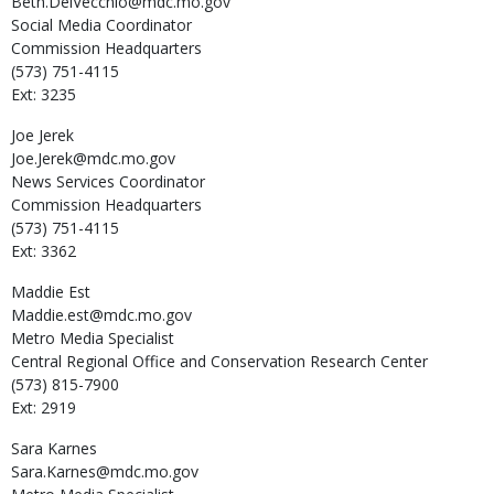
Beth.DelVecchio@mdc.mo.gov
Social Media Coordinator
Commission Headquarters
(573) 751-4115
Ext: 3235
Joe
Jerek
Joe.Jerek@mdc.mo.gov
News Services Coordinator
Commission Headquarters
(573) 751-4115
Ext: 3362
Maddie
Est
Maddie.est@mdc.mo.gov
Metro Media Specialist
Central Regional Office and Conservation Research Center
(573) 815-7900
Ext: 2919
Sara
Karnes
Sara.Karnes@mdc.mo.gov