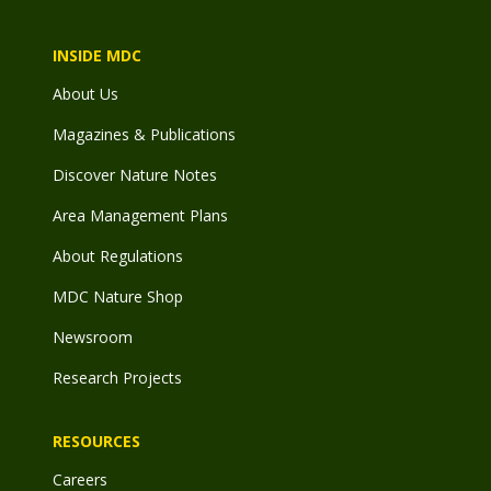
INSIDE MDC
About Us
Magazines & Publications
Discover Nature Notes
Area Management Plans
About Regulations
MDC Nature Shop
Newsroom
Research Projects
RESOURCES
Careers