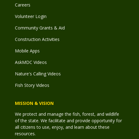
Careers
Volunteer Login
Community Grants & Aid
Construction Activities
Mobile Apps
AskMDC Videos
Nature's Calling Videos
Fish Story Videos
MISSION & VISION
We protect and manage the fish, forest, and wildlife
of the state. We facilitate and provide opportunity for
all citizens to use, enjoy, and learn about these
resources.