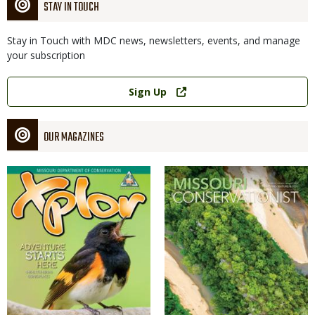
STAY IN TOUCH
Stay in Touch with MDC news, newsletters, events, and manage
your subscription
Link
Sign Up
OUR MAGAZINES
Magazine
Magazine
Cover
Cover