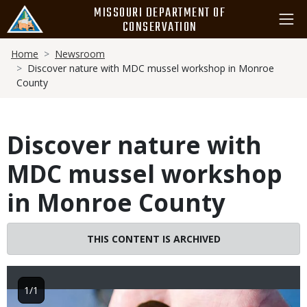
Skip
MISSOURI DEPARTMENT OF
to
CONSERVATION
main
Breadcrumb
content
Home
Newsroom
Discover nature with MDC mussel workshop in Monroe
County
Discover nature with
MDC mussel workshop
in Monroe County
THIS CONTENT IS ARCHIVED
1/1
Image