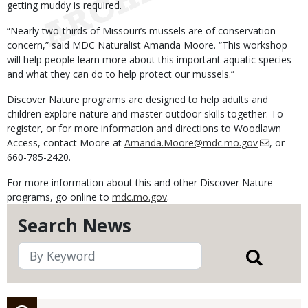
getting muddy is required.
“Nearly two-thirds of Missouri’s mussels are of conservation
concern,” said MDC Naturalist Amanda Moore. “This workshop
will help people learn more about this important aquatic species
and what they can do to help protect our mussels.”
Discover Nature programs are designed to help adults and
children explore nature and master outdoor skills together. To
register, or for more information and directions to Woodlawn
Access, contact Moore at
Amanda.Moore@mdc.mo.gov
, or
660-785-2420.
For more information about this and other Discover Nature
programs, go online to
mdc.mo.gov
.
Search News