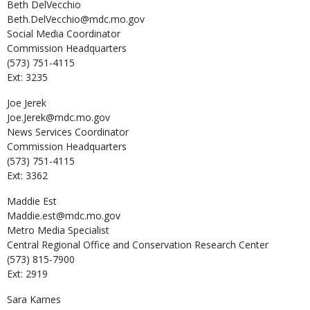
Beth
DelVecchio
Beth.DelVecchio@mdc.mo.gov
Social Media Coordinator
Commission Headquarters
(573) 751-4115
Ext: 3235
Joe
Jerek
Joe.Jerek@mdc.mo.gov
News Services Coordinator
Commission Headquarters
(573) 751-4115
Ext: 3362
Maddie
Est
Maddie.est@mdc.mo.gov
Metro Media Specialist
Central Regional Office and Conservation Research Center
(573) 815-7900
Ext: 2919
Sara
Karnes