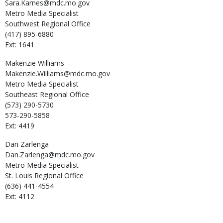
Sara.Karnes@mdc.mo.gov
Metro Media Specialist
Southwest Regional Office
(417) 895-6880
Ext: 1641
Makenzie
Williams
Makenzie.Williams@mdc.mo.gov
Metro Media Specialist
Southeast Regional Office
(573) 290-5730
573-290-5858
Ext: 4419
Dan
Zarlenga
Dan.Zarlenga@mdc.mo.gov
Metro Media Specialist
St. Louis Regional Office
(636) 441-4554
Ext: 4112