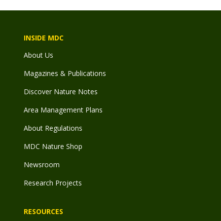
INSIDE MDC
About Us
Magazines & Publications
Discover Nature Notes
Area Management Plans
About Regulations
MDC Nature Shop
Newsroom
Research Projects
RESOURCES