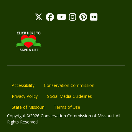
Accessibility
Conservation Commission
Privacy Policy
Social Media Guidelines
State of Missouri
Terms of Use
Copyright ©2026 Conservation Commission of Missouri. All
Rights Reserved.