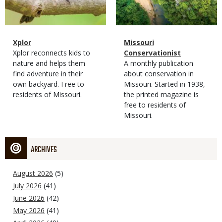
Magazine
Name
Xplor
Magazine
Name
Missouri
Type
Magazine
Description
Xplor reconnects kids to
Type
Conservationist
Type
nature and helps them
Magazine
Description
A monthly publication
find adventure in their
Type
about conservation in
own backyard. Free to
Missouri. Started in 1938,
residents of Missouri.
the printed magazine is
free to residents of
Missouri.
ARCHIVES
August 2026
(5)
July 2026
(41)
June 2026
(42)
May 2026
(41)