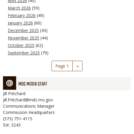
April 2026
(40)
March 2026
(59)
February 2026
(49)
January 2026
(60)
December 2025
(43)
November 2025
(44)
October 2025
(62)
September 2025
(79)
Pagination
Page 1
Next
››
page
MDC MEDIA STAFF
Jill
Pritchard
Jill.Pritchard@mdc.mo.gov
Communications Manager
Commission Headquarters
(573) 751-4115
Ext: 3243