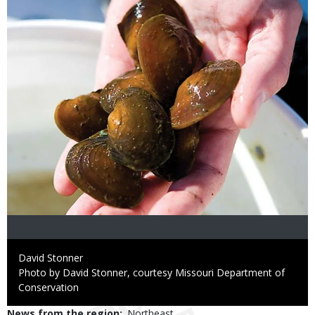
Credit
David Stonner
Right
Photo by David Stonner, courtesy Missouri Department of
to
Conservation
Use
News from the region
Northeast