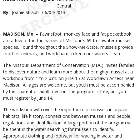
Central
By
Joanie Straub
Published
06/04/2013
Date
Body
MADISON, Mo. –
Fawnsfoot, monkey face and fat pocketbook
are a few of the fun names of Missouri’s 69 freshwater mussel
species. Found throughout the Show-Me-State, mussels provide
food for animals, and work hard to keep our waters clean.
The Missouri Department of Conservation (MDC) invites families
to discover nature and learn more about the mighty mussel at a
workshop from 1 to 2 p.m. on June 15 at Woodlawn Access near
Madison. All ages are welcome, but youth must be accompanied
by their parent or adult mentor. The program is free, but you
must register by June 14.
The workshop will cover the importance of mussels in aquatic
habitats, life history, connections between mussels and people,
regulations and identification. A large portion of the program will
be spent in the water searching for mussels to identify.
Appropriate clothing and footwear for wading in water and