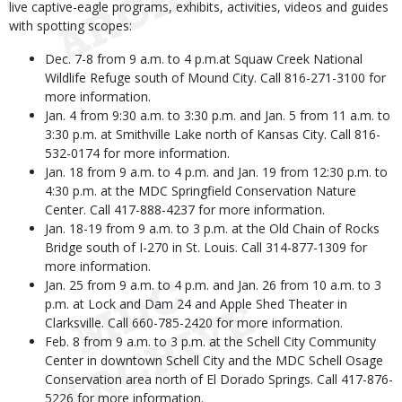
live captive-eagle programs, exhibits, activities, videos and guides
with spotting scopes:
Dec. 7-8 from 9 a.m. to 4 p.m.at Squaw Creek National
Wildlife Refuge south of Mound City. Call 816-271-3100 for
more information.
Jan. 4 from 9:30 a.m. to 3:30 p.m. and Jan. 5 from 11 a.m. to
3:30 p.m. at Smithville Lake north of Kansas City. Call 816-
532-0174 for more information.
Jan. 18 from 9 a.m. to 4 p.m. and Jan. 19 from 12:30 p.m. to
4:30 p.m. at the MDC Springfield Conservation Nature
Center. Call 417-888-4237 for more information.
Jan. 18-19 from 9 a.m. to 3 p.m. at the Old Chain of Rocks
Bridge south of I-270 in St. Louis. Call 314-877-1309 for
more information.
Jan. 25 from 9 a.m. to 4 p.m. and Jan. 26 from 10 a.m. to 3
p.m. at Lock and Dam 24 and Apple Shed Theater in
Clarksville. Call 660-785-2420 for more information.
Feb. 8 from 9 a.m. to 3 p.m. at the Schell City Community
Center in downtown Schell City and the MDC Schell Osage
Conservation area north of El Dorado Springs. Call 417-876-
5226 for more information.