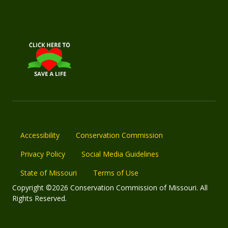
Accessibility
Conservation Commission
Privacy Policy
Social Media Guidelines
State of Missouri
Terms of Use
Copyright ©2026 Conservation Commission of Missouri. All
Rights Reserved.