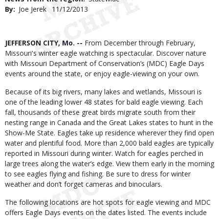
By
Joe Jerek
Published
11/12/2013
Date
Body
JEFFERSON CITY, Mo. --
From December through February,
Missouri's winter eagle watching is spectacular. Discover nature
with Missouri Department of Conservation’s (MDC) Eagle Days
events around the state, or enjoy eagle-viewing on your own.
Because of its big rivers, many lakes and wetlands, Missouri is
one of the leading lower 48 states for bald eagle viewing. Each
fall, thousands of these great birds migrate south from their
nesting range in Canada and the Great Lakes states to hunt in the
Show-Me State. Eagles take up residence wherever they find open
water and plentiful food. More than 2,000 bald eagles are typically
reported in Missouri during winter. Watch for eagles perched in
large trees along the water’s edge. View them early in the morning
to see eagles flying and fishing. Be sure to dress for winter
weather and don’t forget cameras and binoculars.
The following locations are hot spots for eagle viewing and MDC
offers Eagle Days events on the dates listed. The events include