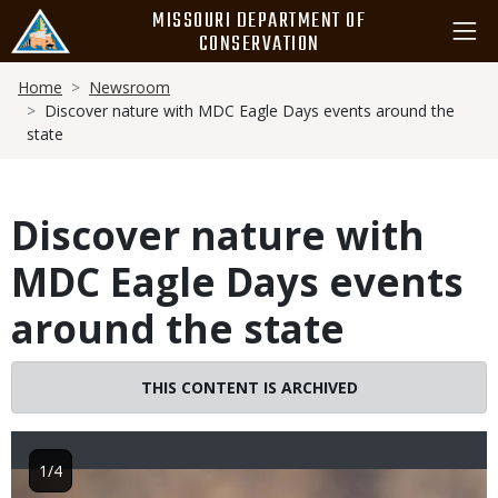
Skip
MISSOURI DEPARTMENT OF
to
CONSERVATION
main
Breadcrumb
content
Home
Newsroom
Discover nature with MDC Eagle Days events around the
state
Discover nature with
MDC Eagle Days events
around the state
THIS CONTENT IS ARCHIVED
1/4
Image