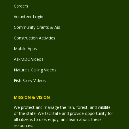
Careers
Volunteer Login
Community Grants & Aid
Construction Activities
Mobile Apps
AskMDC Videos
Nature's Calling Videos
Fish Story Videos
MISSION & VISION
We protect and manage the fish, forest, and wildlife
of the state. We facilitate and provide opportunity for
all citizens to use, enjoy, and learn about these
resources.