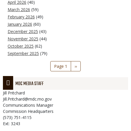
April 2026
(40)
March 2026
(59)
February 2026
(49)
January 2026
(60)
December 2025
(43)
November 2025
(44)
October 2025
(62)
September 2025
(79)
Pagination
Page 1
Next
››
page
MDC MEDIA STAFF
Jill
Pritchard
Jill.Pritchard@mdc.mo.gov
Communications Manager
Commission Headquarters
(573) 751-4115
Ext: 3243