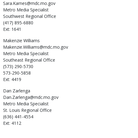
Sara.Karnes@mdc.mo.gov
Metro Media Specialist
Southwest Regional Office
(417) 895-6880
Ext: 1641
Makenzie
Williams
Makenzie.Williams@mdc.mo.gov
Metro Media Specialist
Southeast Regional Office
(573) 290-5730
573-290-5858
Ext: 4419
Dan
Zarlenga
Dan.Zarlenga@mdc.mo.gov
Metro Media Specialist
St. Louis Regional Office
(636) 441-4554
Ext: 4112