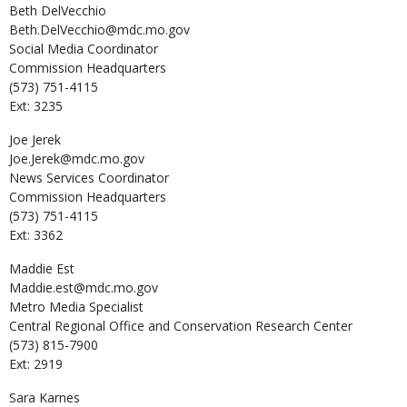
Beth
DelVecchio
Beth.DelVecchio@mdc.mo.gov
Social Media Coordinator
Commission Headquarters
(573) 751-4115
Ext: 3235
Joe
Jerek
Joe.Jerek@mdc.mo.gov
News Services Coordinator
Commission Headquarters
(573) 751-4115
Ext: 3362
Maddie
Est
Maddie.est@mdc.mo.gov
Metro Media Specialist
Central Regional Office and Conservation Research Center
(573) 815-7900
Ext: 2919
Sara
Karnes