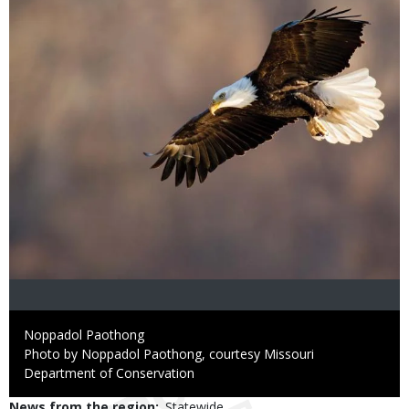
Credit
Noppadol Paothong
Right
Photo by Noppadol Paothong, courtesy Missouri
to
Department of Conservation
Use
News from the region
Statewide