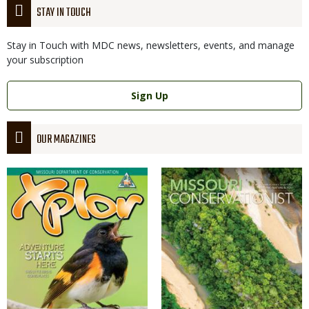
STAY IN TOUCH
Stay in Touch with MDC news, newsletters, events, and manage
your subscription
Link
Sign Up
OUR MAGAZINES
Magazine
Magazine
Cover
Cover