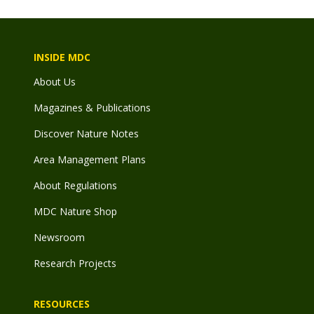
INSIDE MDC
About Us
Magazines & Publications
Discover Nature Notes
Area Management Plans
About Regulations
MDC Nature Shop
Newsroom
Research Projects
RESOURCES