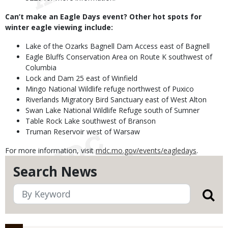
Can’t make an Eagle Days event? Other hot spots for
winter eagle viewing include:
Lake of the Ozarks Bagnell Dam Access east of Bagnell
Eagle Bluffs Conservation Area on Route K southwest of
Columbia
Lock and Dam 25 east of Winfield
Mingo National Wildlife refuge northwest of Puxico
Riverlands Migratory Bird Sanctuary east of West Alton
Swan Lake National Wildlife Refuge south of Sumner
Table Rock Lake southwest of Branson
Truman Reservoir west of Warsaw
For more information, visit
mdc.mo.gov/events/eagledays
.
Search News