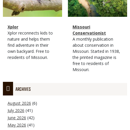
Magazine
Name
Xplor
Magazine
Name
Missouri
Type
Magazine
Description
Xplor reconnects kids to
Type
Conservationist
Type
nature and helps them
Magazine
Description
A monthly publication
find adventure in their
Type
about conservation in
own backyard. Free to
Missouri. Started in 1938,
residents of Missouri.
the printed magazine is
free to residents of
Missouri.
ARCHIVES
August 2026
(6)
July 2026
(41)
June 2026
(42)
May 2026
(41)