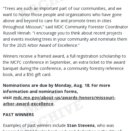
“Trees are such an important part of our communities, and we
want to honor those people and organizations who have gone
above and beyond to care for and promote trees in cities
throughout Missouri,” said MDC Community Forester Coordinator
Russell Hinnah. “I encourage you to think about recent projects
and events involving trees in your community and nominate them
for the 2025 Arbor Award of Excellence.”
Winners receive a framed award, a full registration scholarship to
the MCFC conference in September, an extra ticket to the award
banquet during the conference, a community forestry reference
book, and a $50 gift card.
Nominations are due by Monday, Aug. 18. For more
information and nomination forms,
visit
mdc.mo.gov/about-us/awards-honors/missouri-
arbor-award-excellence
.
PAST WINNERS
Examples of past winners include
Stan Stevens
, who was