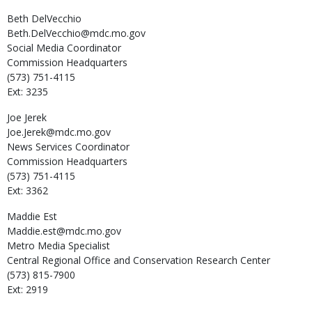
Beth
DelVecchio
Beth.DelVecchio@mdc.mo.gov
Social Media Coordinator
Commission Headquarters
(573) 751-4115
Ext: 3235
Joe
Jerek
Joe.Jerek@mdc.mo.gov
News Services Coordinator
Commission Headquarters
(573) 751-4115
Ext: 3362
Maddie
Est
Maddie.est@mdc.mo.gov
Metro Media Specialist
Central Regional Office and Conservation Research Center
(573) 815-7900
Ext: 2919