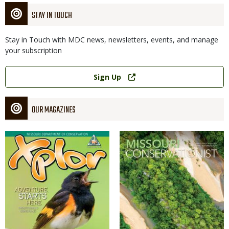
STAY IN TOUCH
Stay in Touch with MDC news, newsletters, events, and manage
your subscription
Link
Sign Up
OUR MAGAZINES
Magazine
Magazine
Cover
Cover