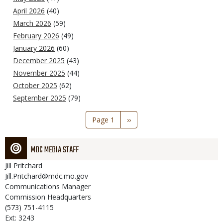
April 2026
(40)
March 2026
(59)
February 2026
(49)
January 2026
(60)
December 2025
(43)
November 2025
(44)
October 2025
(62)
September 2025
(79)
Pagination
Page 1
Next
››
page
MDC MEDIA STAFF
Jill
Pritchard
Jill.Pritchard@mdc.mo.gov
Communications Manager
Commission Headquarters
(573) 751-4115
Ext: 3243