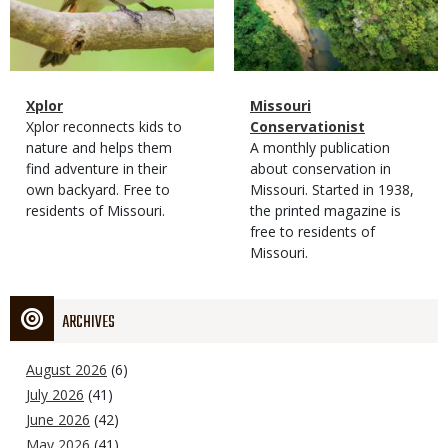
Magazine
Name
Xplor
Magazine
Name
Missouri
Type
Magazine
Description
Xplor reconnects kids to
Type
Conservationist
Type
nature and helps them
Magazine
Description
A monthly publication
find adventure in their
Type
about conservation in
own backyard. Free to
Missouri. Started in 1938,
residents of Missouri.
the printed magazine is
free to residents of
Missouri.
ARCHIVES
August 2026
(6)
July 2026
(41)
June 2026
(42)
May 2026
(41)