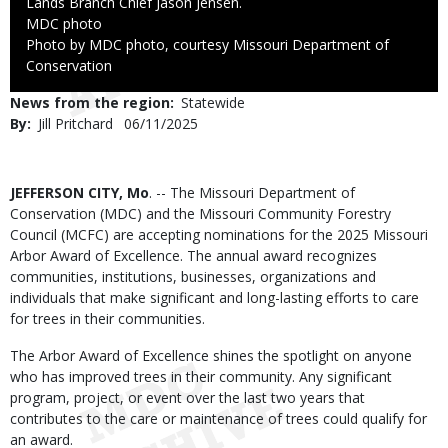
Lands Branch Chief Jason Jensen.
Credit
MDC photo
Right
Photo by MDC photo, courtesy Missouri Department of
to
Conservation
Use
News from the region
Statewide
By
Jill Pritchard
Published
06/11/2025
Date
Body
JEFFERSON CITY, Mo
. -- The Missouri Department of
Conservation (MDC) and the Missouri Community Forestry
Council (MCFC) are accepting nominations for the 2025 Missouri
Arbor Award of Excellence. The annual award recognizes
communities, institutions, businesses, organizations and
individuals that make significant and long-lasting efforts to care
for trees in their communities.
The Arbor Award of Excellence shines the spotlight on anyone
who has improved trees in their community. Any significant
program, project, or event over the last two years that
contributes to the care or maintenance of trees could qualify for
an award.