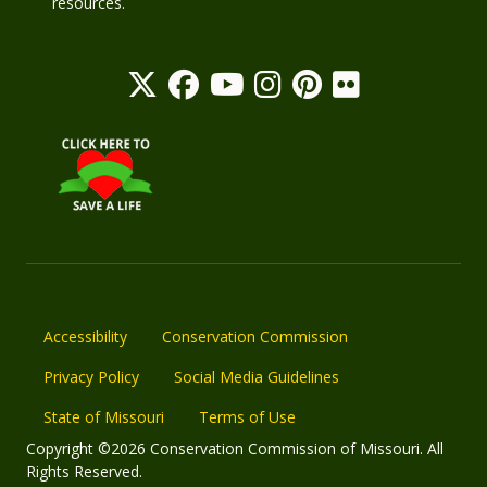
resources.
Accessibility
Conservation Commission
Privacy Policy
Social Media Guidelines
State of Missouri
Terms of Use
Copyright ©2026 Conservation Commission of Missouri. All
Rights Reserved.