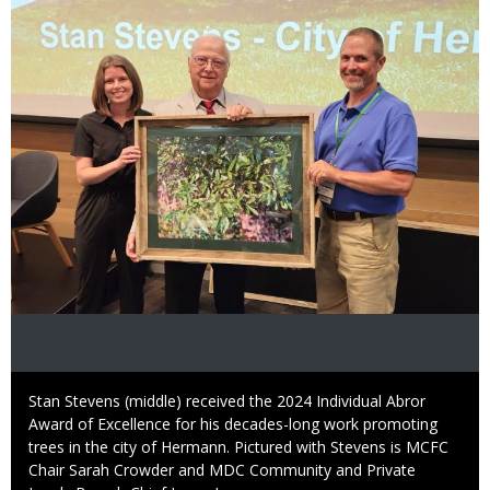
Image
Caption
Stan Stevens (middle) received the 2024 Individual Abror
Award of Excellence for his decades-long work promoting
trees in the city of Hermann. Pictured with Stevens is MCFC
Chair Sarah Crowder and MDC Community and Private