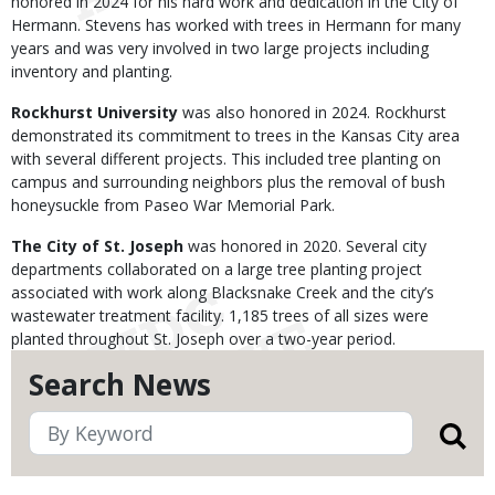
honored in 2024 for his hard work and dedication in the City of
Hermann. Stevens has worked with trees in Hermann for many
years and was very involved in two large projects including
inventory and planting.
Rockhurst University
was also honored in 2024. Rockhurst
demonstrated its commitment to trees in the Kansas City area
with several different projects. This included tree planting on
campus and surrounding neighbors plus the removal of bush
honeysuckle from Paseo War Memorial Park.
The City of St. Joseph
was honored in 2020. Several city
departments collaborated on a large tree planting project
associated with work along Blacksnake Creek and the city’s
wastewater treatment facility. 1,185 trees of all sizes were
planted throughout St. Joseph over a two-year period.
Search News