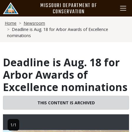
Skip
MISSOURI DEPARTMENT OF
to
CONSERVATION
main
Breadcrumb
content
Home
Newsroom
Deadline is Aug. 18 for Arbor Awards of Excellence
nominations
Deadline is Aug. 18 for
Arbor Awards of
Excellence nominations
THIS CONTENT IS ARCHIVED
1/1