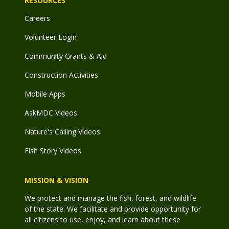
RESOURCES
Careers
Volunteer Login
Community Grants & Aid
Construction Activities
Mobile Apps
AskMDC Videos
Nature's Calling Videos
Fish Story Videos
MISSION & VISION
We protect and manage the fish, forest, and wildlife
of the state. We facilitate and provide opportunity for
all citizens to use, enjoy, and learn about these