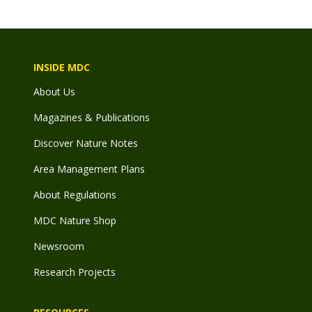
INSIDE MDC
About Us
Magazines & Publications
Discover Nature Notes
Area Management Plans
About Regulations
MDC Nature Shop
Newsroom
Research Projects