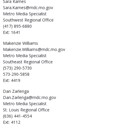
Sara
Karnes
Sara.Karnes@mdc.mo.gov
Metro Media Specialist
Southwest Regional Office
(417) 895-6880
Ext: 1641
Makenzie
Williams
Makenzie.Williams@mdc.mo.gov
Metro Media Specialist
Southeast Regional Office
(573) 290-5730
573-290-5858
Ext: 4419
Dan
Zarlenga
Dan.Zarlenga@mdc.mo.gov
Metro Media Specialist
St. Louis Regional Office
(636) 441-4554
Ext: 4112