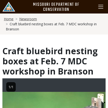
Skip
MISSOURI DEPARTMENT OF
to
CONSERVATION
main
Breadcrumb
content
Home
Newsroom
Craft bluebird nesting boxes at Feb. 7 MDC workshop in
Branson
Craft bluebird nesting
boxes at Feb. 7 MDC
workshop in Branson
1/1
Image