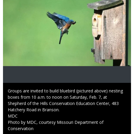
Caption
Groups are invited to build bluebird (pictured above) nesting
boxes from 10 a.m. to noon on Saturday, Feb. 7, at
Shepherd of the Hills Conservation Education Center, 483
Hatchery Road in Branson.
Credit
MDC
Right
Photo by MDC, courtesy Missouri Department of
to
Conservation