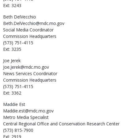
Ext: 3243
Beth
DelVecchio
Beth.DelVecchio@mdc.mo.gov
Social Media Coordinator
Commission Headquarters
(573) 751-4115
Ext: 3235
Joe
Jerek
Joe.Jerek@mdc.mo.gov
News Services Coordinator
Commission Headquarters
(573) 751-4115
Ext: 3362
Maddie
Est
Maddie.est@mdc.mo.gov
Metro Media Specialist
Central Regional Office and Conservation Research Center
(573) 815-7900
Ext: 2919