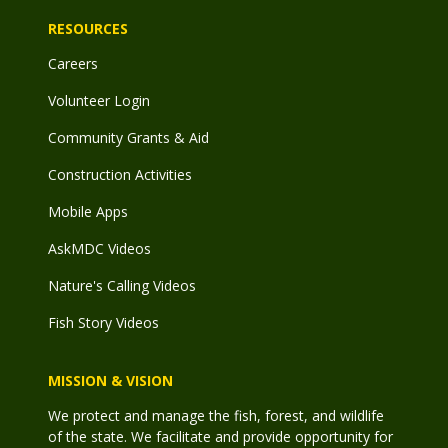
RESOURCES
Careers
Volunteer Login
Community Grants & Aid
Construction Activities
Mobile Apps
AskMDC Videos
Nature's Calling Videos
Fish Story Videos
MISSION & VISION
We protect and manage the fish, forest, and wildlife
of the state. We facilitate and provide opportunity for