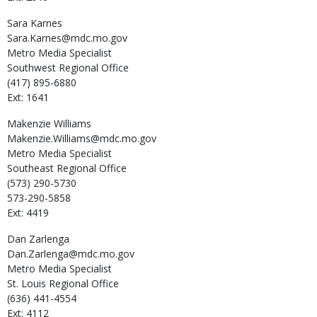
Sara
Karnes
Sara.Karnes@mdc.mo.gov
Metro Media Specialist
Southwest Regional Office
(417) 895-6880
Ext: 1641
Makenzie
Williams
Makenzie.Williams@mdc.mo.gov
Metro Media Specialist
Southeast Regional Office
(573) 290-5730
573-290-5858
Ext: 4419
Dan
Zarlenga
Dan.Zarlenga@mdc.mo.gov
Metro Media Specialist
St. Louis Regional Office
(636) 441-4554
Ext: 4112