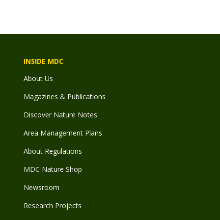
INSIDE MDC
About Us
Magazines & Publications
Discover Nature Notes
Area Management Plans
About Regulations
MDC Nature Shop
Newsroom
Research Projects