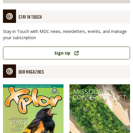
STAY IN TOUCH
Stay in Touch with MDC news, newsletters, events, and manage
your subscription
Link
Sign Up
OUR MAGAZINES
Magazine
Magazine
Cover
Cover