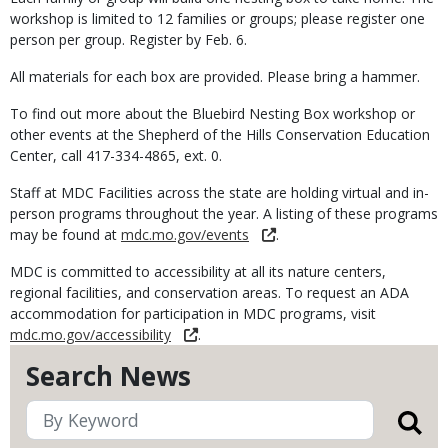
workshop is limited to 12 families or groups; please register one
person per group. Register by Feb. 6.
All materials for each box are provided. Please bring a hammer.
To find out more about the Bluebird Nesting Box workshop or
other events at the Shepherd of the Hills Conservation Education
Center, call 417-334-4865, ext. 0.
Staff at MDC Facilities across the state are holding virtual and in-
person programs throughout the year. A listing of these programs
may be found at
mdc.mo.gov/events
.
MDC is committed to accessibility at all its nature centers,
regional facilities, and conservation areas. To request an ADA
accommodation for participation in MDC programs, visit
mdc.mo.gov/accessibility
.
Search News