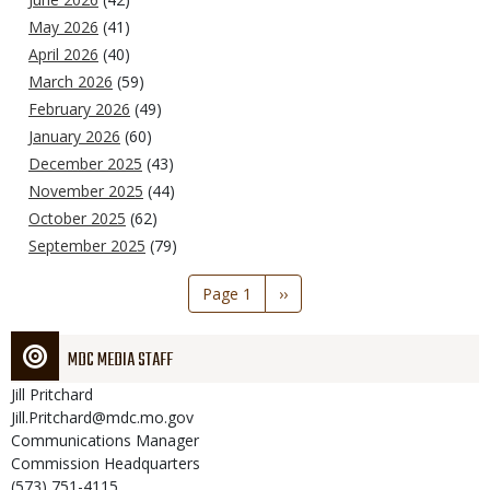
May 2026
(41)
April 2026
(40)
March 2026
(59)
February 2026
(49)
January 2026
(60)
December 2025
(43)
November 2025
(44)
October 2025
(62)
September 2025
(79)
Pagination
Page 1
Next
››
page
MDC MEDIA STAFF
Jill
Pritchard
Jill.Pritchard@mdc.mo.gov
Communications Manager
Commission Headquarters
(573) 751-4115