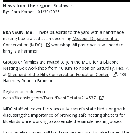
Use
News from the region
Southwest
By
Sara Karnes
Published
01/30/2026
Date
Body
BRANSON, Mo.
– Invite bluebirds to the yard with a handmade
nesting box crafted at an upcoming
Missouri Department of
Conservation (MDC)
workshop. All participants will need to
bring is a hammer.
Groups or families are invited to join the MDC for a Bluebird
Nesting Box workshop from 10 a.m. to noon on Saturday, Feb. 7,
at
Shepherd of the Hills Conservation Education Center
, 483
Hatchery Road in Branson.
Register at:
mdc-event-
web.s3licensing.com/Event/EventDetails/214537
MDC staff will cover facts about Missouri’s state bird along with
discussing the importance of providing safe nesting shelters for
bluebirds while working to assemble the simple nesting boxes.
Each family or group will build one nesting box to take home. The