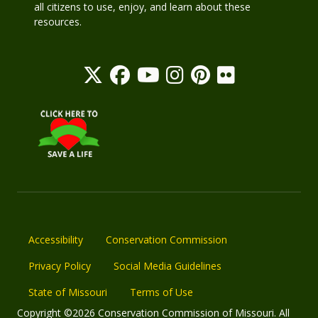
all citizens to use, enjoy, and learn about these
resources.
Accessibility
Conservation Commission
Privacy Policy
Social Media Guidelines
State of Missouri
Terms of Use
Copyright ©2026 Conservation Commission of Missouri. All