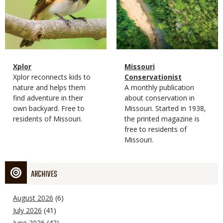
Magazine
Name
Xplor
Magazine
Name
Missouri
Type
Magazine
Description
Xplor reconnects kids to
Type
Conservationist
Type
nature and helps them
Magazine
Description
A monthly publication
find adventure in their
Type
about conservation in
own backyard. Free to
Missouri. Started in 1938,
residents of Missouri.
the printed magazine is
free to residents of
Missouri.
ARCHIVES
August 2026
(6)
July 2026
(41)
June 2026
(42)