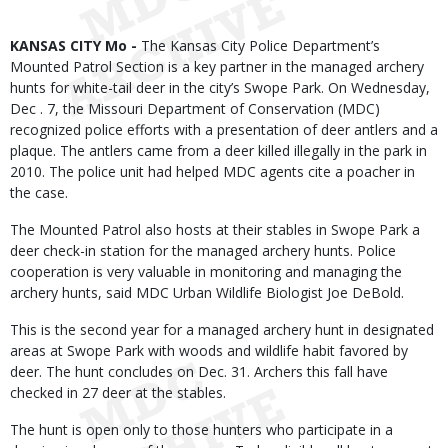
Body
KANSAS CITY Mo -
The Kansas City Police Department’s
Mounted Patrol Section is a key partner in the managed archery
hunts for white-tail deer in the city’s Swope Park. On Wednesday,
Dec . 7, the Missouri Department of Conservation (MDC)
recognized police efforts with a presentation of deer antlers and a
plaque. The antlers came from a deer killed illegally in the park in
2010. The police unit had helped MDC agents cite a poacher in
the case.
The Mounted Patrol also hosts at their stables in Swope Park a
deer check-in station for the managed archery hunts. Police
cooperation is very valuable in monitoring and managing the
archery hunts, said MDC Urban Wildlife Biologist Joe DeBold.
This is the second year for a managed archery hunt in designated
areas at Swope Park with woods and wildlife habit favored by
deer. The hunt concludes on Dec. 31. Archers this fall have
checked in 27 deer at the stables.
The hunt is open only to those hunters who participate in a