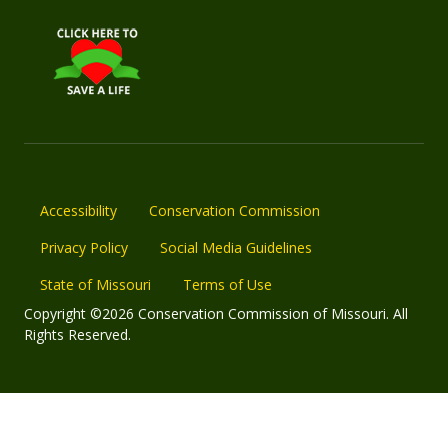
Accessibility
Conservation Commission
Privacy Policy
Social Media Guidelines
State of Missouri
Terms of Use
Copyright ©2026 Conservation Commission of Missouri. All
Rights Reserved.