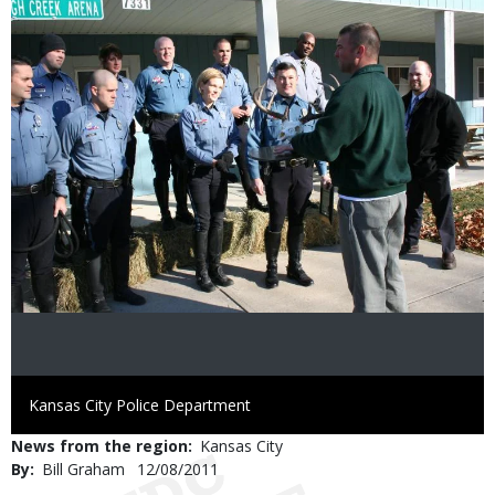
Image
Credit
Kansas City Police Department
News from the region
Kansas City
By
Bill Graham
Published
12/08/2011
Date