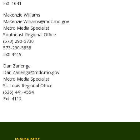
Ext: 1641
Makenzie
Williams
Makenzie.Williams@mdc.mo.gov
Metro Media Specialist
Southeast Regional Office
(573) 290-5730
573-290-5858
Ext: 4419
Dan
Zarlenga
Dan.Zarlenga@mdc.mo.gov
Metro Media Specialist
St. Louis Regional Office
(636) 441-4554
Ext: 4112
INSIDE MDC