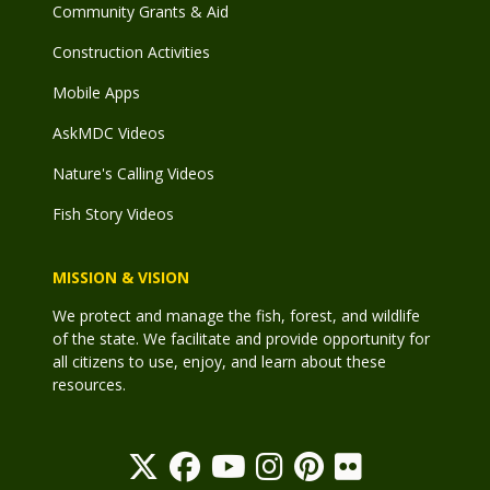
Community Grants & Aid
Construction Activities
Mobile Apps
AskMDC Videos
Nature's Calling Videos
Fish Story Videos
MISSION & VISION
We protect and manage the fish, forest, and wildlife
of the state. We facilitate and provide opportunity for
all citizens to use, enjoy, and learn about these
resources.