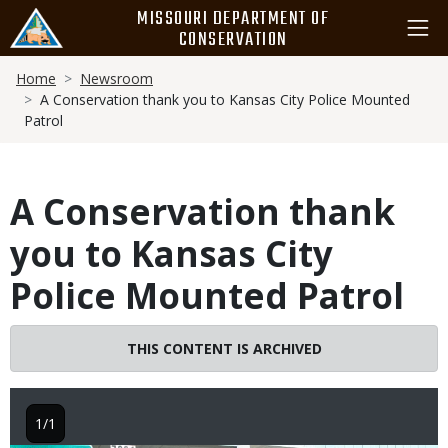
Skip
MISSOURI DEPARTMENT OF
to
CONSERVATION
main
Breadcrumb
content
Home
Newsroom
A Conservation thank you to Kansas City Police Mounted
Patrol
A Conservation thank
you to Kansas City
Police Mounted Patrol
THIS CONTENT IS ARCHIVED
1/1