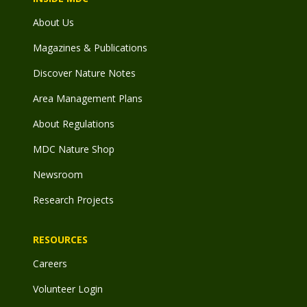
About Us
Magazines & Publications
Discover Nature Notes
Area Management Plans
About Regulations
MDC Nature Shop
Newsroom
Research Projects
RESOURCES
Careers
Volunteer Login