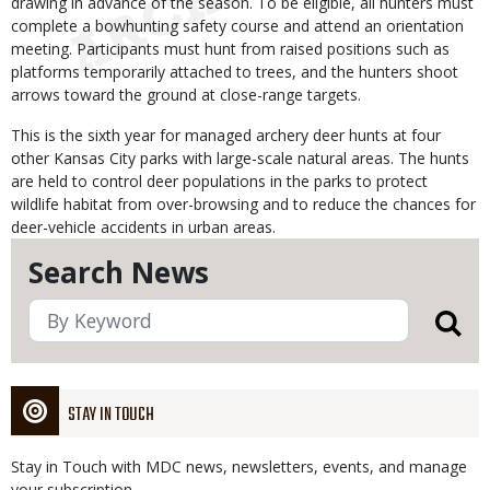
drawing in advance of the season. To be eligible, all hunters must
complete a bowhunting safety course and attend an orientation
meeting. Participants must hunt from raised positions such as
platforms temporarily attached to trees, and the hunters shoot
arrows toward the ground at close-range targets.
This is the sixth year for managed archery deer hunts at four
other Kansas City parks with large-scale natural areas. The hunts
are held to control deer populations in the parks to protect
wildlife habitat from over-browsing and to reduce the chances for
deer-vehicle accidents in urban areas.
Search News
STAY IN TOUCH
Stay in Touch with MDC news, newsletters, events, and manage
your subscription