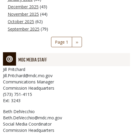
December 2025
(43)
November 2025
(44)
October 2025
(62)
September 2025
(79)
Pagination
Page 1
Next
››
page
MDC MEDIA STAFF
Jill
Pritchard
Jill.Pritchard@mdc.mo.gov
Communications Manager
Commission Headquarters
(573) 751-4115
Ext: 3243
Beth
DelVecchio
Beth.DelVecchio@mdc.mo.gov
Social Media Coordinator
Commission Headquarters