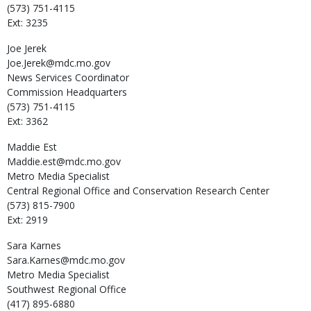
(573) 751-4115
Ext: 3235
Joe
Jerek
Joe.Jerek@mdc.mo.gov
News Services Coordinator
Commission Headquarters
(573) 751-4115
Ext: 3362
Maddie
Est
Maddie.est@mdc.mo.gov
Metro Media Specialist
Central Regional Office and Conservation Research Center
(573) 815-7900
Ext: 2919
Sara
Karnes
Sara.Karnes@mdc.mo.gov
Metro Media Specialist
Southwest Regional Office
(417) 895-6880