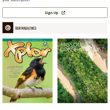
Link
Sign Up
OUR MAGAZINES
Magazine
Magazine
Cover
Cover