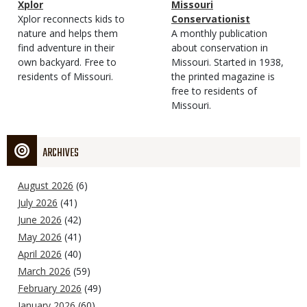
Magazine
Name
Xplor
Magazine
Name
Missouri
Type
Magazine
Description
Xplor reconnects kids to
Type
Conservationist
Type
nature and helps them
Magazine
Description
A monthly publication
find adventure in their
Type
about conservation in
own backyard. Free to
Missouri. Started in 1938,
residents of Missouri.
the printed magazine is
free to residents of
Missouri.
ARCHIVES
August 2026
(6)
July 2026
(41)
June 2026
(42)
May 2026
(41)
April 2026
(40)
March 2026
(59)
February 2026
(49)
January 2026
(60)