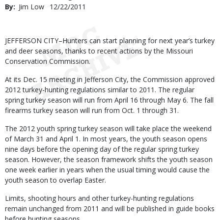
By
Jim Low
Published
12/22/2011
Date
Body
JEFFERSON CITY–Hunters can start planning for next year’s turkey
and deer seasons, thanks to recent actions by the Missouri
Conservation Commission.
At its Dec. 15 meeting in Jefferson City, the Commission approved
2012 turkey-hunting regulations similar to 2011. The regular
spring turkey season will run from April 16 through May 6. The fall
firearms turkey season will run from Oct. 1 through 31.
The 2012 youth spring turkey season will take place the weekend
of March 31 and April 1. In most years, the youth season opens
nine days before the opening day of the regular spring turkey
season. However, the season framework shifts the youth season
one week earlier in years when the usual timing would cause the
youth season to overlap Easter.
Limits, shooting hours and other turkey-hunting regulations
remain unchanged from 2011 and will be published in guide books
before hunting seasons.