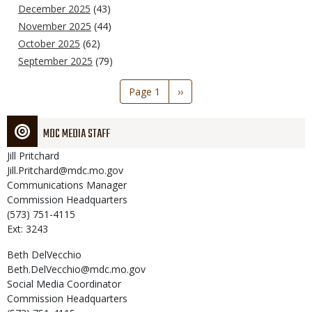
December 2025
(43)
November 2025
(44)
October 2025
(62)
September 2025
(79)
Pagination
Page 1
Next
››
page
MDC MEDIA STAFF
Jill
Pritchard
Jill.Pritchard@mdc.mo.gov
Communications Manager
Commission Headquarters
(573) 751-4115
Ext: 3243
Beth
DelVecchio
Beth.DelVecchio@mdc.mo.gov
Social Media Coordinator
Commission Headquarters