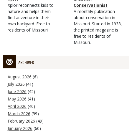
Type
Magazine
Description
Xplor reconnects kids to
Type
Conservationist
Type
nature and helps them
Magazine
Description
A monthly publication
find adventure in their
Type
about conservation in
own backyard. Free to
Missouri. Started in 1938,
residents of Missouri.
the printed magazine is
free to residents of
Missouri.
ARCHIVES
August 2026
(6)
July 2026
(41)
June 2026
(42)
May 2026
(41)
April 2026
(40)
March 2026
(59)
February 2026
(49)
January 2026
(60)