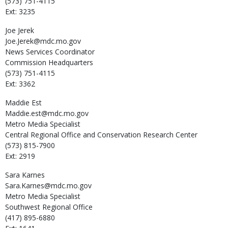
(573) 751-4115
Ext: 3235
Joe
Jerek
Joe.Jerek@mdc.mo.gov
News Services Coordinator
Commission Headquarters
(573) 751-4115
Ext: 3362
Maddie
Est
Maddie.est@mdc.mo.gov
Metro Media Specialist
Central Regional Office and Conservation Research Center
(573) 815-7900
Ext: 2919
Sara
Karnes
Sara.Karnes@mdc.mo.gov
Metro Media Specialist
Southwest Regional Office
(417) 895-6880