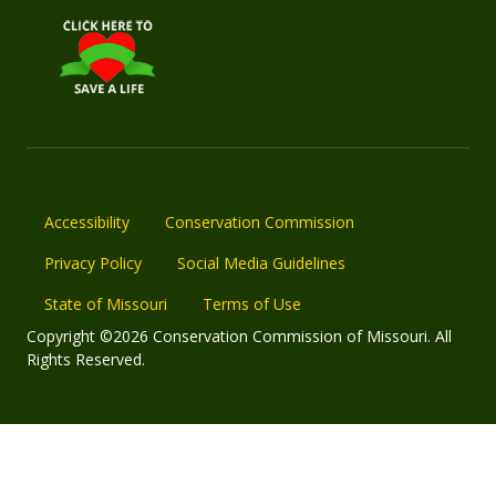
Accessibility
Conservation Commission
Privacy Policy
Social Media Guidelines
State of Missouri
Terms of Use
Copyright ©2026 Conservation Commission of Missouri. All
Rights Reserved.