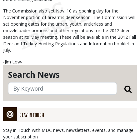
The Commission also set Nov. 10 as opening day for the
November portion of firearms deer season. The Commission will
set opening dates for the urban, youth, antlerless and
muzzleloader portions and other regulations for the 2012 deer
season at its May meeting. These will be available in the 2012 Fall
Deer and Turkey Hunting Regulations and Information booklet in
July.
-Jim Low-
Search News
STAY IN TOUCH
Stay in Touch with MDC news, newsletters, events, and manage
your subscription