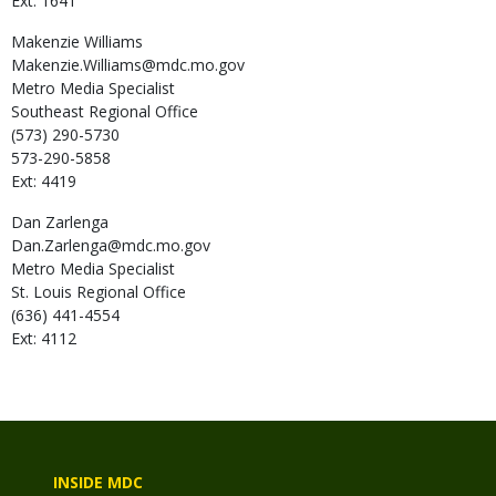
Ext: 1641
Makenzie
Williams
Makenzie.Williams@mdc.mo.gov
Metro Media Specialist
Southeast Regional Office
(573) 290-5730
573-290-5858
Ext: 4419
Dan
Zarlenga
Dan.Zarlenga@mdc.mo.gov
Metro Media Specialist
St. Louis Regional Office
(636) 441-4554
Ext: 4112
INSIDE MDC