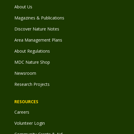
About Us
Magazines & Publications
Discover Nature Notes
Area Management Plans
About Regulations
MDC Nature Shop
Newsroom
Research Projects
RESOURCES
Careers
Volunteer Login