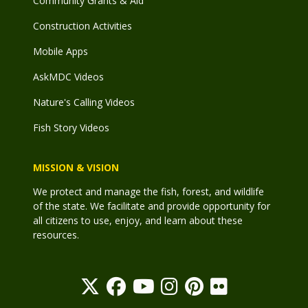
Community Grants & Aid
Construction Activities
Mobile Apps
AskMDC Videos
Nature's Calling Videos
Fish Story Videos
MISSION & VISION
We protect and manage the fish, forest, and wildlife
of the state. We facilitate and provide opportunity for
all citizens to use, enjoy, and learn about these
resources.