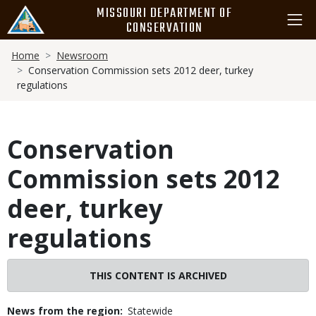
Skip
MISSOURI DEPARTMENT OF
to
CONSERVATION
main
Breadcrumb
content
Home
Newsroom
Conservation Commission sets 2012 deer, turkey
regulations
Conservation
Commission sets 2012
deer, turkey
regulations
THIS CONTENT IS ARCHIVED
News from the region
Statewide