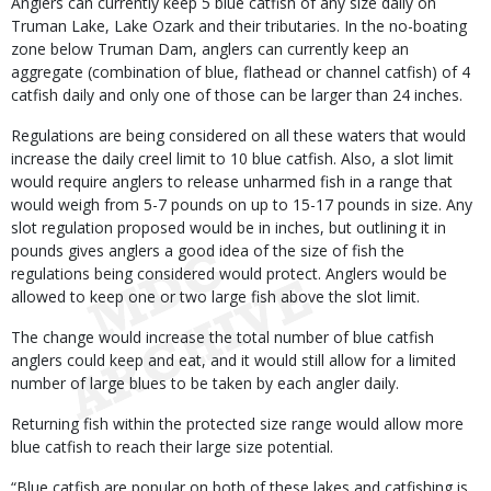
Anglers can currently keep 5 blue catfish of any size daily on
Truman Lake, Lake Ozark and their tributaries. In the no-boating
zone below Truman Dam, anglers can currently keep an
aggregate (combination of blue, flathead or channel catfish) of 4
catfish daily and only one of those can be larger than 24 inches.
Regulations are being considered on all these waters that would
increase the daily creel limit to 10 blue catfish. Also, a slot limit
would require anglers to release unharmed fish in a range that
would weigh from 5-7 pounds on up to 15-17 pounds in size. Any
slot regulation proposed would be in inches, but outlining it in
pounds gives anglers a good idea of the size of fish the
regulations being considered would protect. Anglers would be
allowed to keep one or two large fish above the slot limit.
The change would increase the total number of blue catfish
anglers could keep and eat, and it would still allow for a limited
number of large blues to be taken by each angler daily.
Returning fish within the protected size range would allow more
blue catfish to reach their large size potential.
“Blue catfish are popular on both of these lakes and catfishing is