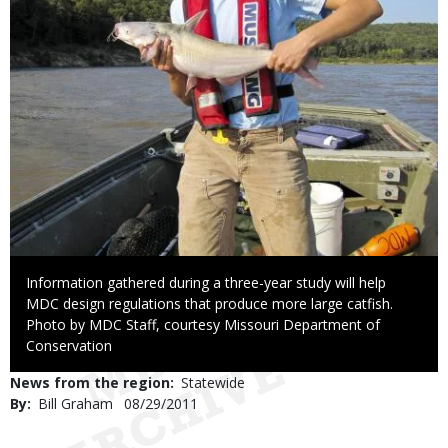
Caption
Information gathered during a three-year study will help
MDC design regulations that produce more large catfish.
Right
Photo by MDC Staff, courtesy Missouri Department of
to
Conservation
Use
News from the region
Statewide
By
Bill Graham
Published
08/29/2011
Date