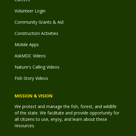
Volunteer Login
Community Grants & Aid
Construction Activities
Mobile Apps
AskMDC Videos
Nature's Calling Videos
Fish Story Videos
MISSION & VISION
We protect and manage the fish, forest, and wildlife
of the state. We facilitate and provide opportunity for
all citizens to use, enjoy, and learn about these
resources.