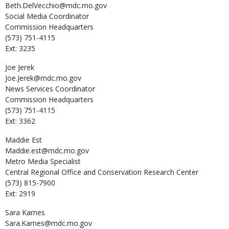
Beth.DelVecchio@mdc.mo.gov
Social Media Coordinator
Commission Headquarters
(573) 751-4115
Ext: 3235
Joe
Jerek
Joe.Jerek@mdc.mo.gov
News Services Coordinator
Commission Headquarters
(573) 751-4115
Ext: 3362
Maddie
Est
Maddie.est@mdc.mo.gov
Metro Media Specialist
Central Regional Office and Conservation Research Center
(573) 815-7900
Ext: 2919
Sara
Karnes
Sara.Karnes@mdc.mo.gov