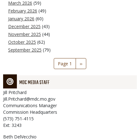
March 2026
(59)
February 2026
(49)
January 2026
(60)
December 2025
(43)
November 2025
(44)
October 2025
(62)
September 2025
(79)
Pagination
Page 1
Next
››
page
MDC MEDIA STAFF
Jill
Pritchard
Jill.Pritchard@mdc.mo.gov
Communications Manager
Commission Headquarters
(573) 751-4115
Ext: 3243
Beth
DelVecchio