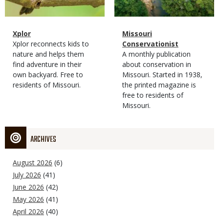
Magazine
Name
Xplor
Magazine
Name
Missouri
Type
Magazine
Description
Xplor reconnects kids to
Type
Conservationist
Type
nature and helps them
Magazine
Description
A monthly publication
find adventure in their
Type
about conservation in
own backyard. Free to
Missouri. Started in 1938,
residents of Missouri.
the printed magazine is
free to residents of
Missouri.
ARCHIVES
August 2026
(6)
July 2026
(41)
June 2026
(42)
May 2026
(41)
April 2026
(40)