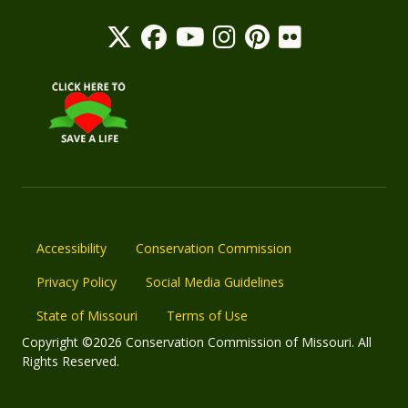
Accessibility
Conservation Commission
Privacy Policy
Social Media Guidelines
State of Missouri
Terms of Use
Copyright ©2026 Conservation Commission of Missouri. All
Rights Reserved.