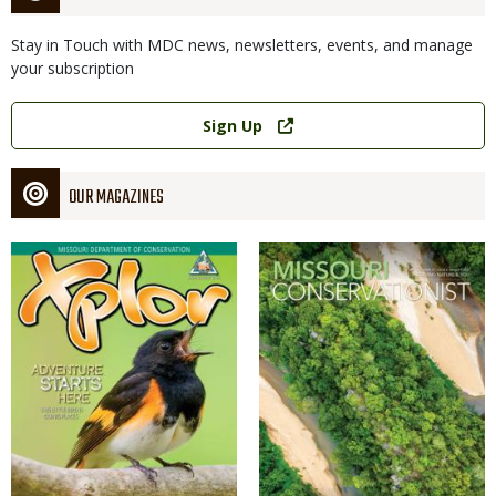
Stay in Touch with MDC news, newsletters, events, and manage
your subscription
Link
Sign Up
OUR MAGAZINES
Magazine
Magazine
Cover
Cover