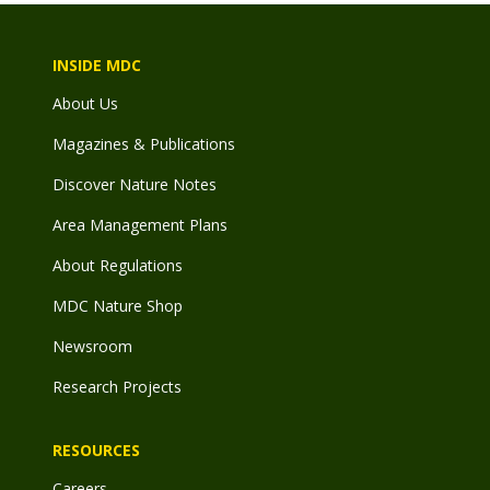
INSIDE MDC
About Us
Magazines & Publications
Discover Nature Notes
Area Management Plans
About Regulations
MDC Nature Shop
Newsroom
Research Projects
RESOURCES
Careers