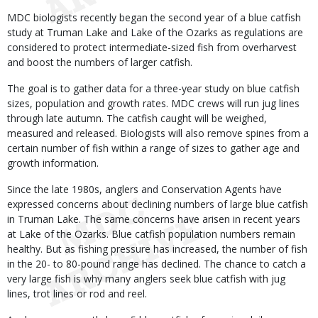
Body
MDC biologists recently began the second year of a blue catfish
study at Truman Lake and Lake of the Ozarks as regulations are
considered to protect intermediate-sized fish from overharvest
and boost the numbers of larger catfish.
The goal is to gather data for a three-year study on blue catfish
sizes, population and growth rates. MDC crews will run jug lines
through late autumn. The catfish caught will be weighed,
measured and released. Biologists will also remove spines from a
certain number of fish within a range of sizes to gather age and
growth information.
Since the late 1980s, anglers and Conservation Agents have
expressed concerns about declining numbers of large blue catfish
in Truman Lake. The same concerns have arisen in recent years
at Lake of the Ozarks. Blue catfish population numbers remain
healthy. But as fishing pressure has increased, the number of fish
in the 20- to 80-pound range has declined. The chance to catch a
very large fish is why many anglers seek blue catfish with jug
lines, trot lines or rod and reel.