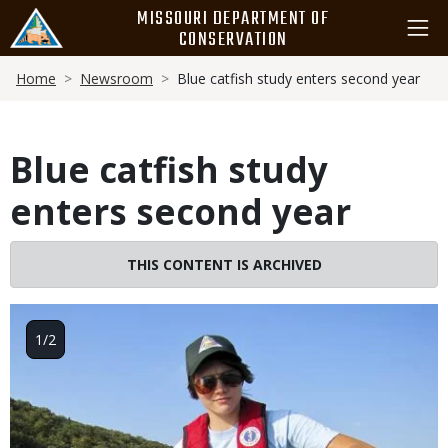
Skip
MISSOURI DEPARTMENT OF
to
CONSERVATION
main
Breadcrumb
content
Home
Newsroom
Blue catfish study enters second year
Blue catfish study
enters second year
THIS CONTENT IS ARCHIVED
Image
1/2