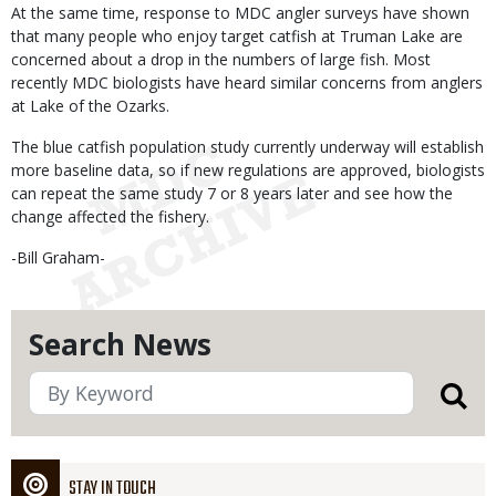
At the same time, response to MDC angler surveys have shown
that many people who enjoy target catfish at Truman Lake are
concerned about a drop in the numbers of large fish. Most
recently MDC biologists have heard similar concerns from anglers
at Lake of the Ozarks.
The blue catfish population study currently underway will establish
more baseline data, so if new regulations are approved, biologists
can repeat the same study 7 or 8 years later and see how the
change affected the fishery.
-Bill Graham-
Search News
STAY IN TOUCH