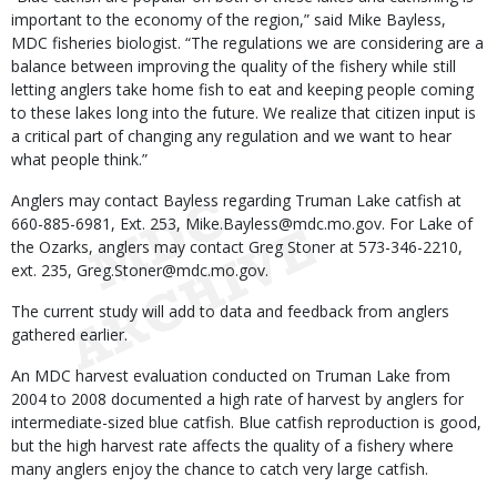
important to the economy of the region,” said Mike Bayless,
MDC fisheries biologist. “The regulations we are considering are a
balance between improving the quality of the fishery while still
letting anglers take home fish to eat and keeping people coming
to these lakes long into the future. We realize that citizen input is
a critical part of changing any regulation and we want to hear
what people think.”
Anglers may contact Bayless regarding Truman Lake catfish at
660-885-6981, Ext. 253, Mike.Bayless@mdc.mo.gov. For Lake of
the Ozarks, anglers may contact Greg Stoner at 573-346-2210,
ext. 235, Greg.Stoner@mdc.mo.gov.
The current study will add to data and feedback from anglers
gathered earlier.
An MDC harvest evaluation conducted on Truman Lake from
2004 to 2008 documented a high rate of harvest by anglers for
intermediate-sized blue catfish. Blue catfish reproduction is good,
but the high harvest rate affects the quality of a fishery where
many anglers enjoy the chance to catch very large catfish.