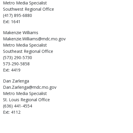
Metro Media Specialist
Southwest Regional Office
(417) 895-6880
Ext: 1641
Makenzie
Williams
Makenzie.Williams@mdc.mo.gov
Metro Media Specialist
Southeast Regional Office
(573) 290-5730
573-290-5858
Ext: 4419
Dan
Zarlenga
Dan.Zarlenga@mdc.mo.gov
Metro Media Specialist
St. Louis Regional Office
(636) 441-4554
Ext: 4112