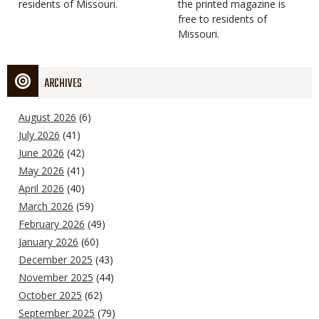
residents of Missouri.
the printed magazine is
free to residents of
Missouri.
ARCHIVES
August 2026
(6)
July 2026
(41)
June 2026
(42)
May 2026
(41)
April 2026
(40)
March 2026
(59)
February 2026
(49)
January 2026
(60)
December 2025
(43)
November 2025
(44)
October 2025
(62)
September 2025
(79)