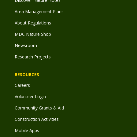
Discover Nature Notes
Area Management Plans
About Regulations
MDC Nature Shop
Newsroom
Research Projects
RESOURCES
Careers
Volunteer Login
Community Grants & Aid
Construction Activities
Mobile Apps