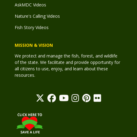
AskMDC Videos
Nature's Calling Videos
Fish Story Videos
MISSION & VISION
We protect and manage the fish, forest, and wildlife
of the state. We facilitate and provide opportunity for
all citizens to use, enjoy, and learn about these
resources.