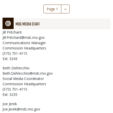
Pagination
Page 1
Next
››
page
MDC MEDIA STAFF
Jill
Pritchard
Jill.Pritchard@mdc.mo.gov
Communications Manager
Commission Headquarters
(573) 751-4115
Ext: 3243
Beth
DelVecchio
Beth.DelVecchio@mdc.mo.gov
Social Media Coordinator
Commission Headquarters
(573) 751-4115
Ext: 3235
Joe
Jerek
Joe.Jerek@mdc.mo.gov