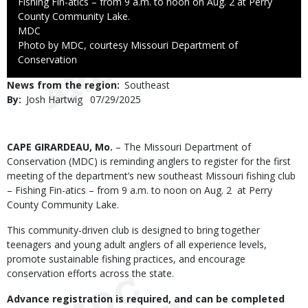
Fishing Fin-atics – from 9 a.m. to noon on Aug. 2 at Perry
County Community Lake.
Credit
MDC
Right
Photo by MDC, courtesy Missouri Department of
to
Conservation
Use
News from the region
Southeast
By
Josh Hartwig
Published
07/29/2025
Date
Body
CAPE GIRARDEAU, Mo.
– The Missouri Department of
Conservation (MDC) is reminding anglers to register for the first
meeting of the department’s new southeast Missouri fishing club
– Fishing Fin-atics – from 9 a.m. to noon on Aug. 2 at Perry
County Community Lake.
This community-driven club is designed to bring together
teenagers and young adult anglers of all experience levels,
promote sustainable fishing practices, and encourage
conservation efforts across the state.
Advance registration is required, and can be completed