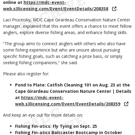
online at
https://mdc-event-
web.s3licensing.com/Event/EventDetails/208358
.
Laci Prucinsky, MDC Cape Girardeau Conservation Nature Center
manager, explained that this event offers a chance to meet fellow
anglers, explore diverse fishing areas, and enhance fishing skills.
“The group aims to connect anglers with others who also have
some fishing experience but who are unsure about pursuing
specific fishing goals, such as catching a prize bass, or simply
seeking fishing companions,” she said.
Please also register for:
Pond to Plate: Catfish Cleaning 101 on Aug. 23 at the
Cape Girardeau Conservation Nature Center | Details
at
https://mdc-event-
web.s3licensing.com/Event/EventDetails/208359
And keep an eye out for more details on:
Fishing Fin-atics: Fly Tying on Sept. 25
Fishing Fin-atics Baitcaster Bootcamp in October