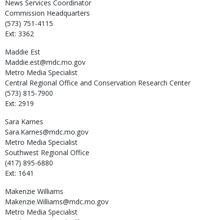
News Services Coordinator
Commission Headquarters
(573) 751-4115
Ext: 3362
Maddie
Est
Maddie.est@mdc.mo.gov
Metro Media Specialist
Central Regional Office and Conservation Research Center
(573) 815-7900
Ext: 2919
Sara
Karnes
Sara.Karnes@mdc.mo.gov
Metro Media Specialist
Southwest Regional Office
(417) 895-6880
Ext: 1641
Makenzie
Williams
Makenzie.Williams@mdc.mo.gov
Metro Media Specialist