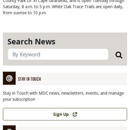
County Park Dr. in Cape Girardeau, and is open Tuesday through
Saturday, 8 a.m. to 5 p.m. White Oak Trace Trails are open daily,
from sunrise to 10 p.m.
Search News
STAY IN TOUCH
Stay in Touch with MDC news, newsletters, events, and manage
your subscription
Link
Sign Up