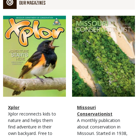
OUR MAGAZINES
Magazine
Magazine
Cover
Cover
Magazine
Name
Xplor
Magazine
Name
Missouri
Type
Magazine
Description
Xplor reconnects kids to
Type
Conservationist
Type
nature and helps them
Magazine
Description
A monthly publication
find adventure in their
Type
about conservation in
own backyard. Free to
Missouri. Started in 1938,