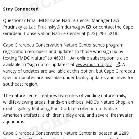
Stay Connected
Questions? Email MDC Cape Nature Center Manager Laci
Prucinsky at
Laci.Prucinsky@mdc.mo.gov
, or contact the Cape
Girardeau Conservation Nature Center at (573) 290-5218.
Cape Girardeau Conservation Nature Center sends program
registration reminders and updates to those who sign up by
texting “MDC Nature” to 468311. An online subscription is also
available to “sign up for updates” at
www.mdc.mo.gov
. A
variety of updates are available at this option, but Cape Girardeau
specific updates are available under facility updates and news for
southeast region.
The nature center features two miles of winding nature trails,
wildlife-viewing areas, hands-on exhibits, MDC’s Nature Shop, an
exhibit gallery featuring Paul Corbin’s collection of Native
American artifacts, a children's play area, and several freshwater
aquariums.
Cape Girardeau Conservation Nature Center is located at 2289