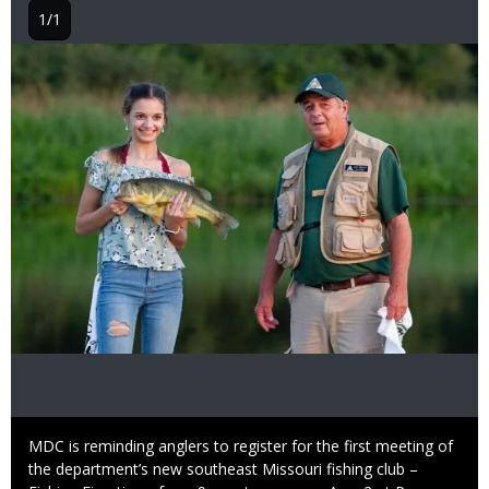
1/1
Image
Caption
MDC is reminding anglers to register for the first meeting of
the department’s new southeast Missouri fishing club –