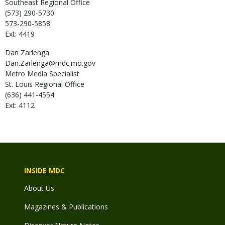
Southeast Regional Office
(573) 290-5730
573-290-5858
Ext: 4419
Dan
Zarlenga
Dan.Zarlenga@mdc.mo.gov
Metro Media Specialist
St. Louis Regional Office
(636) 441-4554
Ext: 4112
INSIDE MDC
About Us
Magazines & Publications