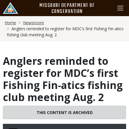
Skip
MISSOURI DEPARTMENT OF
to
CONSERVATION
main
Breadcrumb
content
Home
Newsroom
Anglers reminded to register for MDC’s first Fishing Fin-atics
fishing club meeting Aug. 2
Anglers reminded to
register for MDC’s first
Fishing Fin-atics fishing
club meeting Aug. 2
THIS CONTENT IS ARCHIVED