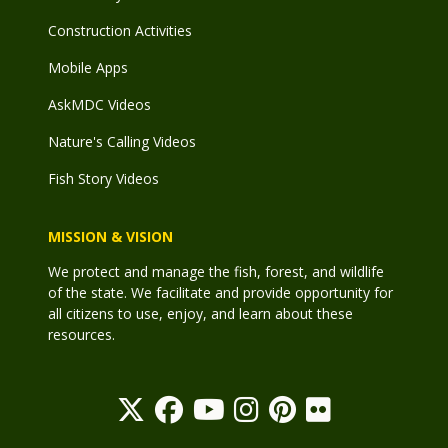
Construction Activities
Mobile Apps
AskMDC Videos
Nature's Calling Videos
Fish Story Videos
MISSION & VISION
We protect and manage the fish, forest, and wildlife
of the state. We facilitate and provide opportunity for
all citizens to use, enjoy, and learn about these
resources.