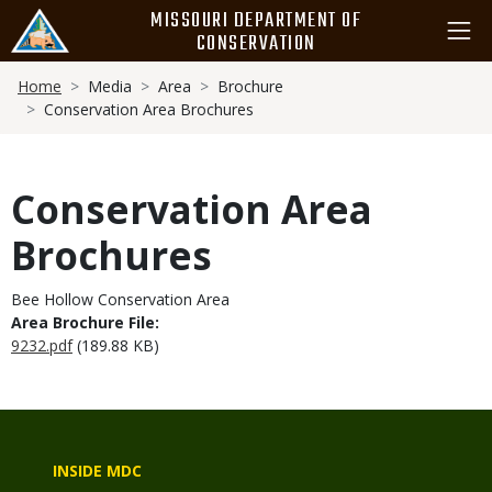
Skip
MISSOURI DEPARTMENT OF
to
CONSERVATION
main
Breadcrumb
content
Home
Media
Area
Brochure
Conservation Area Brochures
Conservation Area
Brochures
Bee Hollow Conservation Area
Area Brochure File:
9232.pdf
(189.88 KB)
INSIDE MDC