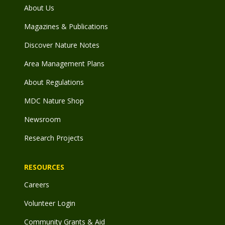
About Us
Magazines & Publications
Discover Nature Notes
Area Management Plans
About Regulations
MDC Nature Shop
Newsroom
Research Projects
RESOURCES
Careers
Volunteer Login
Community Grants & Aid