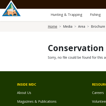
Skip
to
main
Hunting & Trapping
Fishing
content
Breadcrumb
Home
Media
Area
Brochure
Conservation
Sorry, no file could be found for this a
INSIDE MDC
RESOUR
About Us
Careers
Magazines & Publications
Voluntee