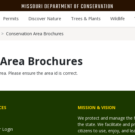
MISSOURI DEPARTMENT OF CONSERVATION
Permits
Discover Nature
Trees & Plants
Wildlife
Conservation Area Brochures
 Area Brochures
rea. Please ensure the area id is correct.
CES
MISSION & VISION
We protect and manage the fis
the state. We facilitate and p
r Login
citizens to use, enjoy, and l