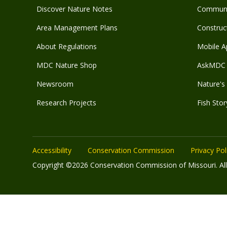
Discover Nature Notes
Communit
Area Management Plans
Construct
About Regulations
Mobile A
MDC Nature Shop
AskMDC 
Newsroom
Nature's 
Research Projects
Fish Stor
Accessibility
Conservation Commission
Privacy Pol
Copyright ©2026 Conservation Commission of Missouri. All