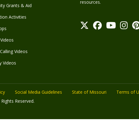
resources.
y Grants & Aid
ion Activities
pps
Videos
Calling Videos
y Videos
icy
Social Media Guidelines
State of Missouri
Terms of 
 Rights Reserved.