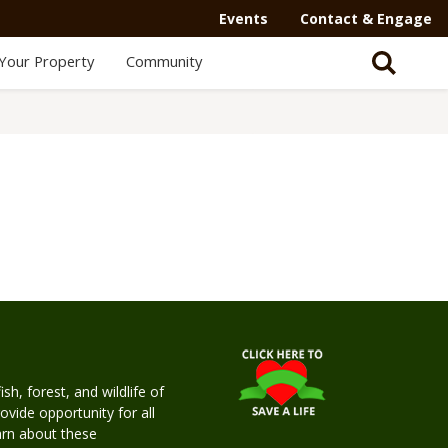
Events
Contact & Engage
Your Property
Community
h, forest, and wildlife of
rovide opportunity for all
earn about these