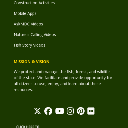
Construction Activities
Mobile Apps
AskMDC Videos
Nature's Calling Videos
Fish Story Videos
MISSION & VISION
We protect and manage the fish, forest, and wildlife
of the state. We facilitate and provide opportunity for
all citizens to use, enjoy, and learn about these
resources.