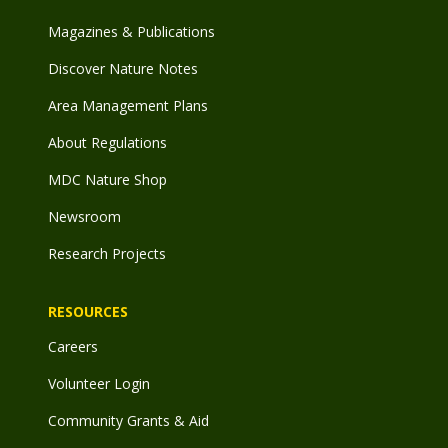
Magazines & Publications
Discover Nature Notes
Area Management Plans
About Regulations
MDC Nature Shop
Newsroom
Research Projects
RESOURCES
Careers
Volunteer Login
Community Grants & Aid