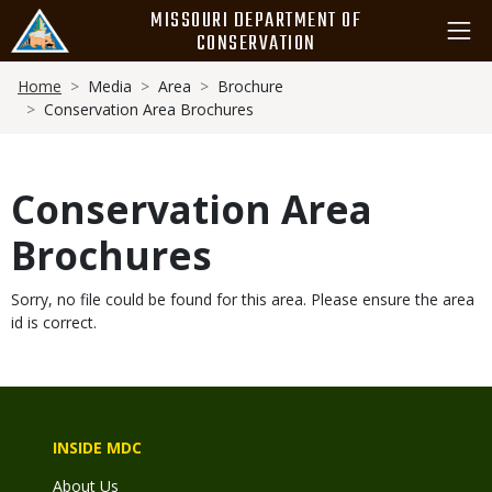
Skip
MISSOURI DEPARTMENT OF
to
CONSERVATION
main
Breadcrumb
content
Home
Media
Area
Brochure
Conservation Area Brochures
Conservation Area
Brochures
Sorry, no file could be found for this area. Please ensure the area
id is correct.
INSIDE MDC
About Us