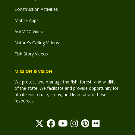
Construction Activities
Mobile Apps
AskMDC Videos
Nature's Calling Videos
Fish Story Videos
MISSION & VISION
We protect and manage the fish, forest, and wildlife
of the state. We facilitate and provide opportunity for
all citizens to use, enjoy, and learn about these
resources.