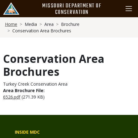
Skip
MISSOURI DEPARTMENT OF
to
CONSERVATION
main
Breadcrumb
content
Home
Media
Area
Brochure
Conservation Area Brochures
Conservation Area
Brochures
Turkey Creek Conservation Area
Area Brochure File:
6526.pdf
(271.39 KB)
INSIDE MDC