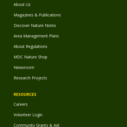
About Us
Magazines & Publications
Discover Nature Notes
Area Management Plans
About Regulations
MDC Nature Shop
Newsroom
Research Projects
RESOURCES
Careers
Volunteer Login
Community Grants & Aid