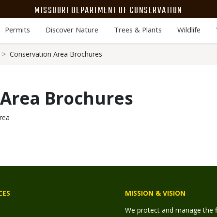
MISSOURI DEPARTMENT OF CONSERVATION
Permits
Discover Nature
Trees & Plants
Wildlife
Conservation Area Brochures
 Area Brochures
rea
CES
MISSION & VISION
We protect and manage the fis