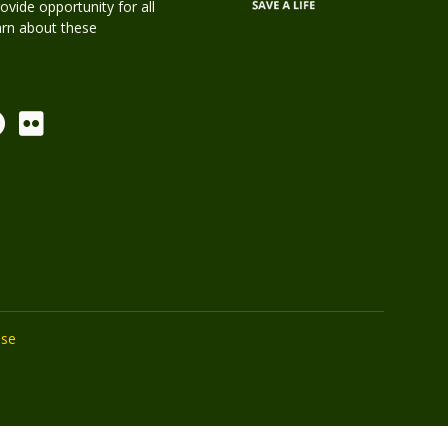
rovide opportunity for all
earn about these
Use