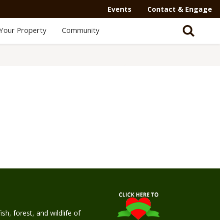
Events
Contact & Engage
Your Property
Community
h, forest, and wildlife of