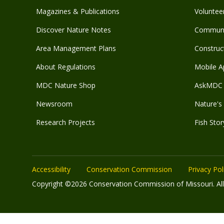
Magazines & Publications
Voluntee
Discover Nature Notes
Communit
Area Management Plans
Construct
About Regulations
Mobile A
MDC Nature Shop
AskMDC 
Newsroom
Nature's 
Research Projects
Fish Stor
Accessibility
Conservation Commission
Privacy Pol
Copyright ©2026 Conservation Commission of Missouri. All