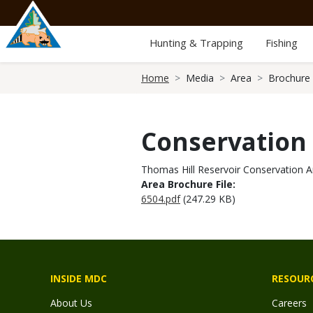
Skip
to
main
Hunting & Trapping
Fishing
content
Breadcrumb
Home
Media
Area
Brochure
Conservation
Thomas Hill Reservoir Conservation A
Area Brochure File:
6504.pdf
(247.29 KB)
INSIDE MDC
RESOUR
About Us
Careers