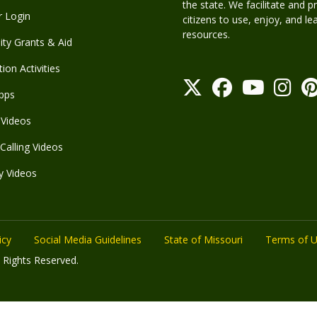
the state. We facilitate and p
r Login
citizens to use, enjoy, and l
resources.
y Grants & Aid
ion Activities
pps
Videos
Calling Videos
y Videos
icy
Social Media Guidelines
State of Missouri
Terms of 
 Rights Reserved.