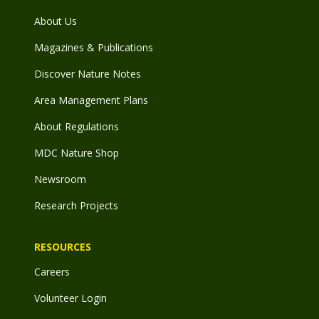
About Us
Magazines & Publications
Discover Nature Notes
Area Management Plans
About Regulations
MDC Nature Shop
Newsroom
Research Projects
RESOURCES
Careers
Volunteer Login