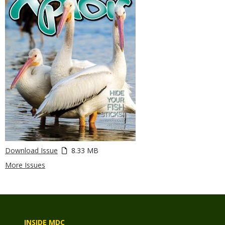
Download Issue
8.33 MB
More Issues
INSIDE MDC