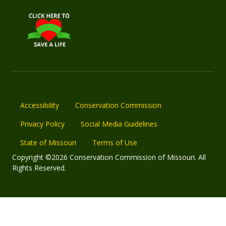
Accessibility
Conservation Commission
Privacy Policy
Social Media Guidelines
State of Missouri
Terms of Use
Copyright ©2026 Conservation Commission of Missouri. All
Rights Reserved.