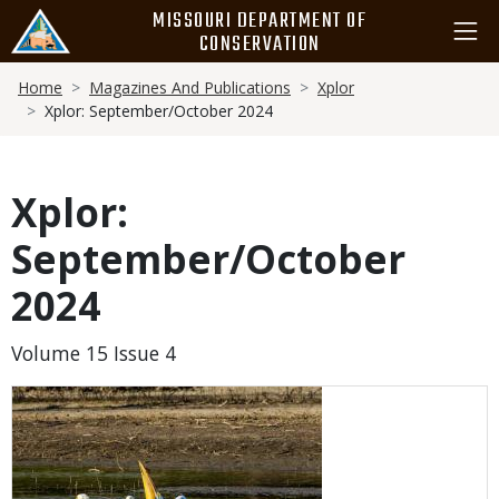
Skip
MISSOURI DEPARTMENT OF
to
CONSERVATION
main
Breadcrumb
content
Home
Magazines And Publications
Xplor
Xplor: September/October 2024
Xplor:
September/October
2024
Volume 15 Issue 4
Media