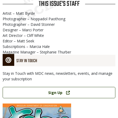
THIS ISSUE'S STAFF
Artist – Matt Byrde
Photographer – Noppadol Paothong
Photographer – David Stonner
Designer – Marci Porter
Art Director – Cliff White
Editor – Matt Seek
Subscriptions – Marcia Hale
Magazine Manager – Stephanie Thurber
STAY IN TOUCH
Stay in Touch with MDC news, newsletters, events, and manage
your subscription
Link
Sign Up