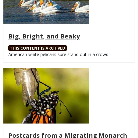
Big, Bright, and Beaky
THIS CONTENT IS ARCHIVED
Body
American white pelicans sure stand out in a crowd.
Media
Postcards from a Migrating Monarch