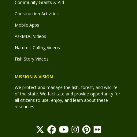
Community Grants & Aid
Construction Activities
Mobile Apps
AskMDC Videos
Nature's Calling Videos
Fish Story Videos
MISSION & VISION
We protect and manage the fish, forest, and wildlife
of the state. We facilitate and provide opportunity for
all citizens to use, enjoy, and learn about these
resources.