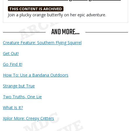
THIS CONTENT IS ARCHIVED
Body
Join a plucky orange butterfly on her epic adventure.
AND MORE...
Creature Feature: Southern Flying Squirrel
Get Out!
Go Find It!
How To: Use a Bandana Outdoors
Strange but True
Two Truths, One Lie
What Is It?
Xplor More: Creepy Critters