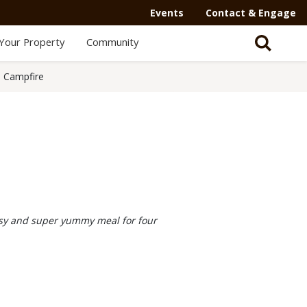
Events
Contact & Engage
Your Property
Community
 Campfire
asy and super yummy meal for four