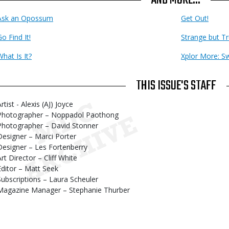
Ask an Opossum
Get Out!
o Find It!
Strange but T
What Is It?
Xplor More: S
THIS ISSUE'S STAFF
rtist - Alexis (AJ) Joyce
Photographer – Noppadol Paothong
Photographer – David Stonner
Designer – Marci Porter
Designer – Les Fortenberry
Art Director – Cliff White
Editor – Matt Seek
Subscriptions – Laura Scheuler
Magazine Manager – Stephanie Thurber