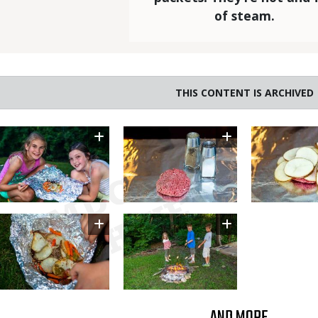
of steam.
THIS CONTENT IS ARCHIVED
Image
Image
Image
Image
Image
AND MORE...