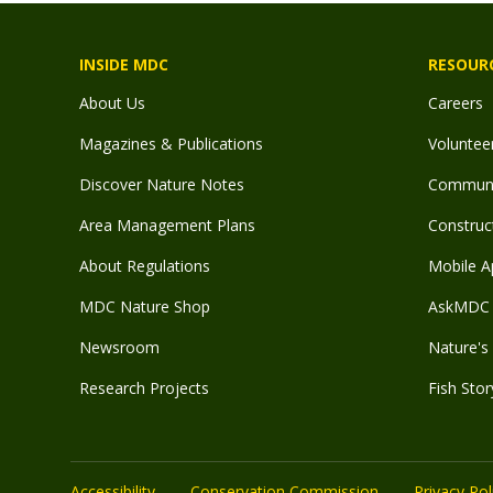
INSIDE MDC
RESOUR
About Us
Careers
Magazines & Publications
Voluntee
Discover Nature Notes
Communit
Area Management Plans
Construct
About Regulations
Mobile A
MDC Nature Shop
AskMDC 
Newsroom
Nature's 
Research Projects
Fish Stor
Accessibility
Conservation Commission
Privacy Pol