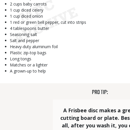
2 cups baby carrots
1 cup diced celery
1 cup diced onion
1 red or green bell pepper, cut into strips
4 tablespoons butter
Seasoning salt
Salt and pepper
Heavy-duty aluminum foil
Plastic zip-top bags
Long tongs
Matches or a lighter
A grown-up to help
TITLE
PRO TIP:
Statistics
Elements
Text
A Frisbee disc makes a gr
cutting board or plate. Bes
all, after you wash it, you