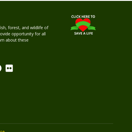
h, forest, and wildlife of
rovide opportunity for all
earn about these
Use