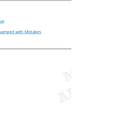
rue
wamped with Mistakes