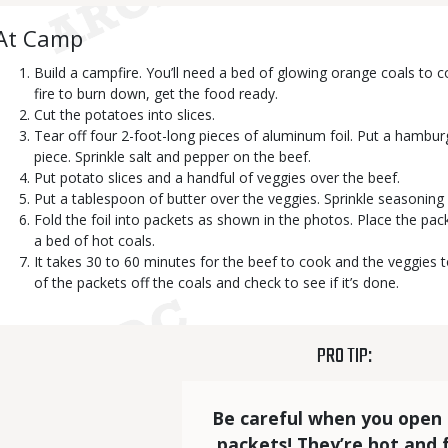
Body
At Camp
Build a campfire. You’ll need a bed of glowing orange coals to c
fire to burn down, get the food ready.
Cut the potatoes into slices.
Tear off four 2-foot-long pieces of aluminum foil. Put a hamburg
piece. Sprinkle salt and pepper on the beef.
Put potato slices and a handful of veggies over the beef.
Put a tablespoon of butter over the veggies. Sprinkle seasoning 
Fold the foil into packets as shown in the photos. Place the pac
a bed of hot coals.
It takes 30 to 60 minutes for the beef to cook and the veggies t
of the packets off the coals and check to see if it’s done.
TITLE
PRO TIP:
Statistics
Elements
Text
Be careful when you open 
packets! They’re hot and f