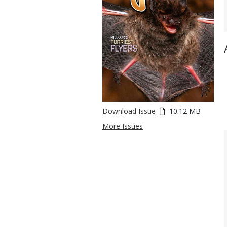
Download Issue
10.12 MB
More Issues