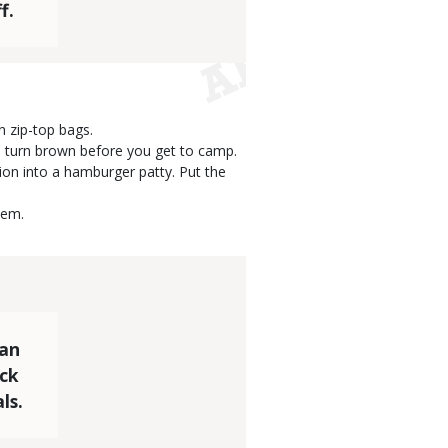
f.
n zip-top bags.
ll turn brown before you get to camp.
ion into a hamburger patty. Put the
hem.
can
uck
ls.