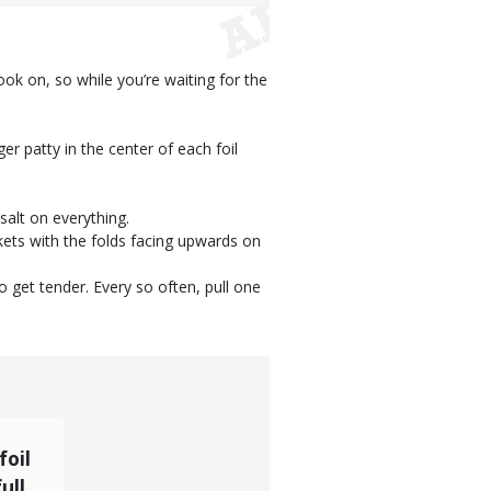
ook on, so while you’re waiting for the
er patty in the center of each foil
salt on everything.
kets with the folds facing upwards on
o get tender. Every so often, pull one
foil
ull