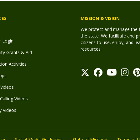
CES
MISSION & VISION
We protect and manage the fis
the state. We facilitate and p
r Login
citizens to use, enjoy, and l
resources.
y Grants & Aid
ion Activities
pps
Videos
Calling Videos
y Videos
icy
Social Media Guidelines
State of Missouri
Terms of 