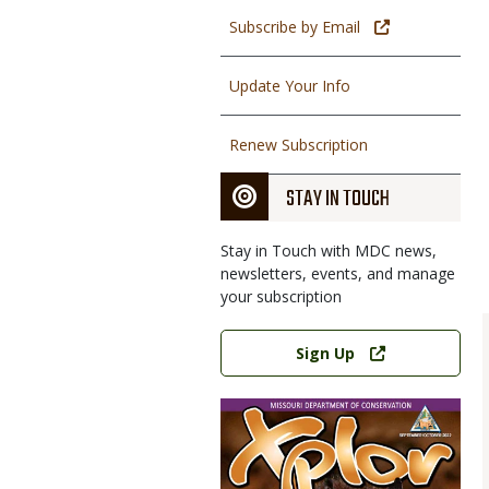
Subscribe by Email
Update Your Info
Renew Subscription
STAY IN TOUCH
Stay in Touch with MDC news,
newsletters, events, and manage
your subscription
Link
Sign Up