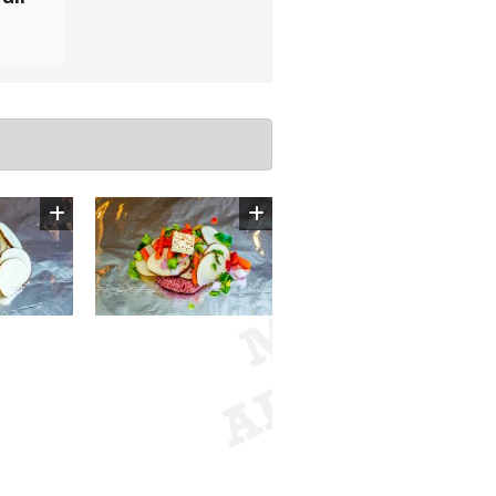
Image