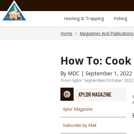
Skip
to
main
Hunting & Trapping
Fishing
content
Breadcrumb
Home
Magazines And Publications
How To: Cook
By MDC | September 1, 2022
From Xplor: September/October 2022
XPLOR MAGAZINE
Xplor Magazine
Subscribe by Mail