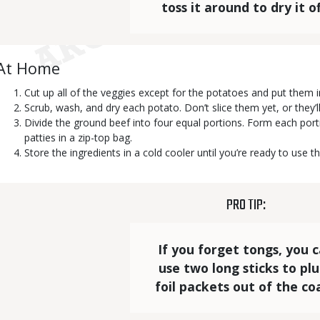
toss it around to dry it of
Body
At Home
Cut up all of the veggies except for the potatoes and put them i
Scrub, wash, and dry each potato. Don’t slice them yet, or they’
Divide the ground beef into four equal portions. Form each port
patties in a zip-top bag.
Store the ingredients in a cold cooler until you’re ready to use t
TITLE
PRO TIP:
Statistics
Elements
Text
If you forget tongs, you 
use two long sticks to pl
foil packets out of the coa