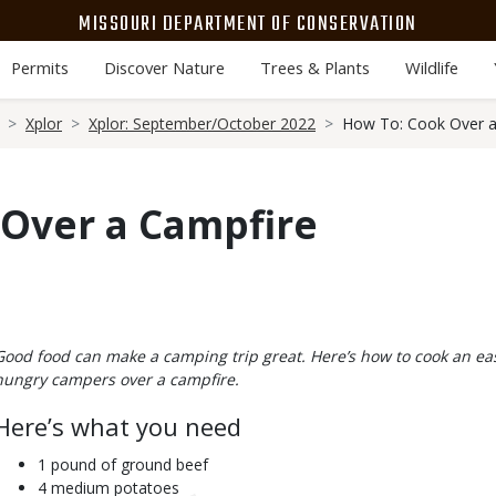
MISSOURI DEPARTMENT OF CONSERVATION
Permits
Discover Nature
Trees & Plants
Wildlife
Xplor
Xplor: September/October 2022
How To: Cook Over a
 Over a Campfire
Body
Good food can make a camping trip great. Here’s how to cook an e
hungry campers over a campfire.
Here’s what you need
1 pound of ground beef
4 medium potatoes