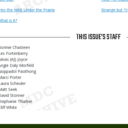
Into the Wild: Under the Prairie
Strange but T
hat is it?
THIS ISSUE'S STAFF
Bonnie Chasteen
Les Fortenberry
lexis (AJ) Joyce
Angie Daly Morfeld
Noppadol Paothong
Marci Porter
Laura Scheuler
Matt Seek
David Stonner
Stephanie Thurber
liff White