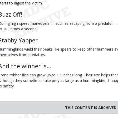
tarts to digest the victim.
Buzz Off!
During high-speed maneuvers — such as escaping from a predator — 
to 200 times a second.
Stabby Yapper
Hummingbirds wield their beaks like spears to keep other hummers a
themselves from predators.
And the winner is…
Some robber flies can grow up to 1.5 inches long. Their size helps t
Although they sometimes take prey as large as a hummingbird, it happ
to safety.
THIS CONTENT IS ARCHIVED