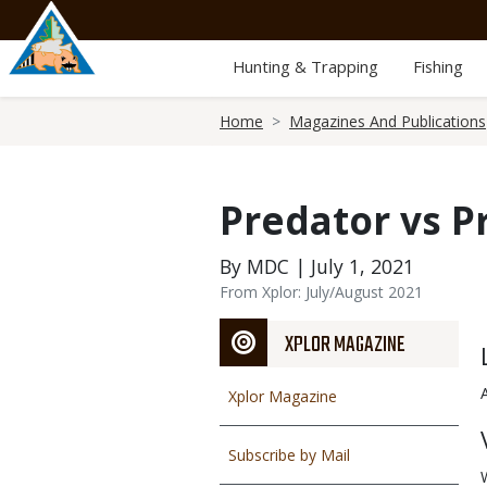
Skip
to
main
Hunting & Trapping
Fishing
content
Breadcrumb
Home
Magazines And Publications
Predator vs P
By MDC | July 1, 2021
From Xplor: July/August 2021
XPLOR MAGAZINE
Xplor Magazine
Subscribe by Mail