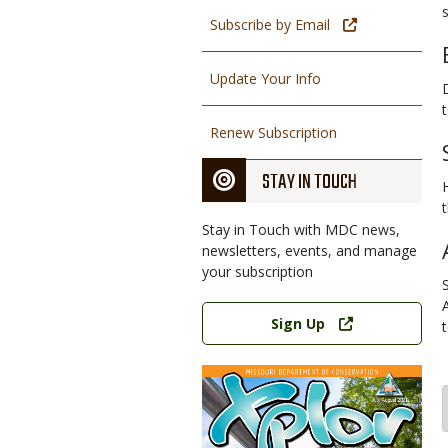
s
Subscribe by Email
Update Your Info
Renew Subscription
STAY IN TOUCH
Stay in Touch with MDC news,
newsletters, events, and manage
your subscription
Link
Sign Up