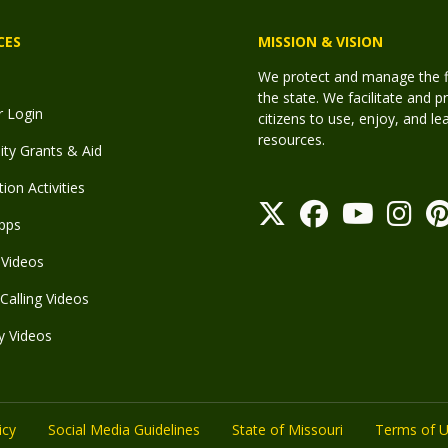
CES
MISSION & VISION
We protect and manage the fis
the state. We facilitate and p
r Login
citizens to use, enjoy, and l
resources.
y Grants & Aid
ion Activities
pps
Videos
Calling Videos
y Videos
icy
Social Media Guidelines
State of Missouri
Terms of 