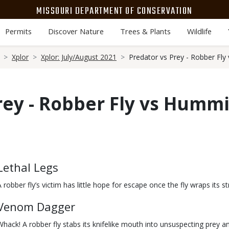
MISSOURI DEPARTMENT OF CONSERVATION
Permits
Discover Nature
Trees & Plants
Wildlife
Xplor
Xplor: July/August 2021
Predator vs Prey - Robber Fl
rey - Robber Fly vs Humm
Body
Lethal Legs
A robber fly’s victim has little hope for escape once the fly wraps its st
Venom Dagger
Whack! A robber fly stabs its knifelike mouth into unsuspecting prey 