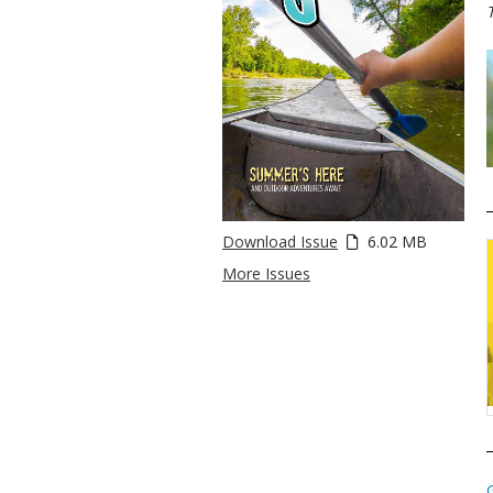
Download Issue
6.02 MB
More Issues