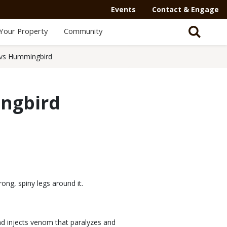
Events
Contact & Engage
Your Property
Community
y vs Hummingbird
ingbird
rong, spiny legs around it.
and injects venom that paralyzes and