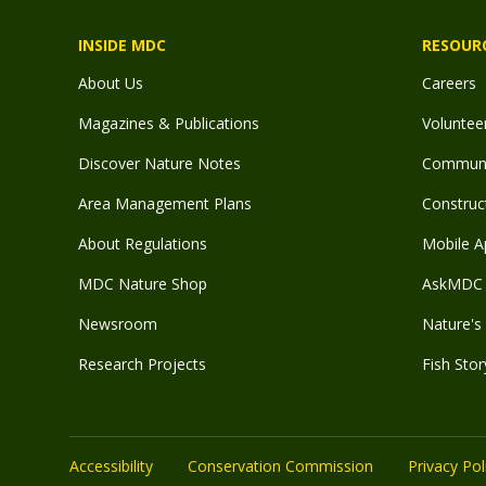
INSIDE MDC
RESOUR
About Us
Careers
Magazines & Publications
Voluntee
Discover Nature Notes
Communit
Area Management Plans
Construct
About Regulations
Mobile A
MDC Nature Shop
AskMDC 
Newsroom
Nature's 
Research Projects
Fish Stor
Accessibility
Conservation Commission
Privacy Pol