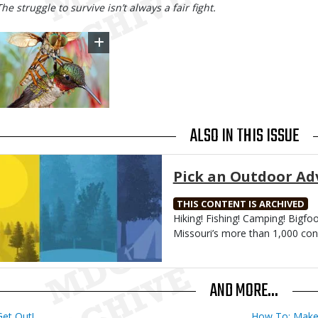
Body
The struggle to survive isn’t always a fair fight.
Image
ALSO IN THIS ISSUE
Media
Pick an Outdoor Ad
THIS CONTENT IS ARCHIVED
Body
Hiking! Fishing! Camping! Bigfo
Missouri’s more than 1,000 con
AND MORE...
Get Out!
How To: Make 