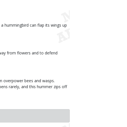
a hummingbird can flap its wings up
way from flowers and to defend
hem overpower bees and wasps.
ens rarely, and this hummer zips off