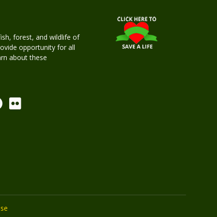
h, forest, and wildlife of
rovide opportunity for all
earn about these
Use