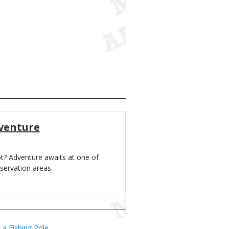
venture
ot? Adventure awaits at one of
servation areas.
a Fishing Pole