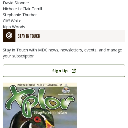
David Stonner
Nichole LeClair Terrill
Stephanie Thurber
Cliff White
Kipp Woods
STAY IN TOUCH
Stay in Touch with MDC news, newsletters, events, and manage
your subscription
Link
Sign Up