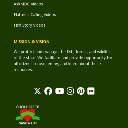
AskMDC Videos
Nature's Calling Videos
Fish Story Videos
MISSION & VISION
We protect and manage the fish, forest, and wildlife
of the state. We facilitate and provide opportunity for
all citizens to use, enjoy, and learn about these
resources.