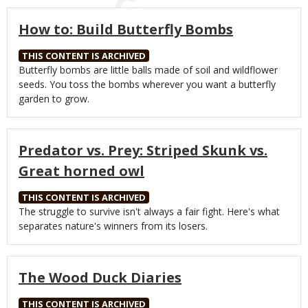
How to: Build Butterfly Bombs
THIS CONTENT IS ARCHIVED
Body
Butterfly bombs are little balls made of soil and wildflower
seeds. You toss the bombs wherever you want a butterfly
garden to grow.
Predator vs. Prey: Striped Skunk vs.
Great horned owl
THIS CONTENT IS ARCHIVED
Body
The struggle to survive isn't always a fair fight. Here's what
separates nature's winners from its losers.
The Wood Duck Diaries
THIS CONTENT IS ARCHIVED