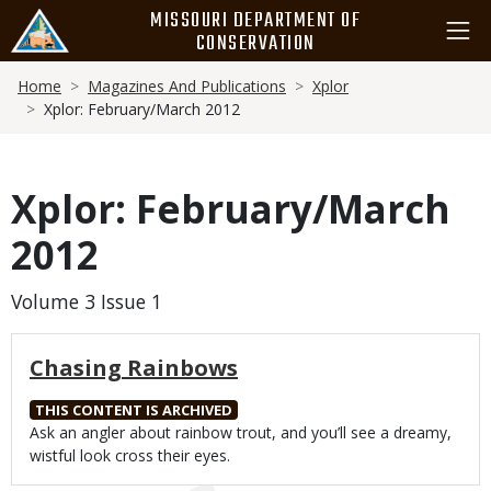
Skip
MISSOURI DEPARTMENT OF
to
CONSERVATION
main
Breadcrumb
content
Home
Magazines And Publications
Xplor
Xplor: February/March 2012
Xplor: February/March
2012
Volume 3 Issue 1
Chasing Rainbows
THIS CONTENT IS ARCHIVED
Body
Ask an angler about rainbow trout, and you’ll see a dreamy,
wistful look cross their eyes.