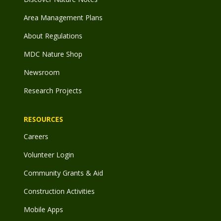
Area Management Plans
About Regulations
MDC Nature Shop
Newsroom
Research Projects
RESOURCES
Careers
Volunteer Login
Community Grants & Aid
Construction Activities
Mobile Apps