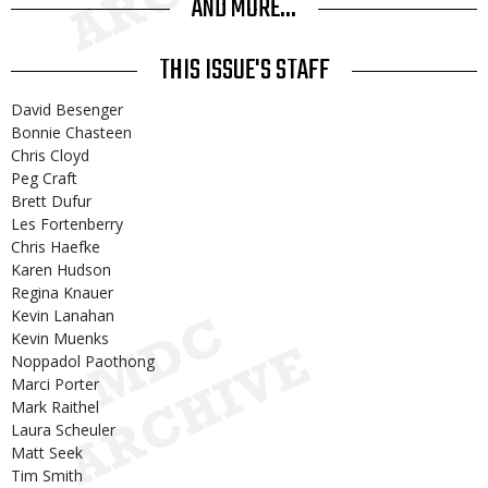
AND MORE...
THIS ISSUE'S STAFF
David Besenger
Bonnie Chasteen
Chris Cloyd
Peg Craft
Brett Dufur
Les Fortenberry
Chris Haefke
Karen Hudson
Regina Knauer
Kevin Lanahan
Kevin Muenks
Noppadol Paothong
Marci Porter
Mark Raithel
Laura Scheuler
Matt Seek
Tim Smith