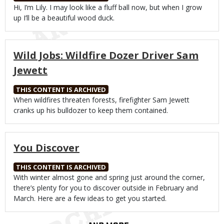
Body
Hi, I’m Lily. I may look like a fluff ball now, but when I grow
up I’ll be a beautiful wood duck.
Wild Jobs: Wildfire Dozer Driver Sam
Jewett
THIS CONTENT IS ARCHIVED
Body
When wildfires threaten forests, firefighter Sam Jewett
cranks up his bulldozer to keep them contained.
You Discover
THIS CONTENT IS ARCHIVED
Body
With winter almost gone and spring just around the corner,
there’s plenty for you to discover outside in February and
March. Here are a few ideas to get you started.