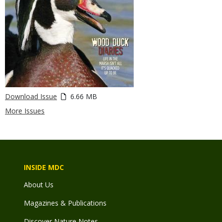
Download Issue
6.66 MB
More Issues
INSIDE MDC
About Us
Magazines & Publications
Discover Nature Notes